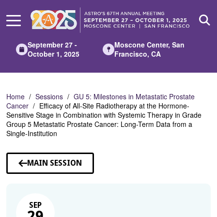
Skip
to
Main
Content
September 27 -
Moscone Center, San
October 1, 2025
Francisco, CA
Home
Sessions
GU 5: Milestones in Metastatic Prostate
Cancer
Efficacy of All-Site Radiotherapy at the Hormone-
Sensitive Stage in Combination with Systemic Therapy in Grade
Group 5 Metastatic Prostate Cancer: Long-Term Data from a
Single-Institution
MAIN SESSION
SEP
29