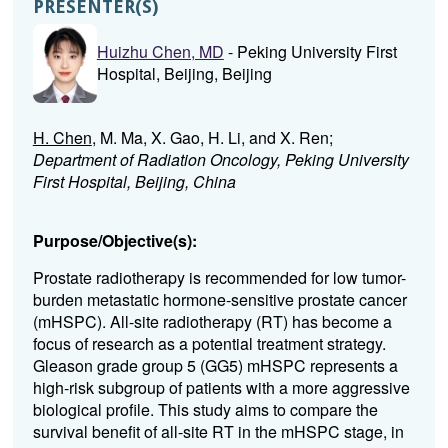
PRESENTER(S)
Huizhu Chen, MD
- Peking University First
Hospital, Beijing, Beijing
H. Chen
, M. Ma, X. Gao, H. Li, and X. Ren;
Department of Radiation Oncology, Peking University
First Hospital, Beijing, China
Purpose/Objective(s):
Prostate radiotherapy is recommended for low tumor-
burden metastatic hormone-sensitive prostate cancer
(mHSPC). All-site radiotherapy (RT) has become a
focus of research as a potential treatment strategy.
Gleason grade group 5 (GG5) mHSPC represents a
high-risk subgroup of patients with a more aggressive
biological profile. This study aims to compare the
survival benefit of all-site RT in the mHSPC stage, in