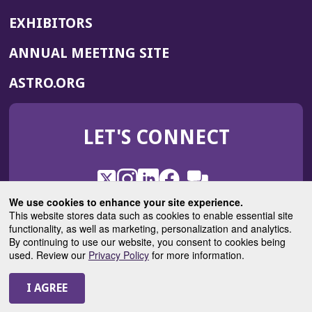
EXHIBITORS
(OPENS
ANNUAL MEETING SITE
IN
(OPENS
ASTRO.ORG
A
IN
NEW
A
WINDOW)
LET'S CONNECT
NEW
WINDOW)
X
(Opens
Instagram
(Opens
LinkedIn
(Opens
Facebook
(Opens
(Opens
ROHub
in
in
in
in
We use cookies to enhance your site experience.
in
a
a
a
a
This website stores data such as cookies to enable essential site
a
(Opens
functionality, as well as marketing, personalization and analytics.
ASTROBlog
new
new
new
new
new
in
By continuing to use our website, you consent to cookies being
window)
window)
window)
window)
window)
used. Review our
Privacy Policy
for more information.
a
new
© 2025 American Society for Radiation Oncology
window)