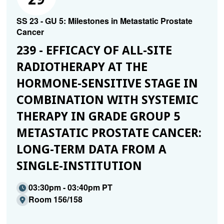
SS 23 - GU 5: Milestones in Metastatic Prostate
Cancer
239 - EFFICACY OF ALL-SITE
RADIOTHERAPY AT THE
HORMONE-SENSITIVE STAGE IN
COMBINATION WITH SYSTEMIC
THERAPY IN GRADE GROUP 5
METASTATIC PROSTATE CANCER:
LONG-TERM DATA FROM A
SINGLE-INSTITUTION
03:30pm - 03:40pm PT
Room 156/158