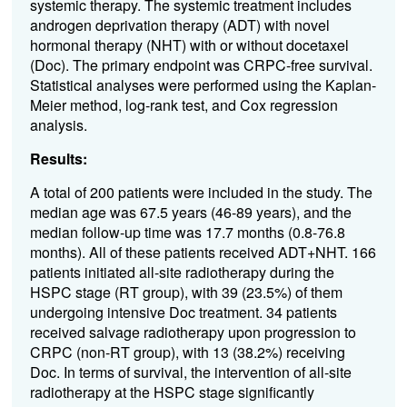
systemic therapy. The systemic treatment includes
androgen deprivation therapy (ADT) with novel
hormonal therapy (NHT) with or without docetaxel
(Doc). The primary endpoint was CRPC-free survival.
Statistical analyses were performed using the Kaplan-
Meier method, log-rank test, and Cox regression
analysis.
Results:
A total of 200 patients were included in the study. The
median age was 67.5 years (46-89 years), and the
median follow-up time was 17.7 months (0.8-76.8
months). All of these patients received ADT+NHT. 166
patients initiated all-site radiotherapy during the
HSPC stage (RT group), with 39 (23.5%) of them
undergoing intensive Doc treatment. 34 patients
received salvage radiotherapy upon progression to
CRPC (non-RT group), with 13 (38.2%) receiving
Doc. In terms of survival, the intervention of all-site
radiotherapy at the HSPC stage significantly