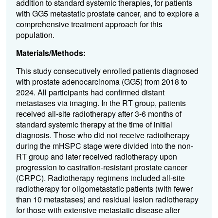
addition to standard systemic therapies, for patients
with GG5 metastatic prostate cancer, and to explore a
comprehensive treatment approach for this
population.
Materials/Methods:
This study consecutively enrolled patients diagnosed
with prostate adenocarcinoma (GG5) from 2018 to
2024. All participants had confirmed distant
metastases via imaging. In the RT group, patients
received all-site radiotherapy after 3-6 months of
standard systemic therapy at the time of initial
diagnosis. Those who did not receive radiotherapy
during the mHSPC stage were divided into the non-
RT group and later received radiotherapy upon
progression to castration-resistant prostate cancer
(CRPC). Radiotherapy regimens included all-site
radiotherapy for oligometastatic patients (with fewer
than 10 metastases) and residual lesion radiotherapy
for those with extensive metastatic disease after