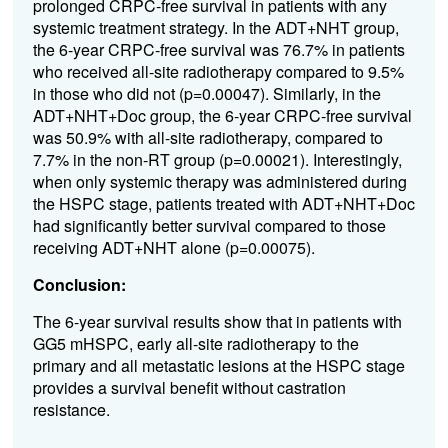
prolonged CRPC-free survival in patients with any
systemic treatment strategy. In the ADT+NHT group,
the 6-year CRPC-free survival was 76.7% in patients
who received all-site radiotherapy compared to 9.5%
in those who did not (p=0.00047). Similarly, in the
ADT+NHT+Doc group, the 6-year CRPC-free survival
was 50.9% with all-site radiotherapy, compared to
7.7% in the non-RT group (p=0.00021). Interestingly,
when only systemic therapy was administered during
the HSPC stage, patients treated with ADT+NHT+Doc
had significantly better survival compared to those
receiving ADT+NHT alone (p=0.00075).
Conclusion:
The 6-year survival results show that in patients with
GG5 mHSPC, early all-site radiotherapy to the
primary and all metastatic lesions at the HSPC stage
provides a survival benefit without castration
resistance.