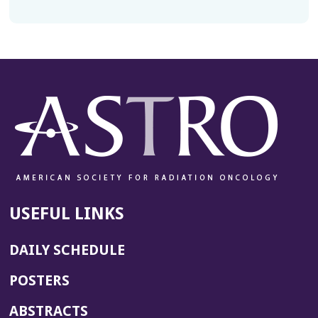
USEFUL LINKS
DAILY SCHEDULE
POSTERS
ABSTRACTS