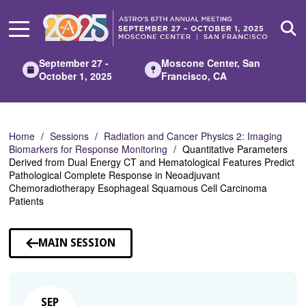
Skip
to
Main
Content
September 27 -
Moscone Center, San
October 1, 2025
Francisco, CA
Home
Sessions
Radiation and Cancer Physics 2: Imaging
Biomarkers for Response Monitoring
Quantitative Parameters
Derived from Dual Energy CT and Hematological Features Predict
Pathological Complete Response in Neoadjuvant
Chemoradiotherapy Esophageal Squamous Cell Carcinoma
Patients
MAIN SESSION
SEP