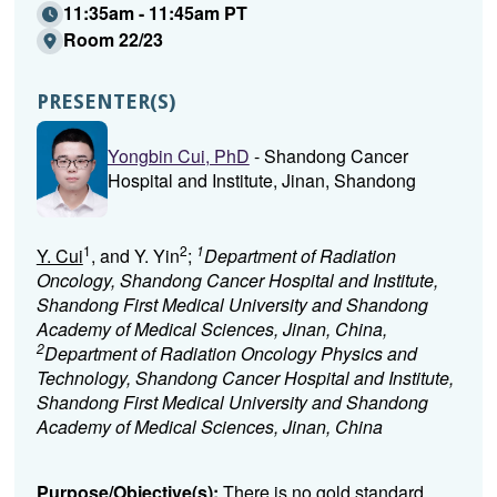
11:35am - 11:45am PT
Room 22/23
PRESENTER(S)
Yongbin Cui, PhD
- Shandong Cancer
Hospital and Institute, Jinan, Shandong
1
2
1
Y. Cui
, and Y. Yin
;
Department of Radiation
Oncology, Shandong Cancer Hospital and Institute,
Shandong First Medical University and Shandong
Academy of Medical Sciences, Jinan, China,
2
Department of Radiation Oncology Physics and
Technology, Shandong Cancer Hospital and Institute,
Shandong First Medical University and Shandong
Academy of Medical Sciences, Jinan, China
Purpose/Objective(s):
There is no gold standard