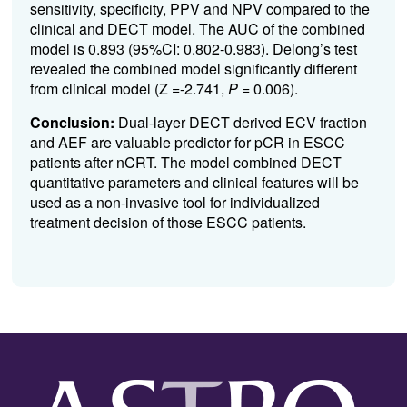
sensitivity, specificity, PPV and NPV compared to the
clinical and DECT model. The AUC of the combined
model is 0.893 (95%CI: 0.802-0.983). Delong’s test
revealed the combined model significantly different
from clinical model (Z =-2.741,
P
= 0.006).
Conclusion:
Dual-layer DECT derived ECV fraction
and AEF are valuable predictor for pCR in ESCC
patients after nCRT. The model combined DECT
quantitative parameters and clinical features will be
used as a non-invasive tool for individualized
treatment decision of those ESCC patients.