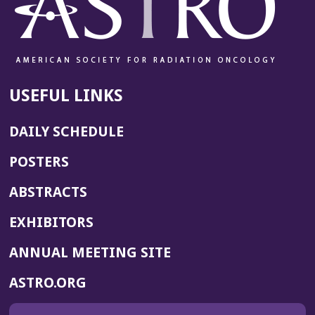
USEFUL LINKS
DAILY SCHEDULE
POSTERS
ABSTRACTS
EXHIBITORS
(OPENS
ANNUAL MEETING SITE
IN
(OPENS
ASTRO.ORG
A
IN
NEW