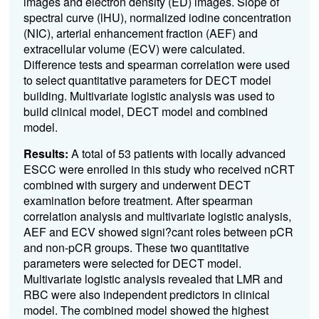
images and electron density (ED) images. Slope of
spectral curve (lHU), normalized iodine concentration
(NIC), arterial enhancement fraction (AEF) and
extracellular volume (ECV) were calculated.
Difference tests and spearman correlation were used
to select quantitative parameters for DECT model
building. Multivariate logistic analysis was used to
build clinical model, DECT model and combined
model.
Results:
A total of 53 patients with locally advanced
ESCC were enrolled in this study who received nCRT
combined with surgery and underwent DECT
examination before treatment. After spearman
correlation analysis and multivariate logistic analysis,
AEF and ECV showed signi?cant roles between pCR
and non-pCR groups. These two quantitative
parameters were selected for DECT model.
Multivariate logistic analysis revealed that LMR and
RBC were also independent predictors in clinical
model. The combined model showed the highest