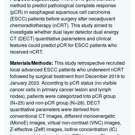
method to predict pathological complete response
(pCR) in esophageal squamous cell carcinoma
(ESCC) patients before surgery after neoadjuvant
chemoradiotherapy (nCRT). This study aimed to
investigate whether dual layer detector dual energy
CT (DECT) quantitative parameters and clinical
features could predict pCR for ESCC patients who
received nCRT.
Materials/Methods:
This study retrospective recruited
local advanced ESCC patients who underwent nCRT
followed by surgical treatment from December 2019 to
January 2023. According to pCR status (no visible
cancer cells in primary cancer lesion and lymph
nodes), patients were categorized into pCR group
(N=25) and non-pCR group (N=28). DECT
quantitative parameters were derived from
conventional CT images, different monoenergetic
(MonoE) images, virtual non-contrast (VNC) images,
Z-effective (Zeff) images, iodine concentration (IC)