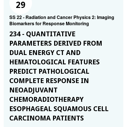
29
SS 22 - Radiation and Cancer Physics 2: Imaging
Biomarkers for Response Monitoring
234 - QUANTITATIVE
PARAMETERS DERIVED FROM
DUAL ENERGY CT AND
HEMATOLOGICAL FEATURES
PREDICT PATHOLOGICAL
COMPLETE RESPONSE IN
NEOADJUVANT
CHEMORADIOTHERAPY
ESOPHAGEAL SQUAMOUS CELL
CARCINOMA PATIENTS