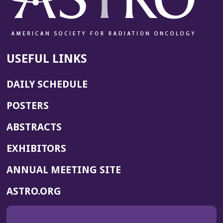
USEFUL LINKS
DAILY SCHEDULE
POSTERS
ABSTRACTS
EXHIBITORS
(OPENS
ANNUAL MEETING SITE
IN
(OPENS
ASTRO.ORG
A
IN
NEW
A