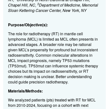
3
Chapel Hill, NC,
Department of Medicine, Memorial
Sloan Kettering Cancer Center, New York, NY
Purpose/Objective(s):
The role for radiotherapy
(RT)
in mantle cell
lymphoma (MCL) is limited as
MCL
often presents in
advanced stages
.
A broader role may be
rational
given
MCL
’
s propensity for profound but
in
consistent
radiosensitiv
ity
.
C
ommon molecular
alterations in
MCL impact prognosis, namely TP53
mutations
(
TP53
mut)
. TP53mut can influence systemic therapy
choices but it
s impact on radiosensitivity
, or RT
decision making
is unclear
.
B
etter understanding
could guide precision
radiotherapy
.
Materials/Methods:
We analyzed patients
(pts)
treated with
RT
for
MCL
from 2010-2024
,
focus
ing
on a
cohort
with
next