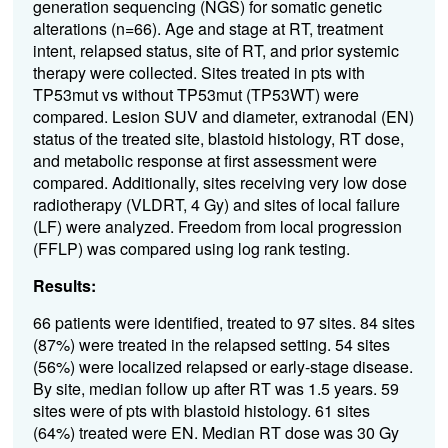
generation sequencing
(NGS)
for somatic
genetic
alterations
(n=6
6
)
.
Age a
nd
s
tage at RT,
t
reatment
intent
,
r
elapsed
s
tatus,
s
ite of RT
,
and prior systemic
therapy were collected
.
S
ites treated
in p
t
s with
TP
53mut
vs without
TP
53mut
(
TP53
WT)
were
compared
.
L
esion SU
V
and
diameter
,
extranodal
(EN)
status
of the treated site
,
blastoid
histology
,
RT
dose
,
and
m
etabolic response
at first assessment
were
compared
.
Additionally, sites
receiving
very low
dose
radiotherapy (VLDRT,
4
Gy
)
and
s
ites of local failure
(LF)
were analyzed
.
F
reedom from
l
ocal
p
rogression
(FFLP
)
was
compared using log rank testing.
Results:
66
patients were
identified
, treated to
9
7 sites.
84 sites
(87%)
were treated in the relapsed setting
. 54
sites
(
56
%)
were
localized
relapsed or
early-stage
disease
.
By site, m
edian follow up after RT was 1.5 years.
59
sites
were
of
p
ts
with
b
lastoid
histology
.
61
sites
(64%)
treated were
EN
.
Median RT dose was 30
Gy