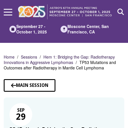
Skip
to
Main
Content
September 27 -
Moscone Center, San
October 1, 2025
Francisco, CA
Home
Sessions
Hem 1: Bridging the Gap: Radiotherapy
Innovations in Aggressive Lymphomas
TP53 Mutations and
Outcomes after Radiotherapy in Mantle Cell Lymphoma
MAIN SESSION
SEP
29