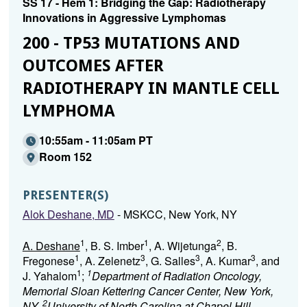
SS 17 - Hem 1: Bridging the Gap: Radiotherapy
Innovations in Aggressive Lymphomas
200 - TP53 MUTATIONS AND
OUTCOMES AFTER
RADIOTHERAPY IN MANTLE CELL
LYMPHOMA
10:55am - 11:05am PT
Room 152
PRESENTER(S)
Alok Deshane, MD
- MSKCC, New York, NY
1
1
2
A. Deshane
, B. S. Imber
, A. Wijetunga
, B.
1
3
3
3
Fregonese
, A. Zelenetz
, G. Salles
, A. Kumar
, and
1
1
J. Yahalom
;
Department of Radiation Oncology,
Memorial Sloan Kettering Cancer Center, New York,
2
NY,
University of North Carolina at Chapel Hill,