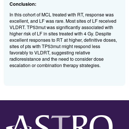
Conclusion:
In this cohort of MCL
treated with RT
,
response
was
excellent
,
and LF was rare.
Most
sites
of LF
received
VLDRT
.
TP53
mut
was
significantly
associated with
higher risk of
LF
in sites treated with 4
Gy
.
D
espite
excellent
responses to RT
at
higher,
definitive doses,
sites of
pts
with
TP
53mut
might respond less
favorably to
VLDRT
,
suggesting relative
radioresistance
and the need to consider
dose
escalation
or combination therapy
strategies
.