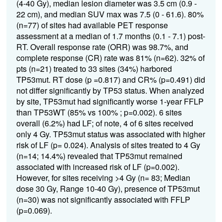
(4-40
Gy
)
,
m
edian lesion diameter was 3.5 cm (0.9 -
22 cm), and median SUV max was 7.5 (
0 - 61.6).
80%
(n=77)
of sites
had available
PET
response
assessment
at a median of
1.7
months (
0.1
-
7.1
) post-
RT
.
O
verall response rate
(ORR)
was
98.7%, an
d
c
omplete response
(
CR
)
rate was
81% (n=62).
32% of
pts (n=21) treated to 33 sites (34%)
harbored
TP53
mut
.
RT dose (p =0.817) and CR% (p=0.491) did
not differ significantly b
y
TP53
status
.
When analyzed
by site,
TP
53
mut
had significantly worse
1-year
FFLP
than
TP53
WT
(85
%
vs 100
%
;
p=0.00
2
)
.
6
sites
overall
(6.2%)
had LF
; of note, 4
of
6 sites received
only 4
Gy
.
TP
53
mut
status
was
associated with
higher
risk of
LF
(p= 0.024)
.
A
nalysis of sites treated to
4
Gy
(n=14
; 14.4%
)
revealed that
TP53
mut
remained
associat
ed
with
increased risk of
LF
(p=0.002)
.
However, f
or
sites
receiving
>
4
G
y
(n=
83
; Median
dose 30 Gy, Range 10-40 Gy
)
,
presence of
TP
53mut
(n=
30
)
was no
t
significantly
associated with
FFLP
(p=0.069)
.