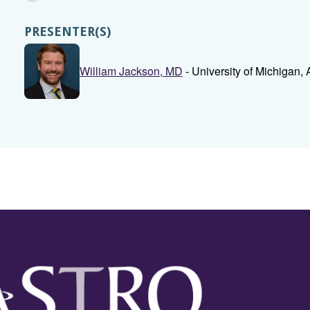
PRESENTER(S)
William Jackson, MD
- University of Michigan, 