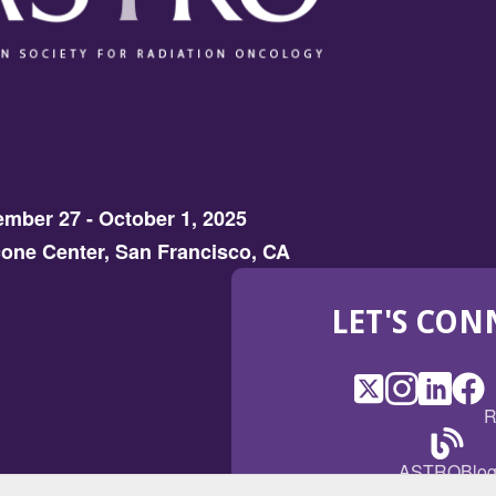
mber 27 - October 1, 2025
one Center, San Francisco, CA
LET'S CON
X
(Opens
Instagram
(Opens
LinkedI
(Opens
Fac
(Op
R
in
in
in
in
a
a
a
a
(Open
ASTROBlo
new
new
new
ne
in