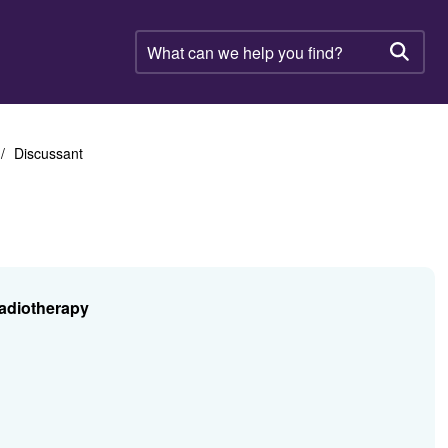
What
can
Searc
we
help
you
find?
Discussant
Radiotherapy