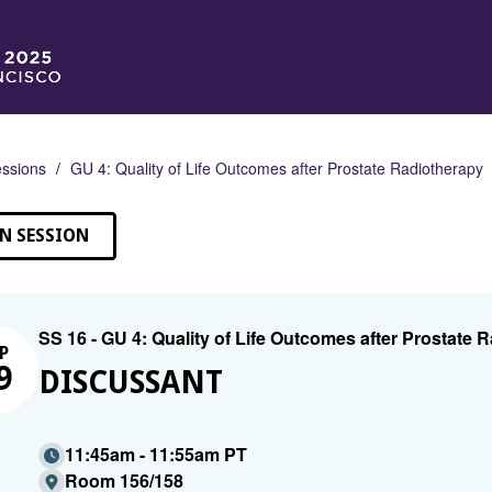
ssions
GU 4: Quality of Life Outcomes after Prostate Radiotherapy
N SESSION
SS 16 - GU 4: Quality of Life Outcomes after Prostate 
P
9
DISCUSSANT
11:45am - 11:55am PT
Room 156/158