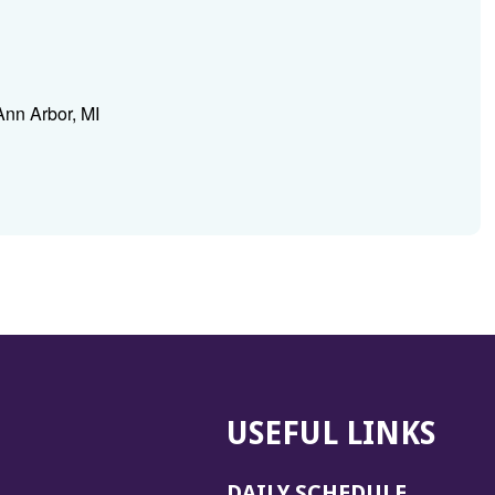
Ann Arbor, MI
USEFUL LINKS
DAILY SCHEDULE