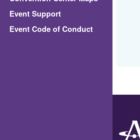
in
Event Support
a
(Opens
Event Code of Conduct
new
in
window)
a
new
window)