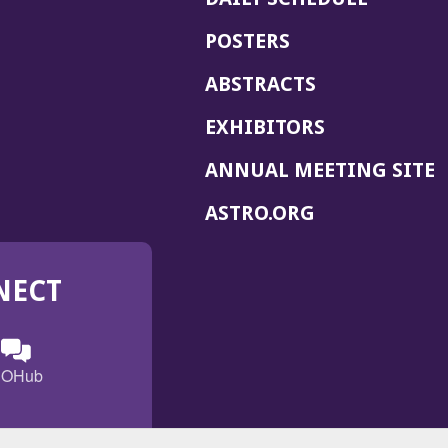
POSTERS
ABSTRACTS
EXHIBITORS
(
ANNUAL MEETING SITE
I
(OPENS
ASTRO.ORG
A
IN
A
NECT
NEW
WINDOW)
n
ebook
ens
(Opens
OHub
in
a
s
g
w
new