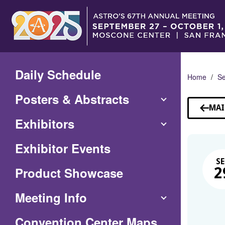
Skip
to
Main
Content
Daily Schedule
Home
Se
Posters & Abstracts
MAI
Exhibitors
Exhibitor Events
SE
Product Showcase
2
Meeting Info
(Opens
Convention Center Maps