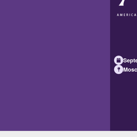
Septe
Mosc