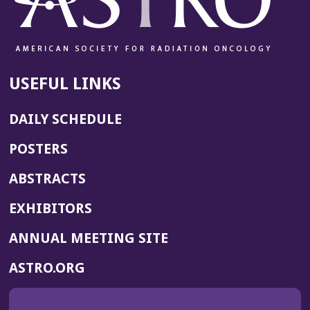
USEFUL LINKS
DAILY SCHEDULE
POSTERS
ABSTRACTS
EXHIBITORS
(OPENS
ANNUAL MEETING SITE
IN
(OPENS
ASTRO.ORG
A
IN
NEW
A