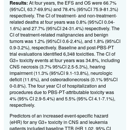
Results:
At four years, the EFS and OS were
66.7%
(95%CI, 63.7-69.9%) and 78.4% (95%CI 75.9-81.3%)
respectively. The CI of treatment- and non-treatment-
related deaths at four years was 0.8% (95%CI 0.04-
1.6%) and 27.7% (95%CI 24-31.4%) respectively. The
CI of treatment-related malignancies and benign
tumors was 1.2% (95%CI 0.6-2.4%), and 1.8% (95%CI
0.9-3.2%), respectively. Baseline and post-PBS-PT
trial evaluations identified 6,348 toxicities.
The CI of
G3+ toxicity events at four years was
34.8%
, including
CNS necrosis (
3.7
% 95%CI 2.5-5.3%), hearing
impairment (11.3% (95%CI 9.1-13.8%), neurologic
deficit (
11.6
%), and osteoradionecrosis (
0.1% 95%CI
0-0.8%
). The four year CI of hospitalization and
procedures due to PBS-PT-attributable toxicity wa
s
4% (95% CI 2.9-5.4%) and 5.5% (95% CI 4.1
-7.1%),
respectively.
Predictors of an increased event-specific hazard
(eHR) for any G3+ toxicity in CNS and leukemia
patients included baseline TTB (HR 1.02, 95% CI