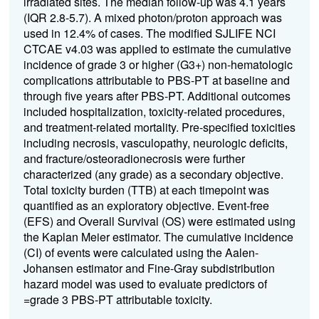
irradiated sites. The median follow-up was
4.1 years
(IQR 2.8-5.7).
A mixed photon/proton approach was
used in 12.4% of cases.
The modified SJLIFE NCI
CTCAE v4.03 was applied to estimate the cumulative
incidence of grade 3 or higher (G3+) non-hematologic
complications attributable to PBS-PT at baseline and
through five years after PBS-PT.
Additional outcomes
included hospitalization, toxicity-related procedures,
and treatment-related mortality. Pre-specified toxicities
including necrosis, vasculopathy, neurologic deficits,
and fracture/osteoradionecrosis were further
characterized (any grade) as a secondary objective.
Total toxicity burden (TTB) at each timepoint was
quantified as an exploratory objective. Event-free
(EFS) and Overall Survival (OS) were estimated using
the Kaplan Meier estimator. The cumulative incidence
(CI) of events were calculated using the Aalen-
Johansen estimator and Fine-Gray subdistribution
hazard model was used to evaluate predictors of
=grade 3 PBS-PT attributable toxicity.