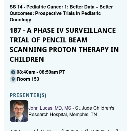
SS 14 - Pediatric Cancer 1: Better Data = Better
Outcomes: Prospective Trials in Pediatric
Oncology
187 - A PHASE IV SURVEILLANCE
TRIAL OF PENCIL BEAM
SCANNING PROTON THERAPY IN
CHILDREN
08:40am - 08:50am PT
Room 153
PRESENTER(S)
John Lucas, MD, MS
- St. Jude Children's
Research Hospital, Memphis, TN
1
2
2
2