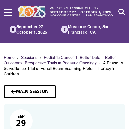
Skip
to
Main
Content
September 27 -
Moscone Center, San
October 1, 2025
Francisco, CA
Home
Sessions
Pediatric Cancer 1: Better Data = Better
Outcomes: Prospective Trials in Pediatric Oncology
A Phase IV
Surveillance Trial of Pencil Beam Scanning Proton Therapy in
Children
MAIN SESSION
SEP
29