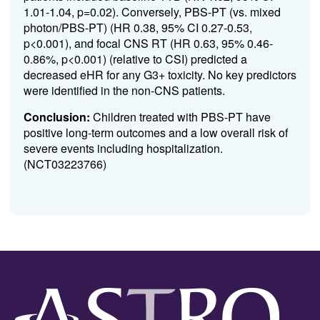
1.01-1.04, p=0.02). Conversely, PBS-PT (vs. mixed
photon/PBS-PT) (HR 0.38, 95% CI 0.27-0.53,
p<0.001), and focal CNS RT (HR 0.63, 95% 0.46-
0.86%, p<0.001) (relative to CSI) predicted a
decreased eHR for any G3+ toxicity. No key predictors
were identified in the non-CNS patients.
Conclusion:
Children treated with PBS-PT have
positive long-term outcomes and a low overall risk of
severe events including hospitalization.
(NCT03223766)