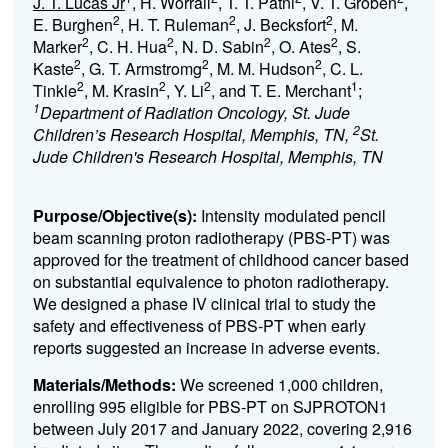
J. T. Lucas Jr
, H. Worrall
, T. T. Patni
, V. T. Groben
,
2
2
2
E. Burghen
, H. T. Ruleman
, J. Becksfort
, M.
2
2
2
2
Marker
, C. H. Hua
, N. D. Sabin
, O. Ates
, S.
2
2
2
Kaste
, G. T. Armstromg
, M. M. Hudson
, C. L.
2
2
2
1
Tinkle
, M. Krasin
, Y. Li
, and T. E. Merchant
;
1
Department of Radiation Oncology, St. Jude
2
Children’s Research Hospital, Memphis, TN,
St.
Jude Children's Research Hospital, Memphis, TN
Purpose/Objective(s):
Intensity modulated pencil
beam scanning proton radiotherapy (PBS-PT) was
approved for the treatment of childhood cancer based
on substantial equivalence to photon radiotherapy.
We designed a phase IV clinical trial to study the
safety and effectiveness of PBS-PT when early
reports suggested an increase in adverse events.
Materials/Methods:
We screened 1,000 children,
enrolling 995 eligible for PBS-PT on SJPROTON
1
betwe
en July 2017 and January 2022, covering 2,916