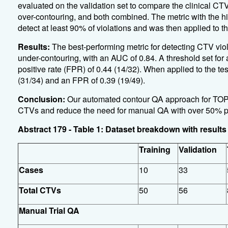
evaluated on the validation set to compare the clinical CTV
over-contouring, and both combined. The metric with the h
detect at least 90% of violations and was then applied to the
Results:
The best-performing metric for detecting CTV viol
under-contouring, with an AUC of 0.84. A threshold set for a 
positive rate (FPR) of 0.44 (14/32). When applied to the t
(31/34) and an FPR of 0.39 (19/49).
Conclusion:
Our automated contour QA approach for TOPG
CTVs and reduce the need for manual QA with over 50% 
Abstract 179 - Table 1: Dataset breakdown with resul
Training
Validation
Cases
10
33
Total CTVs
50
56
Manual Trial QA