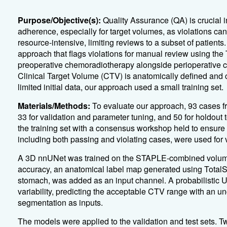
Purpose/Objective(s):
Quality Assurance (QA) is crucial in
adherence, especially for target volumes, as violations c
resource-intensive, limiting reviews to a subset of patient
approach that flags violations for manual review using t
preoperative chemoradiotherapy alongside perioperative 
Clinical Target Volume (CTV) is anatomically defined and c
limited initial data, our approach used a small training set.
Materials/Methods:
To evaluate our approach, 93 cases f
33 for validation and parameter tuning, and 50 for holdout 
the training set with a consensus workshop held to ensure 
including both passing and violating cases, were used for v
A 3D nnUNet was trained on the STAPLE-combined volume
accuracy, an anatomical label map generated using Total
stomach, was added as an input channel. A probabilistic U
variability, predicting the acceptable CTV range with an 
segmentation as inputs.
The models were applied to the validation and test sets. Tw