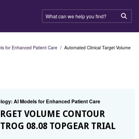
What
can
Searc
we
help
you
find?
els for Enhanced Patient Care
Automated Clinical Target Volume
cology: AI Models for Enhanced Patient Care
TARGET VOLUME CONTOUR
TROG 08.08 TOPGEAR TRIAL