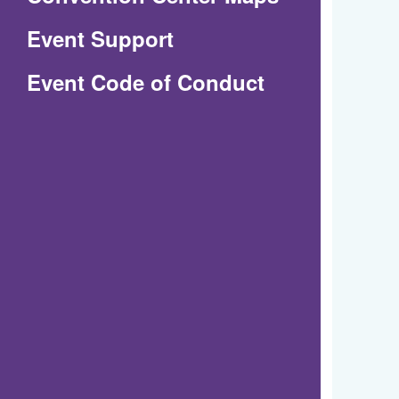
in
Event Support
a
(Opens
Event Code of Conduct
new
in
window)
a
new
window)