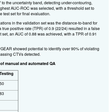
 to the uncertainty band, detecting under-contouring,
ighest AUC-ROC was selected, with a threshold set to
 test set for final evaluation.
ations in the validation set was the distance-to-band for
true positive rate (TPR) of 0.9 (22/24) resulted in a false
est set, an AUC of 0.88 was achieved, with a TPR of 0.91
EAR showed potential to identify over 90% of violating
passing CTVs detected.
ts of manual and automated QA
Testing
50
83