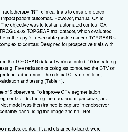
 radiotherapy (RT) clinical trials to ensure protocol
an impact patient outcomes. However, manual QA is
s. The objective was to test an automated contour QA
he TROG 08.08 TOPGEAR trial dataset, which evaluated
chemotherapy for resectable gastric cancer. TOPGEAR’s
omplex to contour. Designed for prospective trials with
rom the TOPGEAR dataset were selected: 10 for training,
testing. Five radiation oncologists contoured the CTV on
protocol adherence. The clinical CTV definitions,
alidation and testing (Table 1).
 of 5 observers. To improve CTV segmentation
Segmentator, including the duodenum, pancreas, and
Net model was then trained to capture inter-observer
uncertainty band using the image and nnUNet
o metrics, contour fit and distance-to-band, were