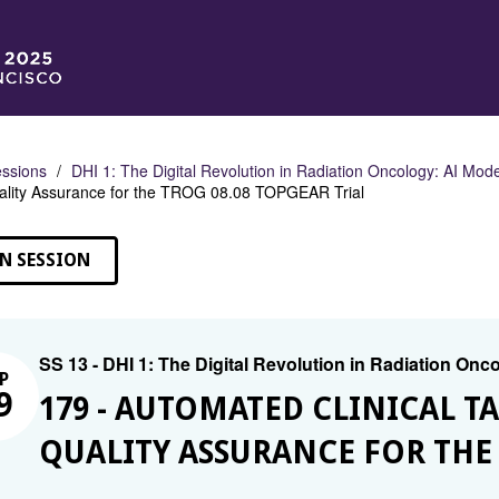
ssions
DHI 1: The Digital Revolution in Radiation Oncology: AI Mod
ality Assurance for the TROG 08.08 TOPGEAR Trial
N SESSION
SS 13 - DHI 1: The Digital Revolution in Radiation On
P
9
179 - AUTOMATED CLINICAL 
QUALITY ASSURANCE FOR THE 