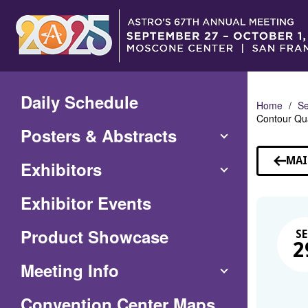
Skip
to
Main
Content
Daily Schedule
Home
Se
Contour Qu
Posters & Abstracts
MAI
Exhibitors
Exhibitor Events
Product Showcase
SE
2
Meeting Info
(Opens
Convention Center Maps