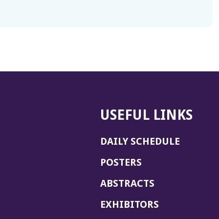
USEFUL LINKS
DAILY SCHEDULE
POSTERS
ABSTRACTS
EXHIBITORS