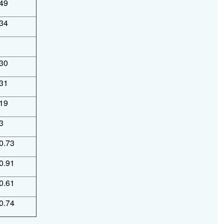
49
34
30
31
19
3
0.73
0.91
0.61
0.74