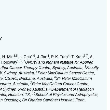
NY
5
3,5
4,6
4
4
6,7
, H. Min
, J. Chu
, J. Tan
, P. K. Tran
, T. Kron
, A.
1,2
1
. Holloway
;
UNSW and Ingham Institute for Applied
3
rthur Cancer Therapy Centre, Sydney, Australia,
Faculty
4
, Sydney, Australia,
Peter MacCallum Cancer Centre,
6
e, CSIRO, Brisbane, Australia,
Sir Peter MacCallum
7
ourne, Australia,
Peter MacCallum Cancer Centre,
9
of Sydney, Sydney, Australia,
Department of Radiation
10
nter, Houston, TX,
School of Physics and Astrophysics,
n Oncology, Sir Charles Gairdner Hospital, Perth,