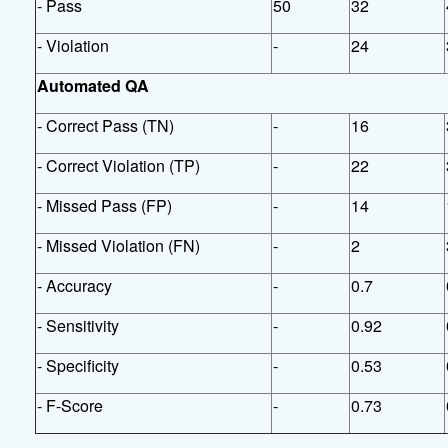
- Pass
50
32
- Violation
-
24
Automated QA
- Correct Pass (TN)
-
16
- Correct Violation (TP)
-
22
- Missed Pass (FP)
-
14
- Missed Violation (FN)
-
2
- Accuracy
-
0.7
- Sensitivity
-
0.92
- Specificity
-
0.53
- F-Score
-
0.73