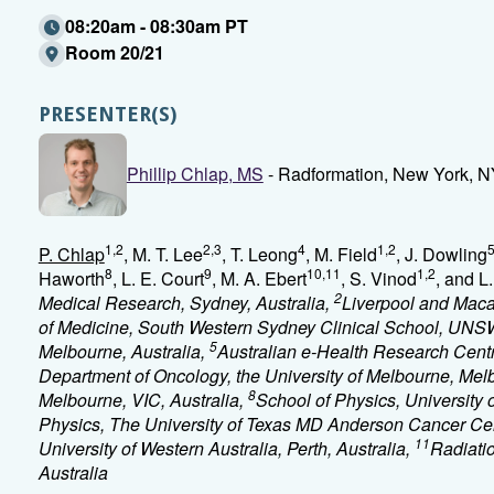
08:20am - 08:30am PT
Room 20/21
PRESENTER(S)
Phillip Chlap, MS
- Radformation, New York, 
1,2
2,3
4
1,2
P. Chlap
, M. T. Lee
, T. Leong
, M. Field
, J. Dowling
8
9
10,11
1,2
Haworth
, L. E. Court
, M. A. Ebert
, S. Vinod
, and L
2
Medical Research, Sydney, Australia,
Liverpool and Maca
of Medicine, South Western Sydney Clinical School, UNSW
5
Melbourne, Australia,
Australian e-Health Research Centr
Department of Oncology, the University of Melbourne, Melb
8
Melbourne, VIC, Australia,
School of Physics, University 
Physics, The University of Texas MD Anderson Cancer Ce
11
University of Western Australia, Perth, Australia,
Radiatio
Australia