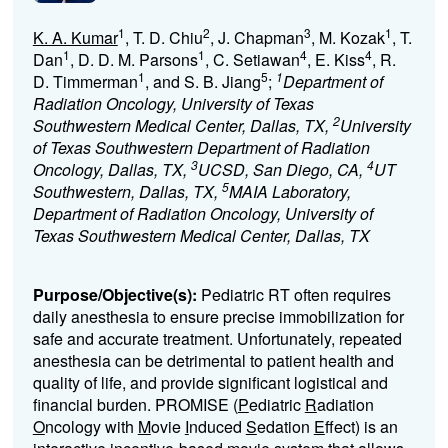
1
2
3
1
K. A. Kumar
, T. D. Chiu
, J. Chapman
, M. Kozak
, T.
1
1
4
4
Dan
, D. D. M. Parsons
, C. Setiawan
, E. Kiss
, R.
1
5
1
D. Timmerman
, and S. B. Jiang
;
Department of
Radiation Oncology, University of Texas
2
Southwestern Medical Center, Dallas, TX,
University
of Texas Southwestern Department of Radiation
3
4
Oncology, Dallas, TX,
UCSD, San Diego, CA,
UT
5
Southwestern, Dallas, TX,
MAIA Laboratory,
Department of Radiation Oncology, University of
Texas Southwestern Medical Center, Dallas, TX
Purpose/Objective(s):
Pediatric RT often requires
daily anesthesia to ensure precise immobilization for
safe and accurate treatment. Unfortunately, repeated
anesthesia can be detrimental to patient health and
quality of life, and provide significant logistical and
financial burden. PROMISE (
P
ediatric
R
adiation
O
ncology with
M
ovie
I
nduced
S
edation
E
ffect) is an