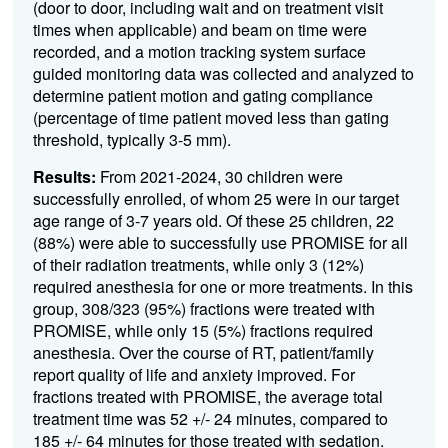
(door to door, including wait and on treatment visit
times when applicable) and beam on time were
recorded, and a motion tracking system surface
guided monitoring data was collected and analyzed to
determine patient motion and gating compliance
(percentage of time patient moved less than gating
threshold, typically 3-5 mm).
Results:
From 2021-2024, 30 children were
successfully enrolled, of whom 25 were in our target
age range of 3-7 years old. Of these 25 children, 22
(88%) were able to successfully use PROMISE for all
of their radiation treatments, while only 3 (12%)
required anesthesia for one or more treatments. In this
group, 308/323 (95%) fractions were treated with
PROMISE, while only 15 (5%) fractions required
anesthesia. Over the course of RT, patient/family
report quality of life and anxiety improved. For
fractions treated with PROMISE, the average total
treatment time was 52 +/- 24 minutes, compared to
185 +/- 64 minutes for those treated with sedation.