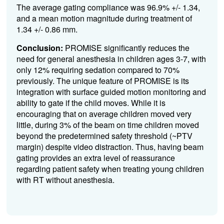
The average gating compliance was 96.9% +/- 1.34,
and a mean motion magnitude during treatment of
1.34 +/- 0.86 mm.
Conclusion:
PROMISE significantly reduces the
need for general anesthesia in children ages 3-7, with
only 12% requiring sedation compared to 70%
previously. The unique feature of PROMISE is its
integration with surface guided motion monitoring and
ability to gate if the child moves. While it is
encouraging that on average children moved very
little, during 3% of the beam on time children moved
beyond the predetermined safety threshold (~PTV
margin) despite video distraction. Thus, having beam
gating provides an extra level of reassurance
regarding patient safety when treating young children
with RT without anesthesia.