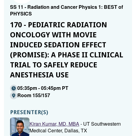
SS 11 - Radiation and Cancer Physics 1: BEST of
PHYSICS
170 - PEDIATRIC RADIATION
ONCOLOGY WITH MOVIE
INDUCED SEDATION EFFECT
(PROMISE): A PHASE II CLINICAL
TRIAL TO SAFELY REDUCE
ANESTHESIA USE
05:35pm - 05:45pm PT
Room 155/157
PRESENTER(S)
Kiran Kumar, MD, MBA
- UT Southwestern
Medical Center, Dallas, TX