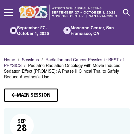
Skip
to
Main
Content
September 27 -
Moscone Center, San
October 1, 2025
Francisco, CA
Home
Sessions
Radiation and Cancer Physics 1: BEST of
PHYSICS
Pediatric Radiation Oncology with Movie Induced
Sedation Effect (PROMISE): A Phase II Clinical Trial to Safely
Reduce Anesthesia Use
MAIN SESSION
SEP
28