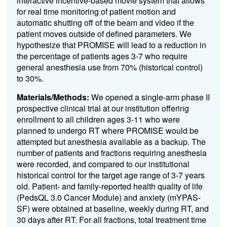
interactive incentive-based movie system that allows
for real time monitoring of patient motion and
automatic shutting off of the beam and video if the
patient moves outside of defined parameters. We
hypothesize that PROMISE will lead to a reduction in
the percentage of patients ages 3-7 who require
general anesthesia use from 70% (historical control)
to 30%.
Materials/Methods:
We opened a single-arm phase II
prospective clinical trial at our institution offering
enrollment to all children ages 3-11 who were
planned to undergo RT where PROMISE would be
attempted but anesthesia available as a backup. The
number of patients and fractions requiring anesthesia
were recorded, and compared to our institutional
historical control for the target age range of 3-7 years
old. Patient- and family-reported health quality of life
(PedsQL 3.0 Cancer Module) and anxiety (mYPAS-
SF) were obtained at baseline, weekly during RT, and
30 days after RT. For all fractions, total treatment time