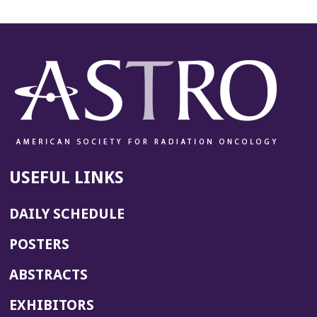
USEFUL LINKS
DAILY SCHEDULE
POSTERS
ABSTRACTS
EXHIBITORS