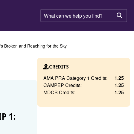
What
can
Searc
we
help
you
find?
's Broken and Reaching for the Sky
CREDITS
AMA PRA Category 1 Credits:
1.25
CAMPEP Credits:
1.25
MDCB Credits:
1.25
P 1: