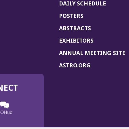
DAILY SCHEDULE
POSTERS
ABSTRACTS
EXHIBITORS
(
ANNUAL MEETING SITE
I
(OPENS
ASTRO.ORG
A
IN
A
NECT
NEW
WINDOW)
n
ebook
ens
(Opens
OHub
in
a
s
g
w