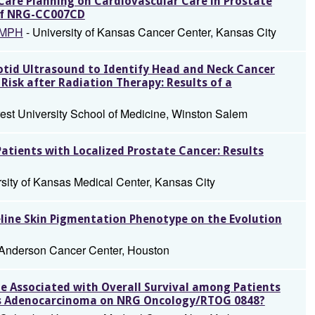
 Care Planning on Cardiovascular Care in Prostate
 of NRG-CC007CD
 MPH
- University of Kansas Cancer Center, Kansas City
rotid Ultrasound to Identify Head and Neck Cancer
Risk after Radiation Therapy: Results of a
est University School of Medicine, Winston Salem
tients with Localized Prostate Cancer: Results
rsity of Kansas Medical Center, Kansas City
eline Skin Pigmentation Phenotype on the Evolution
Anderson Cancer Center, Houston
ue Associated with Overall Survival among Patients
as Adenocarcinoma on NRG Oncology/RTOG 0848?