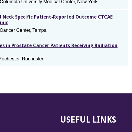
 Columbia University Medical Center, New York
nd Neck Specific Patient-Reported Outcome CTCAE
inic
t Cancer Center, Tampa
s in Prostate Cancer Patients Receiving Radiation
Rochester, Rochester
USEFUL LINKS