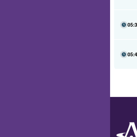
05:
05: