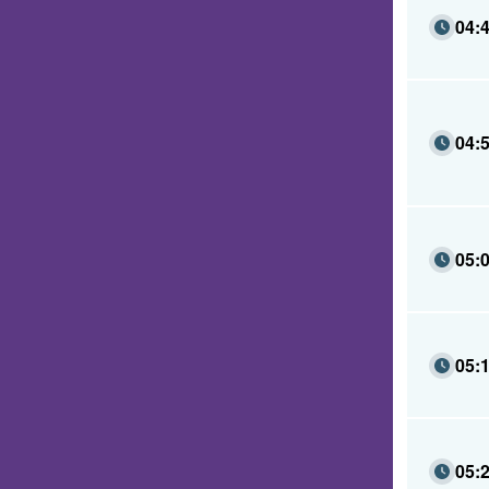
04:
04:
05:
05:
05: