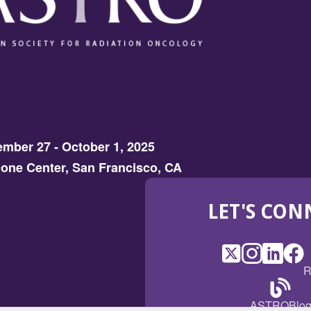
mber 27 - October 1, 2025
one Center, San Francisco, CA
LET'S CON
X
(Opens
Instagram
(Opens
LinkedI
(Opens
Fac
(Op
R
in
in
in
in
a
a
a
a
(Open
ASTROBlo
new
new
new
ne