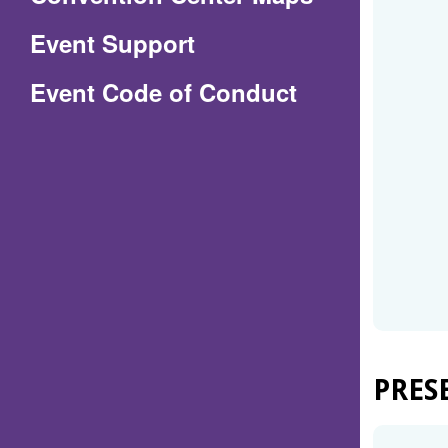
in
Event Support
a
(Opens
Event Code of Conduct
new
in
window)
a
new
window)
PRES