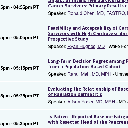
Impact of Intensified Survivorship
Cancer Survivors: Primary Results
45pm - 04:55pm PT
Speaker:
Ronald Chen, MD, FASTRO,
Feasibility and Acceptability of Ca
Survivors with High Cardiovascular 
55pm - 05:05pm PT
Prospective Study
Speaker:
Ryan Hughes, MD
- Wake For
Long-Term Decision Regret among Pa
from a Population-Based Cohort
05pm - 05:15pm PT
Speaker:
Rahul Mali, MD, MPH
- Unive
Evaluating the Relationship of Bas
of Radiation Dermatitis
15pm - 05:25pm PT
Speaker:
Alison Yoder, MD, MPH
- MD 
Is Patient-Reported Baseline Fatig
with Resected Head of the Pancre
25pm - 05:35pm PT