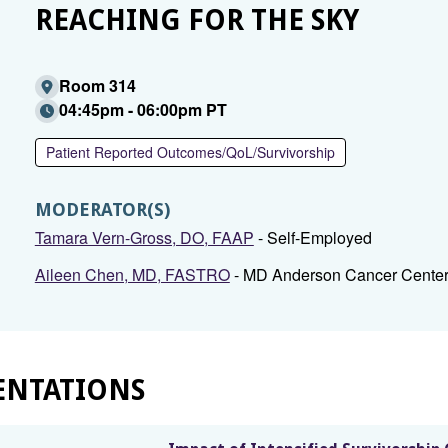
REACHING FOR THE SKY
Room 314
04:45pm - 06:00pm PT
Patient Reported Outcomes/QoL/Survivorship
MODERATOR(S)
Tamara Vern-Gross, DO, FAAP
- Self-Employed
Aileen Chen, MD, FASTRO
- MD Anderson Cancer Cente
ENTATIONS