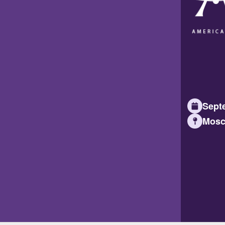
Septe
Mosc