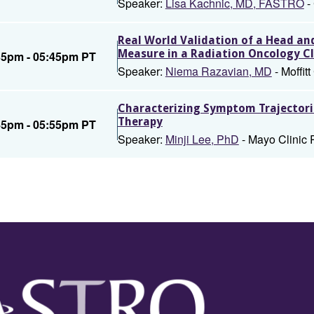
Speaker:
Lisa Kachnic, MD, FASTRO
-
Real World Validation of a Head a
Measure in a Radiation Oncology Cl
35pm - 05:45pm PT
Speaker:
Niema Razavian, MD
- Moffit
Characterizing Symptom Trajectorie
Therapy
45pm - 05:55pm PT
Speaker:
Minji Lee, PhD
- Mayo Clinic 