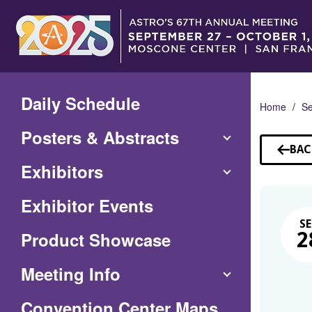
Skip
to
Main
Content
Daily Schedule
Home
Se
Posters & Abstracts
BAC
TO
Exhibitors
SE
Exhibitor Events
SE
Product Showcase
2
Meeting Info
(Opens
Convention Center Maps