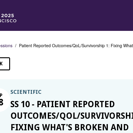
ssions
Patient Reported Outcomes/QoL/Survivorship 1: Fixing What
K
SSIONS
SCIENTIFIC
P
8
SS 10 - PATIENT REPORTED
OUTCOMES/QOL/SURVIVORSHI
FIXING WHAT'S BROKEN AND