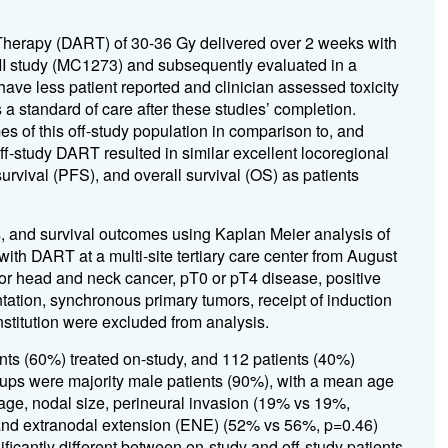
Therapy (DART) of 30-36 Gy delivered over 2 weeks with
e II study (MC1273) and subsequently evaluated in a
ve less patient reported and clinician assessed toxicity
 standard of care after these studies’ completion.
mes of this off-study population in comparison to, and
ff-study DART resulted in similar excellent locoregional
survival (PFS), and overall survival (OS) as patients
cs, and survival outcomes using Kaplan Meier analysis of
th DART at a multi-site tertiary care center from August
ior head and neck cancer, pT0 or pT4 disease, positive
ation, synchronous primary tumors, receipt of induction
institution were excluded from analysis.
ents (60%) treated on-study, and 112 patients (40%)
roups were majority male patients (90%), with a mean age
tage, nodal size, perineural invasion (19% vs 19%,
and extranodal extension (ENE) (52% vs 56%, p=0.46)
icantly different between on-study and off-study patients