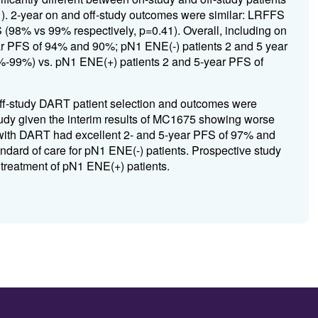
 2-year on and off-study outcomes were similar: LRFFS
98% vs 99% respectively, p=0.41). Overall, including on
ear PFS of 94% and 90%; pN1 ENE(-) patients 2 and 5 year
99%) vs. pN1 ENE(+) patients 2 and 5-year PFS of
d off-study DART patient selection and outcomes were
tudy given the interim results of MC1675 showing worse
d with DART had excellent 2- and 5-year PFS of 97% and
ndard of care for pN1 ENE(-) patients. Prospective study
 treatment of pN1 ENE(+) patients.