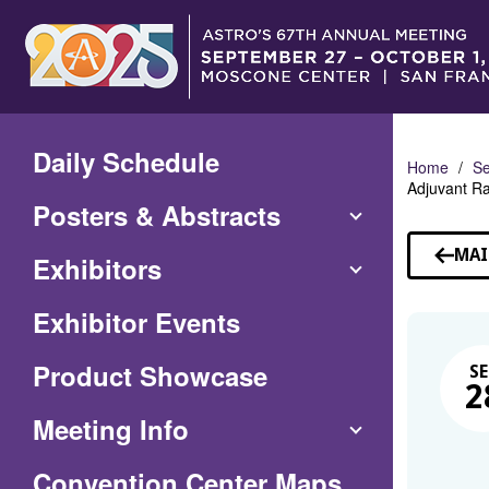
Skip
to
Main
Content
Daily Schedule
Home
Se
Adjuvant R
Posters & Abstracts
MAI
Exhibitors
Exhibitor Events
Product Showcase
SE
2
Meeting Info
(Opens
Convention Center Maps