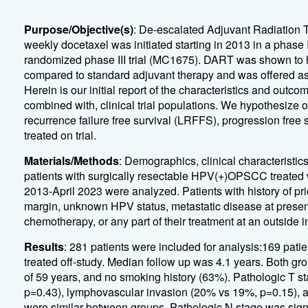
Purpose/Objective(s)
: De-escalated Adjuvant Radiation 
weekly docetaxel was initiated starting in 2013 in a phas
randomized phase III trial (MC1675). DART was shown to ha
compared to standard adjuvant therapy and was offered as a
Herein is our initial report of the characteristics and outco
combined with, clinical trial populations. We hypothesize o
recurrence failure free survival (LRFFS), progression free 
treated on trial.
Materials/Methods
: Demographics, clinical characteristi
patients with surgically resectable HPV(+)OPSCC treated wi
2013-April 2023 were analyzed. Patients with history of pr
margin, unknown HPV status, metastatic disease at present
chemotherapy, or any part of their treatment at an outside 
Results
: 281 patients were included for analysis:169 pati
treated off-study. Median follow up was 4.1 years. Both g
of 59 years, and no smoking history (63%). Pathologic T s
p=0.43), lymphovascular invasion (20% vs 19%, p=0.15), 
were similar between groups. Pathologic N stage was signif