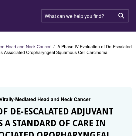
What
can
Searc
we
help
you
find?
ated Head and Neck Cancer
A Phase IV Evaluation of De-Escalated
rus Associated Oropharyngeal Squamous Cell Carcinoma
 Virally-Mediated Head and Neck Cancer
 OF DE-ESCALATED ADJUVANT
S A STANDARD OF CARE IN
SOCIATED OROPHARYNGEAL