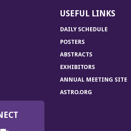
USEFUL LINKS
DAILY SCHEDULE
POSTERS
ABSTRACTS
EXHIBITORS
(
ANNUAL MEETING SITE
I
(OPENS
ASTRO.ORG
A
IN
A
NECT
NEW
WINDOW)