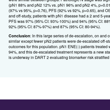
(pN1 88% and pN2 12% vs. pN1 96% and pN2 4%, p=0.01).
(97% vs 95%, p=0.76), PFS (92% vs 92%, p=0.65), and OS (
and off-study, patients with pN1 disease had a 2 and 5-y
PFS was 97% (95% CI: 93%-100%) and 94% (95% CI: 88%-
92% (95% CI: 87%-97%) and 87% (95% CI: 80-94%).
Conclusion
: In this large series of de-escalation, on an
similar except fewer pN2 patients were de-escalated off-s
outcomes for this population. pN1 ENE(-) patients treate
94%, and this de-escalated treatment represents a new sta
is underway in DART 2 evaluating biomarker risk stratified