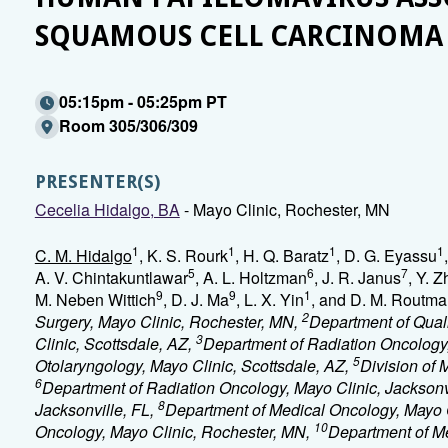
SQUAMOUS CELL CARCINOMA
05:15pm - 05:25pm PT
Room 305/306/309
PRESENTER(S)
Cecelia Hidalgo, BA
- Mayo Clinic, Rochester, MN
1
1
1
1
C. M. Hidalgo
, K. S. Rourk
, H. Q. Baratz
, D. G. Eyassu
5
6
7
A. V. Chintakuntlawar
, A. L. Holtzman
, J. R. Janus
, Y. 
9
9
1
M. Neben Wittich
, D. J. Ma
, L. X. Yin
, and D. M. Routm
2
Surgery, Mayo Clinic, Rochester, MN,
Department of Quali
3
Clinic, Scottsdale, AZ,
Department of Radiation Oncology
5
Otolaryngology, Mayo Clinic, Scottsdale, AZ,
Division of 
6
Department of Radiation Oncology, Mayo Clinic, Jacksonv
8
Jacksonville, FL,
Department of Medical Oncology, Mayo Cl
10
Oncology, Mayo Clinic, Rochester, MN,
Department of Me