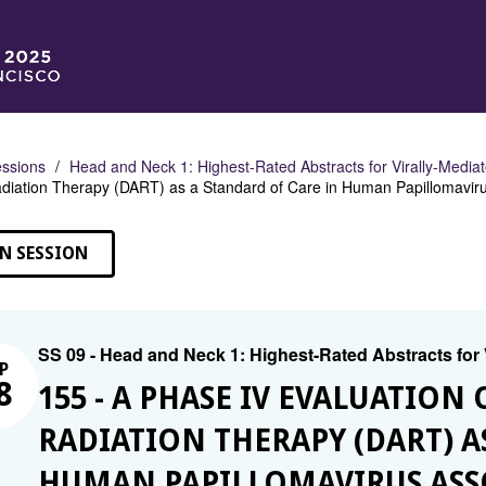
ssions
Head and Neck 1: Highest-Rated Abstracts for Virally-Medi
adiation Therapy (DART) as a Standard of Care in Human Papillomavi
N SESSION
SS 09 - Head and Neck 1: Highest-Rated Abstracts for
P
8
155 - A PHASE IV EVALUATION
RADIATION THERAPY (DART) A
HUMAN PAPILLOMAVIRUS AS