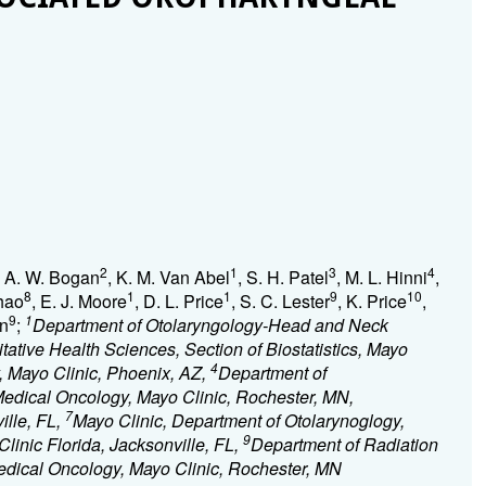
2
1
3
4
, A. W. Bogan
, K. M. Van Abel
, S. H. Patel
, M. L. Hinni
,
8
1
1
9
10
Zhao
, E. J. Moore
, D. L. Price
, S. C. Lester
, K. Price
,
9
1
an
;
Department of Otolaryngology-Head and Neck
tative Health Sciences, Section of Biostatistics, Mayo
4
, Mayo Clinic, Phoenix, AZ,
Department of
Medical Oncology, Mayo Clinic, Rochester, MN,
7
ille, FL,
Mayo Clinic, Department of Otolarynoglogy,
9
inic Florida, Jacksonville, FL,
Department of Radiation
dical Oncology, Mayo Clinic, Rochester, MN