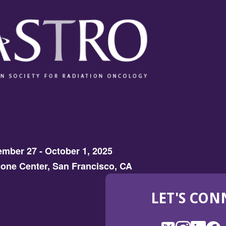
mber 27 - October 1, 2025
one Center, San Francisco, CA
LET'S CON