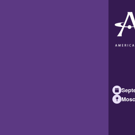
Septe
Mosc