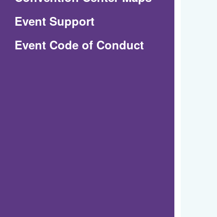
in
Event Support
a
(Opens
Event Code of Conduct
new
in
window)
a
new
window)