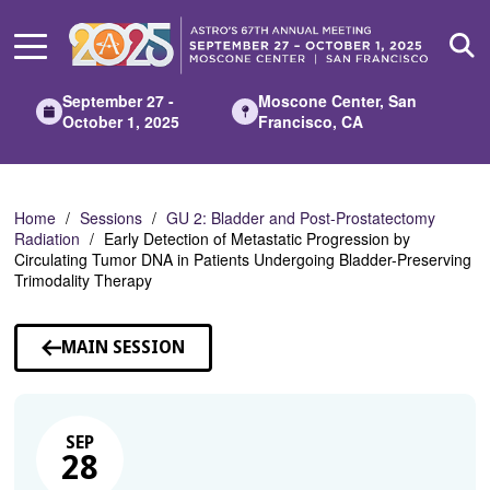
Skip
to
Main
Content
September 27 -
Moscone Center, San
October 1, 2025
Francisco, CA
Home
Sessions
GU 2: Bladder and Post-Prostatectomy
Radiation
Early Detection of Metastatic Progression by
Circulating Tumor DNA in Patients Undergoing Bladder-Preserving
Trimodality Therapy
MAIN SESSION
SEP
28