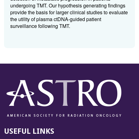
undergoing TMT. Our hypothesis generating findings
provide the basis for larger clinical studies to evaluate
the utility of plasma ctDNA-guided patient
surveillance following TMT.
USEFUL LINKS