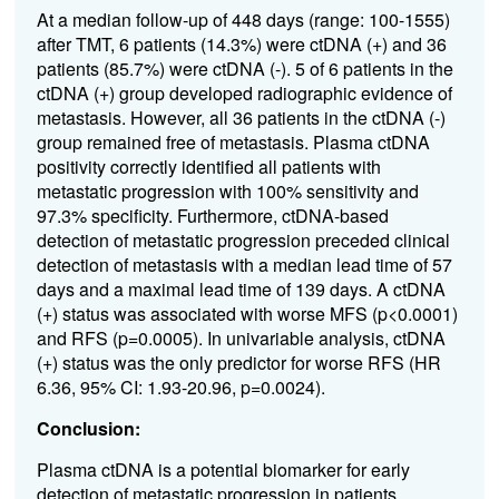
At a median follow-up of 448 days (range: 100-1555)
after TMT, 6 patients (14.3%) were ctDNA (+) and 36
patients (85.7%) were ctDNA (-). 5 of 6 patients in the
ctDNA (+) group developed radiographic evidence of
metastasis. However, all 36 patients in the ctDNA (-)
group remained free of metastasis. Plasma ctDNA
positivity correctly identified all patients with
metastatic progression with 100% sensitivity and
97.3% specificity. Furthermore, ctDNA-based
detection of metastatic progression preceded clinical
detection of metastasis with a median lead time of 57
days and a maximal lead time of 139 days. A ctDNA
(+) status was associated with worse MFS (p<0.0001)
and RFS (p=0.0005). In univariable analysis, ctDNA
(+) status was the only predictor for worse RFS (HR
6.36, 95% CI: 1.93-20.96, p=0.0024).
Conclusion:
Plasma ctDNA is a potential biomarker for early
detection of metastatic progression in patients