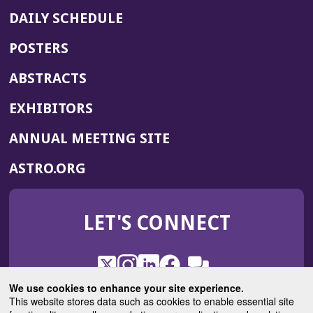
DAILY SCHEDULE
POSTERS
ABSTRACTS
EXHIBITORS
(OPENS
ANNUAL MEETING SITE
IN
(OPENS
ASTRO.ORG
A
IN
NEW
A
WINDOW)
LET'S CONNECT
NEW
WINDOW)
X
(Opens
Instagram
(Opens
LinkedIn
(Opens
Facebook
(Opens
(Opens
ROHub
in
in
in
in
We use cookies to enhance your site experience.
in
a
a
a
a
This website stores data such as cookies to enable essential site
a