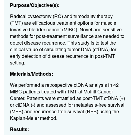
Purpose/Objective(s):
Radical cystectomy (RC) and trimodality therapy
(TMT) are efficacious treatment options for muscle
invasive bladder cancer (MIBC). Novel and sensitive
methods for post-treatment surveillance are needed to
detect disease recurrence. This study is to test the
clinical value of circulating tumor DNA (ctDNA) for
early detection of disease recurrence in post-TMT
setting.
Materials/Methods:
We performed a retrospective ctDNA analysis in 42
MIBC patients treated with TMT at Moffitt Cancer
Center. Patients were stratified as post-TMT ctDNA (+)
or ctDNA (-) and assessed for metastasis-free survival
(MFS) and recurrence-free survival (RFS) using the
Kaplan-Meier method.
Results: