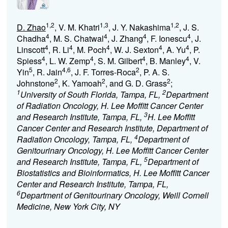
1,2
1,3
1,2
D. Zhao
, V. M. Khatri
, J. Y. Nakashima
, J. S.
4
4
4
4
Chadha
, M. S. Chatwal
, J. Zhang
, F. Ionescu
, J.
4
4
4
4
4
Linscott
, R. Li
, M. Poch
, W. J. Sexton
, A. Yu
, P.
4
4
4
4
Spiess
, L. W. Zemp
, S. M. Gilbert
, B. Manley
, V.
5
4,6
2
Yin
, R. Jain
, J. F. Torres-Roca
, P. A. S.
2
2
2
Johnstone
, K. Yamoah
, and G. D. Grass
;
1
2
University of South Florida, Tampa, FL,
Department
of Radiation Oncology, H. Lee Moffitt Cancer Center
3
and Research Institute, Tampa, FL,
H. Lee Moffitt
Cancer Center and Research Institute, Department of
4
Radiation Oncology, Tampa, FL,
Department of
Genitourinary Oncology, H. Lee Moffitt Cancer Center
5
and Research Institute, Tampa, FL,
Department of
Biostatistics and Bioinformatics, H. Lee Moffitt Cancer
Center and Research Institute, Tampa, FL,
6
Department of Genitourinary Oncology, Weill Cornell
Medicine, New York City, NY