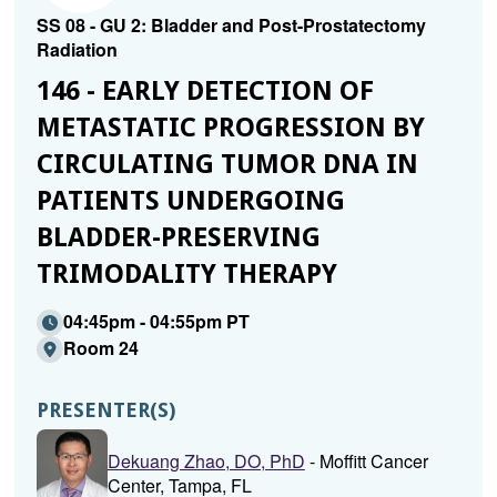
SS 08 - GU 2: Bladder and Post-Prostatectomy
Radiation
146 - EARLY DETECTION OF
METASTATIC PROGRESSION BY
CIRCULATING TUMOR DNA IN
PATIENTS UNDERGOING
BLADDER-PRESERVING
TRIMODALITY THERAPY
04:45pm - 04:55pm PT
Room 24
PRESENTER(S)
Dekuang Zhao, DO, PhD
- Moffitt Cancer
Center, Tampa, FL