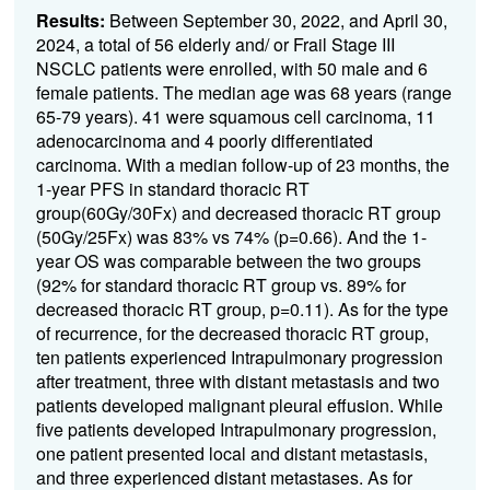
Results:
Between September 30, 2022, and April 30,
2024, a total of 56 elderly and/
or Frail Stage III
NSCLC patients were enrolled, with 50 male and 6
female patients. The median age was 68 years (range
65-79 years). 41 were squamous cell carcinoma, 11
adenocarcinoma and 4 poorly differentiated
carcinoma. With a median follow-up of 23 months, the
1-year PFS in standard thoracic RT
group(60Gy/30Fx) and decreased thoracic RT group
(50Gy/25Fx) was 83% vs 74% (p=0.66). And the 1-
year OS was comparable between the two groups
(92% for standard thoracic RT group vs. 89% for
decreased thoracic RT group, p=0.11). As for the type
of recurrence, for the decreased thoracic RT group,
ten patients experienced Intrapulmonary progression
after treatment, three with distant metastasis and two
patients developed malignant pleural effusion. While
five patients developed Intrapulmonary progression,
one patient presented local and distant metastasis,
and three experienced distant metastases. As for