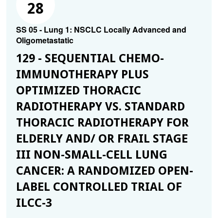
28
SS 05 - Lung 1: NSCLC Locally Advanced and
Oligometastatic
129 - SEQUENTIAL CHEMO-
IMMUNOTHERAPY PLUS
OPTIMIZED THORACIC
RADIOTHERAPY VS. STANDARD
THORACIC RADIOTHERAPY FOR
ELDERLY AND/ OR FRAIL STAGE
III NON-SMALL-CELL LUNG
CANCER: A RANDOMIZED OPEN-
LABEL CONTROLLED TRIAL OF
ILCC-3