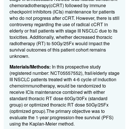
chemoradiotherapy(cCRT) followed by immune
checkpoint inhibitors (ICIs) maintenance for patients
who do not progress after cCRT. However, there is still
controversy regarding the use of radical cCRT in
elderly or frail patients with stage III NSCLC due to its
toxicities. Additionally, whether decreased thoracic
radiotherapy (RT) to 50Gy/25Fx would impact the
survival outcomes of this patient cohort remains
unknown.
Materials/Methods:
In this prospective study
(registered number: NCT05557552), frail/elderly stage
III NSCLC patients treated with 4-6 cycle of induction
chemoimmunotherapy, would be randomized to
receive ICIs maintenance combined with either
standard thoracic RT dose 60Gy/30Fx (standard
group) or optimized thoracic RT dose 50Gy/25Fx
(optimized group).The primary objective was to
evaluate the 1-year progression-free survival (PFS)
using the Kaplan-Meier method.