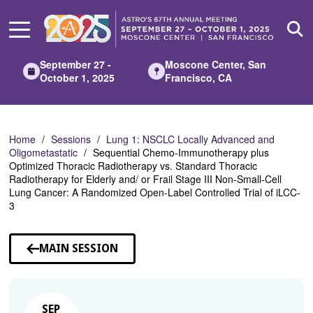
Skip
to
Main
Content
September 27 -
Moscone Center, San
October 1, 2025
Francisco, CA
Home
Sessions
Lung 1: NSCLC Locally Advanced and
Oligometastatic
Sequential Chemo-Immunotherapy plus
Optimized Thoracic Radiotherapy vs. Standard Thoracic
Radiotherapy for Elderly and/ or Frail Stage III Non-Small-Cell
Lung Cancer: A Randomized Open-Label Controlled Trial of iLCC-
3
MAIN SESSION
SEP