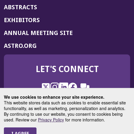
ABSTRACTS
EXHIBITORS
(OPENS
ANNUAL MEETING SITE
IN
(OPENS
ASTRO.ORG
A
IN
NEW
A
WINDOW)
LET'S CONNECT
NEW
WINDOW)
X
(Opens
Instagram
(Opens
LinkedIn
(Opens
Facebook
(Opens
(Opens
ROHub
in
in
in
in
We use cookies to enhance your site experience.
in
a
a
a
a
This website stores data such as cookies to enable essential site
a
(Opens
functionality, as well as marketing, personalization and analytics.
ASTROBlog
new
new
new
new
new
in
By continuing to use our website, you consent to cookies being
window)
window)
window)
window)
window)
used. Review our
Privacy Policy
for more information.
a
new
© 2025 American Society for Radiation Oncology