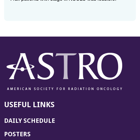
USEFUL LINKS
DAILY SCHEDULE
POSTERS