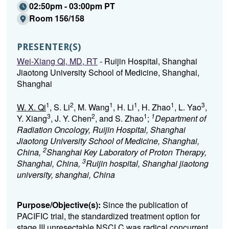
02:50pm - 03:00pm PT
Room 156/158
PRESENTER(S)
Wei-Xiang Qi, MD, RT
- Ruijin Hospital, Shanghai
Jiaotong University School of Medicine, Shanghai,
Shanghai
1
2
1
1
1
3
W. X. Qi
, S. Li
, M. Wang
, H. Li
, H. Zhao
, L. Yao
,
3
2
1
1
Y. Xiang
, J. Y. Chen
, and S. Zhao
;
Department of
Radiation Oncology, Ruijin Hospital, Shanghai
Jiaotong University School of Medicine, Shanghai,
2
China,
Shanghai Key Laboratory of Proton Therapy,
3
Shanghai, China,
Ruijin hospital, Shanghai jiaotong
university, shanghai, China
Purpose/Objective(s):
Since the publication of
PACIFIC trial, the standardized treatment option for
stage III unresectable NSCLC was radical concurrent