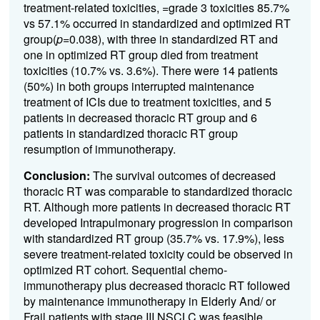
treatment-related toxicities, =grade 3 toxicities 85.7%
vs 57.1% occurred in standardized and optimized RT
group(
p
=0.038), with three in standardized RT and
one in optimized RT group died from treatment
toxicities (10.7% vs. 3.6%). There were 14 patients
(50%) in both groups interrupted maintenance
treatment of ICIs due to treatment toxicities, and 5
patients in decreased thoracic RT group and 6
patients in standardized thoracic RT group
resumption of immunotherapy.
Conclusion:
The survival outcomes of decreased
thoracic RT was comparable to standardized thoracic
RT. Although more patients in decreased thoracic RT
developed Intrapulmonary progression in comparison
with standardized RT group (35.7% vs. 17.9%), less
severe treatment-related toxicity could be observed in
optimized RT cohort.
Sequential chemo-
immunotherapy plus decreased thoracic RT followed
by maintenance immunotherapy in Elderly And/
or
Frail patients with stage III NSCLC was feasible.