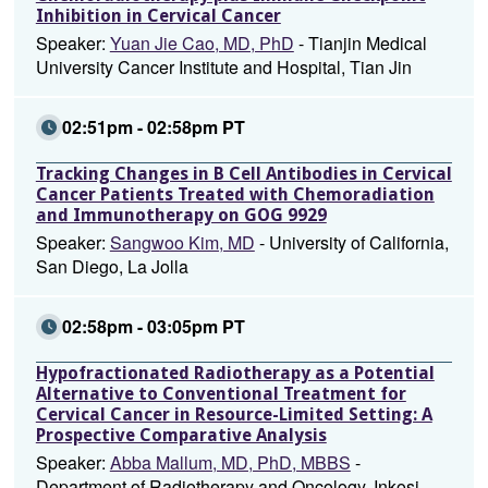
Inhibition in Cervical Cancer
Speaker:
Yuan Jie Cao, MD, PhD
- Tianjin Medical
University Cancer Institute and Hospital, Tian Jin
02:51pm - 02:58pm PT
Tracking Changes in B Cell Antibodies in Cervical
Cancer Patients Treated with Chemoradiation
and Immunotherapy on GOG 9929
Speaker:
Sangwoo Kim, MD
- University of California,
San Diego, La Jolla
02:58pm - 03:05pm PT
Hypofractionated Radiotherapy as a Potential
Alternative to Conventional Treatment for
Cervical Cancer in Resource-Limited Setting: A
Prospective Comparative Analysis
Speaker:
Abba Mallum, MD, PhD, MBBS
-
Department of Radiotherapy and Oncology, Inkosi