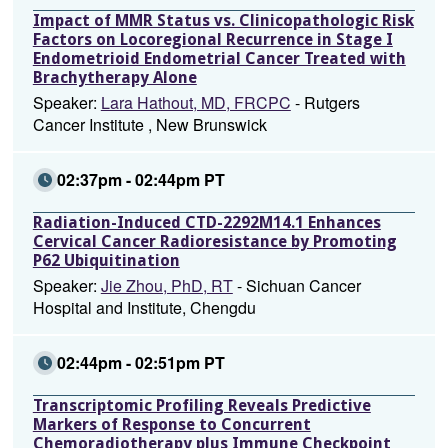
Impact of MMR Status vs. Clinicopathologic Risk
Factors on Locoregional Recurrence in Stage I
Endometrioid Endometrial Cancer Treated with
Brachytherapy Alone
Speaker:
Lara Hathout, MD, FRCPC
- Rutgers
Cancer Institute , New Brunswick
02:37pm - 02:44pm PT
Radiation-Induced CTD-2292M14.1 Enhances
Cervical Cancer Radioresistance by Promoting
P62 Ubiquitination
Speaker:
Jie Zhou, PhD, RT
- Sichuan Cancer
Hospital and Institute, Chengdu
02:44pm - 02:51pm PT
Transcriptomic Profiling Reveals Predictive
Markers of Response to Concurrent
Chemoradiotherapy plus Immune Checkpoint