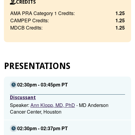
CREDITS
AMA PRA Category 1 Credits:
1.25
CAMPEP Credits:
1.25
MDCB Credits:
1.25
PRESENTATIONS
02:30pm - 03:45pm PT
Discussant
Speaker:
Ann Klopp, MD, PhD
- MD Anderson
Cancer Center, Houston
02:30pm - 02:37pm PT