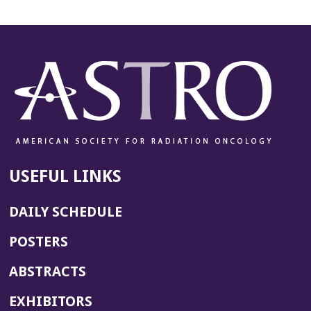
USEFUL LINKS
DAILY SCHEDULE
POSTERS
ABSTRACTS
EXHIBITORS