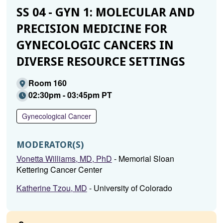
SS 04 - GYN 1: MOLECULAR AND
PRECISION MEDICINE FOR
GYNECOLOGIC CANCERS IN
DIVERSE RESOURCE SETTINGS
Room 160
02:30pm - 03:45pm PT
Gynecological Cancer
MODERATOR(S)
Vonetta Williams, MD, PhD
- Memorial Sloan
Kettering Cancer Center
Katherine Tzou, MD
- University of Colorado