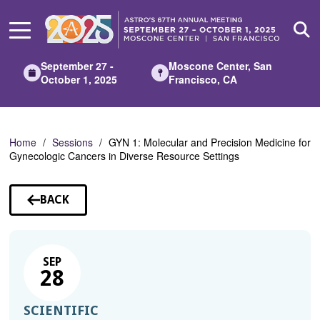
Skip
to
Main
Content
September 27 -
Moscone Center, San
October 1, 2025
Francisco, CA
Home
Sessions
GYN 1: Molecular and Precision Medicine for
Gynecologic Cancers in Diverse Resource Settings
BACK
TO
SESSIONS
SEP
28
SCIENTIFIC