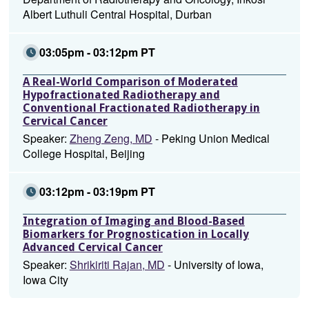
Albert Luthuli Central Hospital, Durban
03:05pm - 03:12pm PT
A Real-World Comparison of Moderated
Hypofractionated Radiotherapy and
Conventional Fractionated Radiotherapy in
Cervical Cancer
Speaker:
Zheng Zeng, MD
- Peking Union Medical
College Hospital, Beijing
03:12pm - 03:19pm PT
Integration of Imaging and Blood-Based
Biomarkers for Prognostication in Locally
Advanced Cervical Cancer
Speaker:
Shrikiriti Rajan, MD
- University of Iowa,
Iowa City