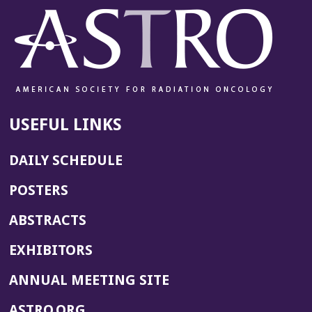
USEFUL LINKS
DAILY SCHEDULE
POSTERS
ABSTRACTS
EXHIBITORS
(OPENS
ANNUAL MEETING SITE
IN
(OPENS
ASTRO.ORG