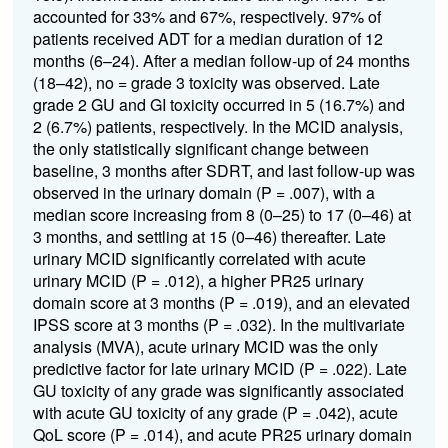
accounted for 33% and 67%, respectively. 97% of
patients received ADT for a median duration of 12
months (6–24). After a median follow-up of 24 months
(18–42), no = grade 3 toxicity was observed. Late
grade 2 GU and GI toxicity occurred in 5 (16.7%) and
2 (6.7%) patients, respectively. In the MCID analysis,
the only statistically significant change between
baseline, 3 months after SDRT, and last follow-up was
observed in the urinary domain (P = .007), with a
median score increasing from 8 (0–25) to 17 (0–46) at
3 months, and settling at 15 (0–46) thereafter. Late
urinary MCID significantly correlated with acute
urinary MCID (P = .012), a higher PR25 urinary
domain score at 3 months (P = .019), and an elevated
IPSS score at 3 months (P = .032). In the multivariate
analysis (MVA), acute urinary MCID was the only
predictive factor for late urinary MCID (P = .022). Late
GU toxicity of any grade was significantly associated
with acute GU toxicity of any grade (P = .042), acute
QoL score (P = .014), and acute PR25 urinary domain