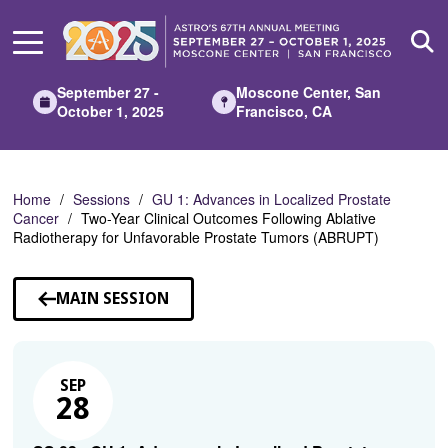
Skip
to
Main
Content
September 27 -
Moscone Center, San
October 1, 2025
Francisco, CA
Home
Sessions
GU 1: Advances in Localized Prostate
Cancer
Two-Year Clinical Outcomes Following Ablative
Radiotherapy for Unfavorable Prostate Tumors (ABRUPT)
MAIN SESSION
SEP
28