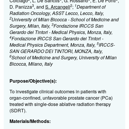
Colciago
, L. De Sanctis
, G. Rossano
, E. De Ponti
,
3
2
1
D. Panizza
, and
S. Arcangeli
;
Department of
Radiation Oncology, ASST Lecco, Lecco, Italy,
2
University of Milan Bicocca - School of Medicine and
3
Surgery, Milan, Italy,
Fondazione IRCCS San
Gerardo dei Tintori - Medical Physics, Monza, Italy,
4
Fondazione IRCCS San Gerardo dei Tintori -
5
Medical Physics Department, Monza, Italy,
IRCCS-
SAN GERARDO DEI TINTORI, MONZA, Italy,
6
School of Medicine and Surgery, University of Milan
Bicocca, Milano, Italy
Purpose/Objective(s):
To investigate clinical outcomes in patients with
organ-confined, unfavorable prostate cancer (PCa)
treated with single-dose ablative radiation therapy
(SDRT).
Materials/Methods: