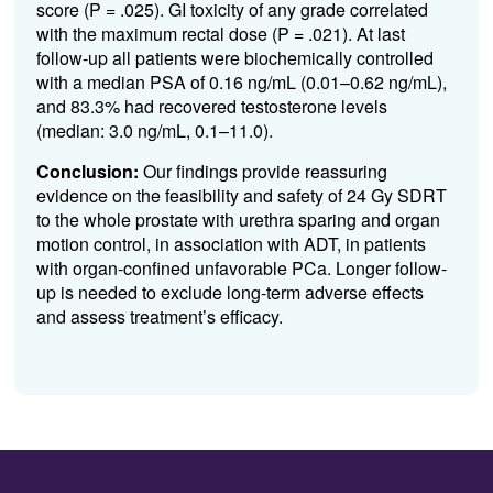
score (P = .025). GI toxicity of any grade correlated
with the maximum rectal dose (P = .021). At last
follow-up all patients were biochemically controlled
with a median PSA of 0.16 ng/mL (0.01–0.62 ng/mL),
and 83.3% had recovered testosterone levels
(median: 3.0 ng/mL, 0.1–11.0).
Conclusion:
Our findings provide reassuring
evidence on the feasibility and safety of 24 Gy SDRT
to the whole prostate with urethra sparing and organ
motion control, in association with ADT, in patients
with organ-confined unfavorable PCa. Longer follow-
up is needed to exclude long-term adverse effects
and assess treatment’s efficacy.