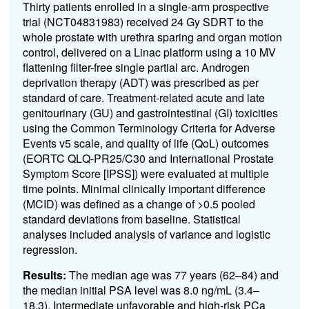
Thirty patients enrolled in a single-arm prospective
trial (NCT04831983) received 24 Gy SDRT to the
whole prostate with urethra sparing and organ motion
control, delivered on a Linac platform using a 10 MV
flattening filter-free single partial arc. Androgen
deprivation therapy (ADT) was prescribed as per
standard of care. Treatment-related acute and late
genitourinary (GU) and gastrointestinal (GI) toxicities
using the Common Terminology Criteria for Adverse
Events v5 scale, and quality of life (QoL) outcomes
(EORTC QLQ-PR25/C30 and International Prostate
Symptom Score [IPSS]) were evaluated at multiple
time points. Minimal clinically important difference
(MCID) was defined as a change of >0.5 pooled
standard deviations from baseline. Statistical
analyses included analysis of variance and logistic
regression.
Results:
The median age was 77 years (62–84) and
the median initial PSA level was 8.0 ng/mL (3.4–
18.3). Intermediate unfavorable and high-risk PCa