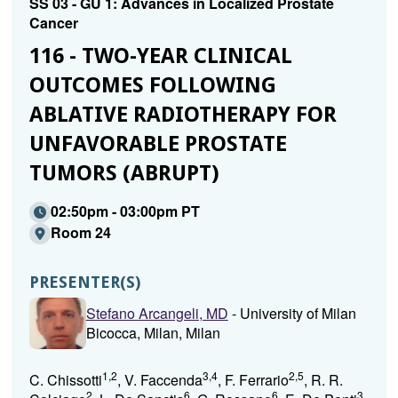
SS 03 - GU 1: Advances in Localized Prostate
Cancer
116 - TWO-YEAR CLINICAL
OUTCOMES FOLLOWING
ABLATIVE RADIOTHERAPY FOR
UNFAVORABLE PROSTATE
TUMORS (ABRUPT)
02:50pm - 03:00pm PT
Room 24
PRESENTER(S)
Stefano Arcangeli, MD
- University of Milan
Bicocca, Milan, Milan
1,2
3,4
2,5
C. Chissotti
, V. Faccenda
, F. Ferrario
, R. R.
2
6
6
3