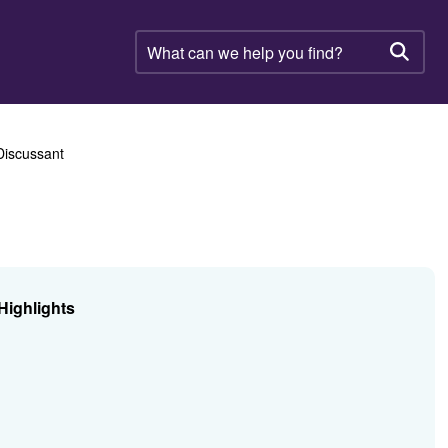
What
can
Searc
we
help
you
find?
Discussant
Highlights