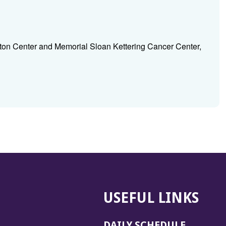
ton Center and Memorial Sloan Kettering Cancer Center,
USEFUL LINKS
DAILY SCHEDULE