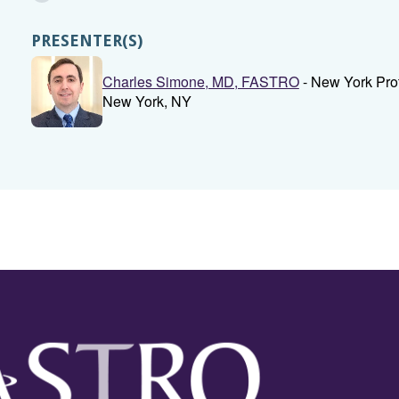
PRESENTER(S)
Charles Simone, MD, FASTRO
- New York Pro
New York, NY