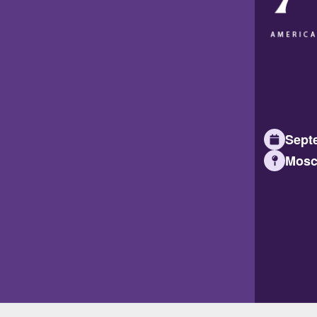
Septe
Mosc