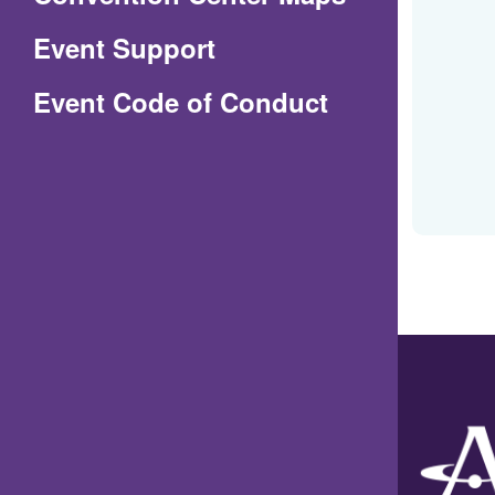
in
Event Support
a
(Opens
Event Code of Conduct
new
in
window)
a
new
window)