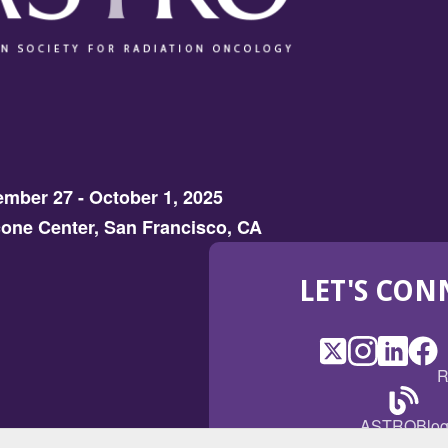
mber 27 - October 1, 2025
one Center, San Francisco, CA
LET'S CON
X
(Opens
Instagram
(Opens
LinkedI
(Opens
Fac
(Op
R
in
in
in
in
a
a
a
a
(Open
ASTROBlo
new
new
new
ne
in