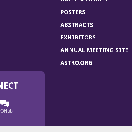
POSTERS
ABSTRACTS
EXHIBITORS
(
ANNUAL MEETING SITE
I
(OPENS
ASTRO.ORG
A
IN
A
NECT
NEW
WINDOW)
n
ebook
ens
(Opens
OHub
in
a
s
g
w
new