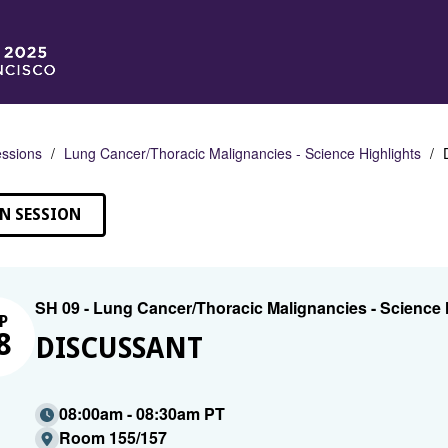
ssions
Lung Cancer/Thoracic Malignancies - Science Highlights
N SESSION
SH 09 - Lung Cancer/Thoracic Malignancies - Science 
P
8
DISCUSSANT
08:00am - 08:30am PT
Room 155/157