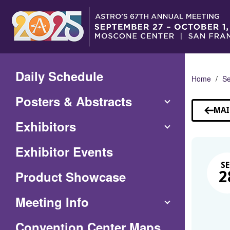
Skip
to
Main
Content
Daily Schedule
Home
Se
Posters & Abstracts
MAI
Exhibitors
Exhibitor Events
SE
Product Showcase
2
Meeting Info
(Opens
Convention Center Maps