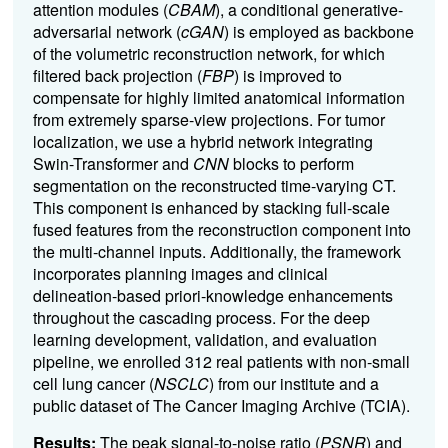
attention modules (
CBAM
), a conditional generative-
adversarial network (
cGAN
) is employed as backbone
of the volumetric reconstruction network, for which
filtered back projection (
FBP
) is improved to
compensate for highly limited anatomical information
from extremely sparse-view projections. For tumor
localization, we use a hybrid network integrating
Swin-Transformer and
CNN
blocks to perform
segmentation on the reconstructed time-varying CT.
This component is enhanced by stacking full-scale
fused features from the reconstruction component into
the multi-channel inputs. Additionally, the framework
incorporates planning images and clinical
delineation-based priori-knowledge enhancements
throughout the cascading process. For the deep
learning development, validation, and evaluation
pipeline, we enrolled 312 real patients with non-small
cell lung cancer (
NSCLC
) from our institute and a
public dataset of The Cancer Imaging Archive (TCIA).
Results:
The peak signal-to-noise ratio (
PSNR
) and