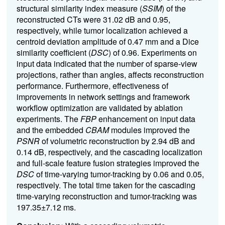
structural similarity index measure (
SSIM
) of the
reconstructed CTs were 31.02 dB and 0.95,
respectively, while tumor localization achieved a
centroid deviation amplitude of 0.47 mm and a Dice
similarity coefficient (
DSC
) of 0.96. Experiments on
input data indicated that the number of sparse-view
projections, rather than angles, affects reconstruction
performance. Furthermore, effectiveness of
improvements in network settings and framework
workflow optimization are validated by ablation
experiments. The
FBP
enhancement on input data
and the embedded
CBAM
modules improved the
PSNR
of volumetric reconstruction by 2.94 dB and
0.14 dB, respectively, and the cascading localization
and full-scale feature fusion strategies improved the
DSC
of time-varying tumor-tracking by 0.06 and 0.05,
respectively. The total time taken for the cascading
time-varying reconstruction and tumor-tracking was
197.35±7.12 ms.