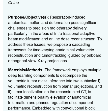
China
Purpose/Objective(s):
Respiration-induced
anatomical motion and deformation pose significant
challenges to precision radiotherapy delivery,
particularly in the areas of intra-fractional adaptive
beam modification and online dose reconstruction. To
address these issues, we propose a cascading
framework for time-varying anatomical volumetric
reconstruction and tumor-tracking, guided by onboard
orthogonal-view X-ray projections.
Materials/Methods:
The framework employs multiple
deep learning components to decompose the
volumetric tumor mask inference into two subtasks:
i
)
volumetric reconstruction from planar projections, and
ii
)
tumor localization on the reconstructed CT, to
facilitate dimensionality elevation of anatomical
information and phased regulation of component
performance. Embedded with convolutional block