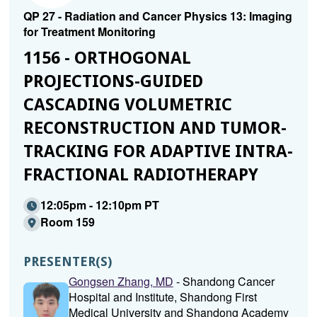
QP 27 - Radiation and Cancer Physics 13: Imaging
for Treatment Monitoring
1156 - ORTHOGONAL
PROJECTIONS-GUIDED
CASCADING VOLUMETRIC
RECONSTRUCTION AND TUMOR-
TRACKING FOR ADAPTIVE INTRA-
FRACTIONAL RADIOTHERAPY
12:05pm - 12:10pm PT
Room 159
PRESENTER(S)
Gongsen Zhang, MD
- Shandong Cancer
Hospital and Institute, Shandong First
Medical University and Shandong Academy