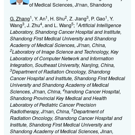
of Medical Sciences, Ji'nan, Shandong
1
1
2
3
1
G. Zhang
, Y. An
, H. Shu
, Z. Jiang
, P. Gao
, Y.
3
4
5
1
Wang
, J. Zhu
, and L. Wang
;
Artificial Intelligence
Laboratory, Shandong Cancer Hospital and Institute,
Shandong First Medical University and Shandong
Academy of Medical Sciences, Ji'nan, China,
2
Laboratory of Image Science and Technology, Key
Laboratory of Computer Network and Information
Integration, Southeast University, Nanjing, China,
3
Department of Radiation Oncology, Shandong
Cancer Hospital and Institute, Shandong First Medical
University and Shandong Academy of Medical
4
Sciences, Ji'nan, China,
handong Cancer Hospital,
Shandong Provincial Key Medical and Health
Laboratory of Pediatric Cancer Precision
5
Radiotherapy, Ji'nan, China,
Department of
Radiation Oncology, Shandong Cancer Hospital and
Institute, Shandong First Medical University and
Shandong Academy of Medical Sciences, Jinan,