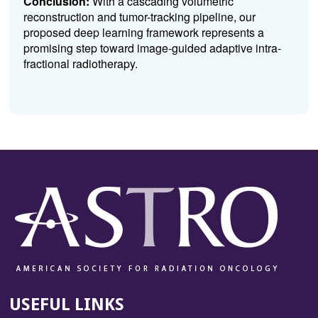
Conclusion:
With a cascading volumetric
reconstruction and tumor-tracking pipeline, our
proposed deep learning framework represents a
promising step toward image-guided adaptive intra-
fractional radiotherapy.
USEFUL LINKS