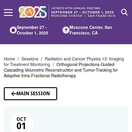
Skip
to
Main
Content
September 27 -
Moscone Center, San
October 1, 2025
Francisco, CA
Home
Sessions
Radiation and Cancer Physics 13: Imaging
for Treatment Monitoring
Orthogonal Projections-Guided
Cascading Volumetric Reconstruction and Tumor-Tracking for
Adaptive Intra-Fractional Radiotherapy
MAIN SESSION
OCT
01