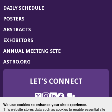
DAILY SCHEDULE
POSTERS
ABSTRACTS
EXHIBITORS
(OPENS
ANNUAL MEETING SITE
IN
(OPENS
ASTRO.ORG
A
IN
NEW
A
WINDOW)
LET'S CONNECT
NEW
WINDOW)
X
(Opens
Instagram
(Opens
LinkedIn
(Opens
Facebook
(Opens
(Opens
ROHub
in
in
in
in
We use cookies to enhance your site experience.
in
a
a
a
a
This website stores data such as cookies to enable essential site