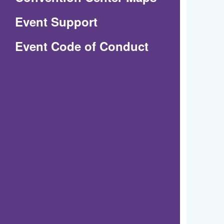
in
Event Support
a
(Opens
Event Code of Conduct
new
in
window)
a
new
window)