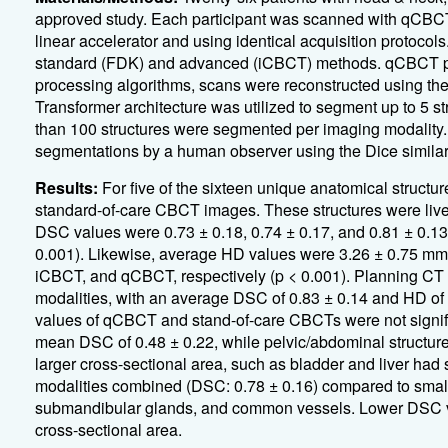
approved study. Each participant was scanned with qCBC
linear accelerator and using identical acquisition protoco
standard (FDK) and advanced (iCBCT) methods. qCBCT pipe
processing algorithms, scans were reconstructed using t
Transformer architecture was utilized to segment up to 5
than 100 structures were segmented per imaging modality
segmentations by a human observer using the Dice similari
Results:
For five of the sixteen unique anatomical struc
standard-of-care CBCT images. These structures were liver
DSC values were 0.73 ± 0.18, 0.74 ± 0.17, and 0.81 ± 0.1
0.001). Likewise, average HD values were 3.26 ± 0.75 mm
iCBCT, and qCBCT, respectively (p < 0.001). Planning C
modalities, with an average DSC of 0.83 ± 0.14 and HD of
values of qCBCT and stand-of-care CBCTs were not signific
mean DSC of 0.48 ± 0.22, while pelvic/abdominal structures
larger cross-sectional area, such as bladder and liver had 
modalities combined (DSC: 0.78 ± 0.16) compared to small
submandibular glands, and common vessels. Lower DSC val
cross-sectional area.