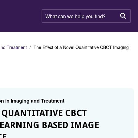
What
can
Searc
we
help
you
find?
 and Treatment
The Effect of a Novel Quantitative CBCT Imaging
on in Imaging and Treatment
L QUANTITATIVE CBCT
EARNING BASED IMAGE
CE