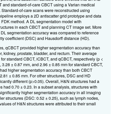
T and standard-of-care CBCT using a Varian medical
ls. Standard-of-care scans were reconstructed using
line employs a 2D antiscatter grid prototype and data
he FDK method. A DL segmentation model with
 structures in each CBCT and planning CT image set. More
. DL segmentation accuracy was compared to reference
ty coefficient (DSC) and Hausdorff distance (HD).
tures, qCBCT provided higher segmentation accuracy than
, kidney, prostate, bladder, and rectum. Their average
3 for standard CBCT, iCBCT, and qCBCT, respectively (p <
, 3.28 ± 0.87 mm, and 2.96 ± 0.85 mm for standard CBCT,
T had higher segmentation accuracy than both CBCT
 2.81 ± 0.85 mm. For other structures, DSC and HD
antly different (p>0.05). Overall, H&N structures had a
 had 0.70 ± 0.23. In a subset analysis, structures with
significantly higher segmentation accuracy in all imaging
er structures (DSC: 0.52 ± 0.25), such as lymph nodes,
ues of H&N structures were attributed to their small