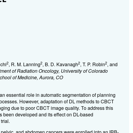
2
2
2
2
chi
, R. M. Lanning
, B. D. Kavanagh
, T. P. Robin
, and
ment of Radiation Oncology, University of Colorado
School of Medicine, Aurora, CO
n essential role in automatic segmentation of planning
 processes. However, adaptation of DL methods to CBCT
nging due to poor CBCT image quality. To address this
 been developed and its effect on DL-based
rial.
, pelvic, and abdomen cancers were enrolled into an IRB-