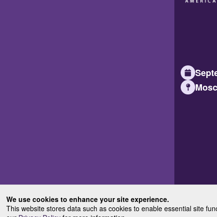
Septe
Mosc
We use cookies to enhance your site experience.
This website stores data such as cookies to enable essential site fun