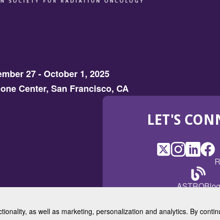
mber 27 - October 1, 2025
one Center, San Francisco, CA
LET'S CON
X
(Opens
Instagram
(Opens
LinkedI
(Opens
Fac
(Op
R
in
in
in
in
a
a
a
a
(Open
ASTROBlo
new
new
new
ne
in
window)
window)
window
win
a
ctionality, as well as marketing, personalization and analytics. By cont
new