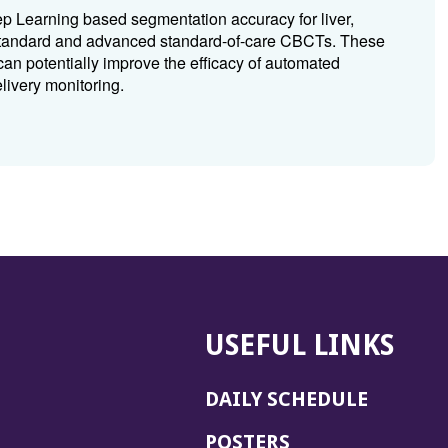
 Learning based segmentation accuracy for liver,
 standard and advanced standard-of-care CBCTs. These
can potentially improve the efficacy of automated
ivery monitoring.
USEFUL LINKS
DAILY SCHEDULE
POSTERS