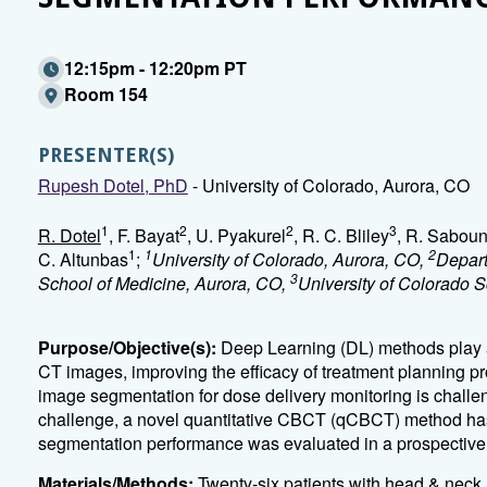
12:15pm - 12:20pm PT
Room 154
PRESENTER(S)
Rupesh Dotel, PhD
- University of Colorado, Aurora, CO
1
2
2
3
R. Dotel
, F. Bayat
, U. Pyakurel
, R. C. Bliley
, R. Saboun
1
1
2
C. Altunbas
;
University of Colorado, Aurora, CO,
Depart
3
School of Medicine, Aurora, CO,
University of Colorado 
Purpose/Objective(s):
Deep Learning (DL) methods play a
CT images, improving the efficacy of treatment planning
image segmentation for dose delivery monitoring is challe
challenge, a novel quantitative CBCT (qCBCT) method has
segmentation performance was evaluated in a prospective t
Materials/Methods:
Twenty-six patients with head & neck