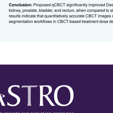
Conclusion:
Proposed qCBCT significantly improved Deep
kidney, prostate, bladder, and rectum, when compared to
results indicate that quantitatively accurate CBCT images 
segmentation workflows in CBCT-based treatment dose del