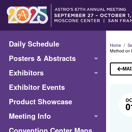
Skip
to
Main
Content
Daily Schedule
Home
Se
Method on 
Posters & Abstracts
MAI
Exhibitors
Exhibitor Events
Product Showcase
O
0
Meeting Info
(Opens
Convention Center Maps