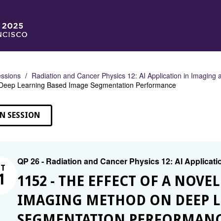
ssions
Radiation and Cancer Physics 12: AI Application in Imaging
Deep Learning Based Image Segmentation Performance
N SESSION
QP 26 - Radiation and Cancer Physics 12: AI Applicati
CT
1
1152 - THE EFFECT OF A NOVE
IMAGING METHOD ON DEEP L
SEGMENTATION PERFORMAN