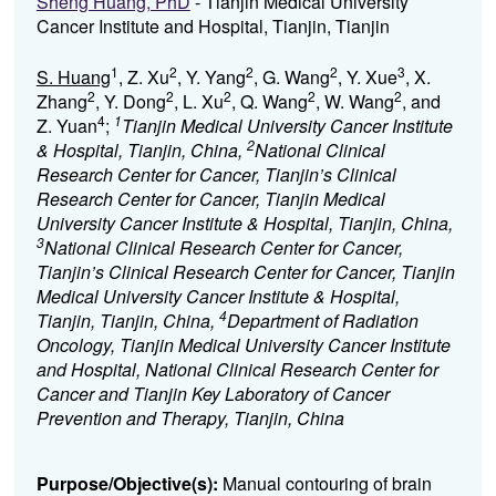
Sheng Huang, PhD
- Tianjin Medical University
Cancer Institute and Hospital, Tianjin, Tianjin
1
2
2
2
3
S. Huang
, Z. Xu
, Y. Yang
, G. Wang
, Y. Xue
, X.
2
2
2
2
2
Zhang
, Y. Dong
, L. Xu
, Q. Wang
, W. Wang
, and
4
1
Z. Yuan
;
Tianjin Medical University Cancer Institute
2
& Hospital, Tianjin, China,
National Clinical
Research Center for Cancer, Tianjin’s Clinical
Research Center for Cancer, Tianjin Medical
University Cancer Institute & Hospital, Tianjin, China,
3
National Clinical Research Center for Cancer,
Tianjin’s Clinical Research Center for Cancer, Tianjin
Medical University Cancer Institute & Hospital,
4
Tianjin, Tianjin, China,
Department of Radiation
Oncology, Tianjin Medical University Cancer Institute
and Hospital, National Clinical Research Center for
Cancer and Tianjin Key Laboratory of Cancer
Prevention and Therapy, Tianjin, China
Purpose/Objective(s):
Manual contouring of brain