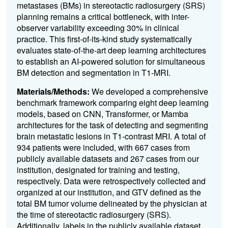
metastases (BMs) in stereotactic radiosurgery (SRS)
planning remains a critical bottleneck, with inter-
observer variability exceeding 30% in clinical
practice. This first-of-its-kind study systematically
evaluates state-of-the-art deep learning architectures
to establish an AI-powered solution for simultaneous
BM detection and segmentation in T1-MRI.
Materials/Methods:
We developed a comprehensive
benchmark framework comparing eight deep learning
models, based on CNN, Transformer, or Mamba
architectures for the task of detecting and segmenting
brain metastatic lesions in T1-contrast MRI. A total of
934 patients were included, with 667 cases from
publicly available datasets and 267 cases from our
institution, designated for training and testing,
respectively. Data were retrospectively collected and
organized at our institution, and GTV defined as the
total BM tumor volume delineated by the physician at
the time of stereotactic radiosurgery (SRS).
Additionally, labels in the publicly available dataset