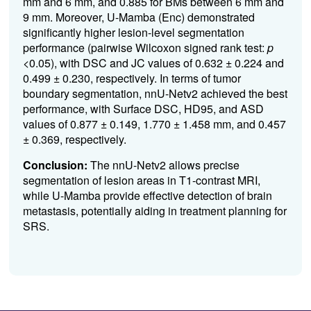
mm and 6 mm, and 0.885 for BMs between 6 mm and
9 mm. Moreover, U-Mamba (Enc) demonstrated
significantly higher lesion-level segmentation
performance (pairwise Wilcoxon signed rank test:
p
<0.05), with DSC and JC values of 0.632 ± 0.224 and
0.499 ± 0.230, respectively. In terms of tumor
boundary segmentation, nnU-Netv2 achieved the best
performance, with Surface DSC, HD95, and ASD
values of 0.877 ± 0.149, 1.770 ± 1.458 mm, and 0.457
± 0.369, respectively.
Conclusion:
The nnU-Netv2 allows precise
segmentation of lesion areas in T1-contrast MRI,
while U-Mamba provide effective detection of brain
metastasis, potentially aiding in treatment planning for
SRS.