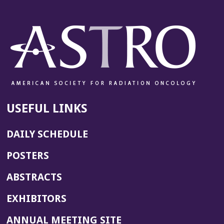
USEFUL LINKS
DAILY SCHEDULE
POSTERS
ABSTRACTS
EXHIBITORS
(OPENS
ANNUAL MEETING SITE