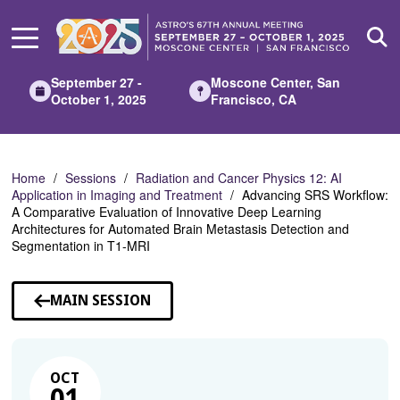
Skip
to
Main
Content
September 27 -
Moscone Center, San
October 1, 2025
Francisco, CA
Home
Sessions
Radiation and Cancer Physics 12: AI
Application in Imaging and Treatment
Advancing SRS Workflow:
A Comparative Evaluation of Innovative Deep Learning
Architectures for Automated Brain Metastasis Detection and
Segmentation in T1-MRI
MAIN SESSION
OCT
01