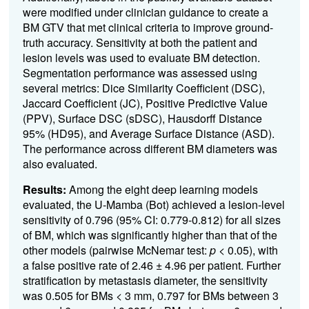
were modified under clinician guidance to create a
BM GTV that met clinical criteria to improve ground-
truth accuracy. Sensitivity at both the patient and
lesion levels was used to evaluate BM detection.
Segmentation performance was assessed using
several metrics: Dice Similarity Coefficient (DSC),
Jaccard Coefficient (JC), Positive Predictive Value
(PPV), Surface DSC (sDSC), Hausdorff Distance
95% (HD95), and Average Surface Distance (ASD).
The performance across different BM diameters was
also evaluated.
Results:
Among the eight deep learning models
evaluated, the U-Mamba (Bot) achieved a lesion-level
sensitivity of 0.796 (95% CI: 0.779-0.812) for all sizes
of BM, which was significantly higher than that of the
other models (pairwise McNemar test:
p
< 0.05), with
a false positive rate of 2.46 ± 4.96 per patient. Further
stratification by metastasis diameter, the sensitivity
was 0.505 for BMs < 3 mm, 0.797 for BMs between 3