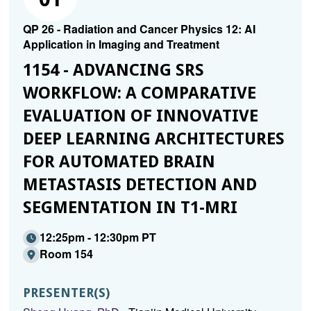
QP 26 - Radiation and Cancer Physics 12: AI
Application in Imaging and Treatment
1154 - ADVANCING SRS
WORKFLOW: A COMPARATIVE
EVALUATION OF INNOVATIVE
DEEP LEARNING ARCHITECTURES
FOR AUTOMATED BRAIN
METASTASIS DETECTION AND
SEGMENTATION IN T1-MRI
12:25pm - 12:30pm PT
Room 154
PRESENTER(S)