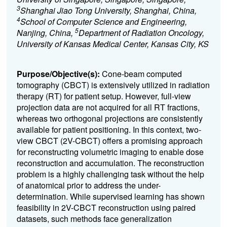
3
Shanghai Jiao Tong University, Shanghai, China,
4
School of Computer Science and Engineering,
5
Nanjing, China,
Department of Radiation Oncology,
University of Kansas Medical Center, Kansas City, KS
Purpose/Objective(s):
Cone-beam computed
tomography (CBCT) is extensively utilized in radiation
therapy (RT) for patient setup. However, full-view
projection data are not acquired for all RT fractions,
whereas two orthogonal projections are consistently
available for patient positioning. In this context, two-
view CBCT (2V-CBCT) offers a promising approach
for reconstructing volumetric imaging to enable dose
reconstruction and accumulation. The reconstruction
problem is a highly challenging task without the help
of anatomical prior to address the under-
determination. While supervised learning has shown
feasibility in 2V-CBCT reconstruction using paired
datasets, such methods face generalization