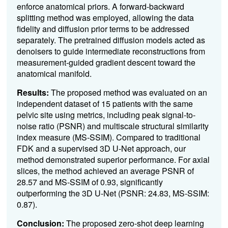
enforce anatomical priors. A forward-backward
splitting method was employed, allowing the data
fidelity and diffusion prior terms to be addressed
separately. The pretrained diffusion models acted as
denoisers to guide intermediate reconstructions from
measurement-guided gradient descent toward the
anatomical manifold.
Results:
The proposed method was evaluated on an
independent dataset of 15 patients with the same
pelvic site using metrics, including peak signal-to-
noise ratio (PSNR) and multiscale structural similarity
index measure (MS-SSIM). Compared to traditional
FDK and a supervised 3D U-Net approach, our
method demonstrated superior performance. For axial
slices, the method achieved an average PSNR of
28.57 and MS-SSIM of 0.93, significantly
outperforming the 3D U-Net (PSNR: 24.83, MS-SSIM:
0.87).
Conclusion:
The proposed zero-shot deep learning