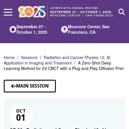
Skip
to
Main
Content
September 27 -
Moscone Center, San
October 1, 2025
Francisco, CA
Home
Sessions
Radiation and Cancer Physics 12: AI
Application in Imaging and Treatment
A Zero-Shot Deep
Learning Method for 2V-CBCT with a Plug-and-Play Diffusion Prior
MAIN SESSION
OCT
01