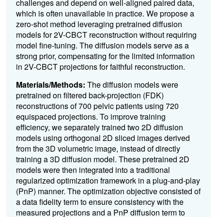
challenges and depend on well-aligned paired data,
which is often unavailable in practice. We propose a
zero-shot method leveraging pretrained diffusion
models for 2V-CBCT reconstruction without requiring
model fine-tuning. The diffusion models serve as a
strong prior, compensating for the limited information
in 2V-CBCT projections for faithful reconstruction.
Materials/Methods:
The diffusion models were
pretrained on filtered back-projection (FDK)
reconstructions of 700 pelvic patients using 720
equispaced projections. To improve training
efficiency, we separately trained two 2D diffusion
models using orthogonal 2D sliced images derived
from the 3D volumetric image, instead of directly
training a 3D diffusion model. These pretrained 2D
models were then integrated into a traditional
regularized optimization framework in a plug-and-play
(PnP) manner. The optimization objective consisted of
a data fidelity term to ensure consistency with the
measured projections and a PnP diffusion term to