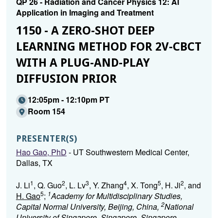
QP 26 - Radiation and Cancer Physics 12: AI
Application in Imaging and Treatment
1150 - A ZERO-SHOT DEEP
LEARNING METHOD FOR 2V-CBCT
WITH A PLUG-AND-PLAY
DIFFUSION PRIOR
12:05pm - 12:10pm PT
Room 154
PRESENTER(S)
Hao Gao, PhD
- UT Southwestern Medical Center,
Dallas, TX
1
2
3
4
5
2
J. Li
, Q. Guo
, L. Lv
, Y. Zhang
, X. Tong
, H. Ji
, and
5
1
H. Gao
;
Academy for Multidisciplinary Studies,
2
Capital Normal University, Beijing, China,
National
University of Singapore, Singapore, Singapore,