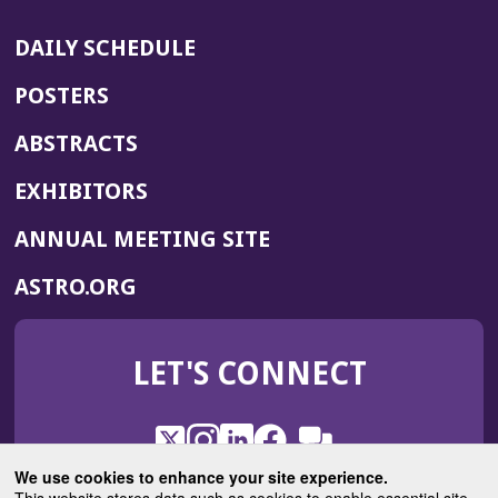
DAILY SCHEDULE
POSTERS
ABSTRACTS
EXHIBITORS
(OPENS
ANNUAL MEETING SITE
IN
(OPENS
ASTRO.ORG
A
IN
NEW
A
WINDOW)
LET'S CONNECT
NEW
WINDOW)
X
(Opens
Instagram
(Opens
LinkedIn
(Opens
Facebook
(Opens
(Opens
ROHub
in
in
in
in
We use cookies to enhance your site experience.
in