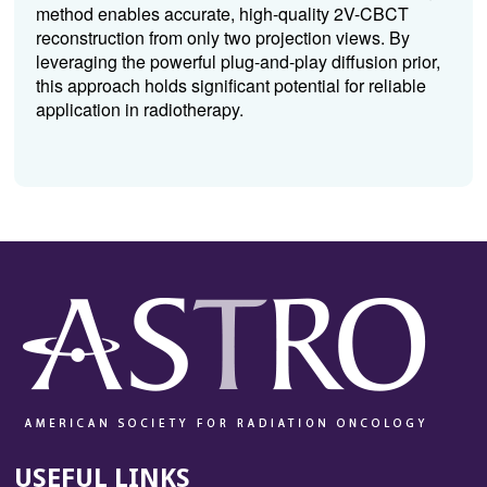
method enables accurate, high-quality 2V-CBCT
reconstruction from only two projection views. By
leveraging the powerful plug-and-play diffusion prior,
this approach holds significant potential for reliable
application in radiotherapy.
USEFUL LINKS