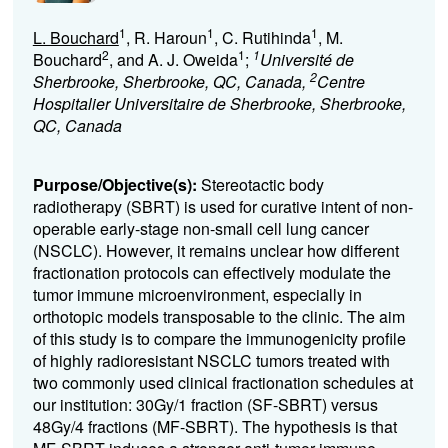
1
1
1
L. Bouchard
, R. Haroun
, C. Rutihinda
, M.
2
1
1
Bouchard
, and A. J. Oweida
;
Université de
2
Sherbrooke, Sherbrooke, QC, Canada,
Centre
Hospitalier Universitaire de Sherbrooke, Sherbrooke,
QC, Canada
Purpose/Objective(s):
Stereotactic body
radiotherapy (SBRT) is used for curative intent of non-
operable early-stage non-small cell lung cancer
(NSCLC).
However, it remains unclear how different
fractionation protocols can effectively modulate the
tumor immune microenvironment,
especially in
orthotopic models transposable to the clinic. The aim
of this study is to compare the immunogenicity profile
of highly radioresistant NSCLC tumors treated with
two commonly used clinical fractionation schedules at
our institution: 30Gy/1 fraction (SF-SBRT) versus
48Gy/4 fractions (MF-SBRT).
The hypothesis is that