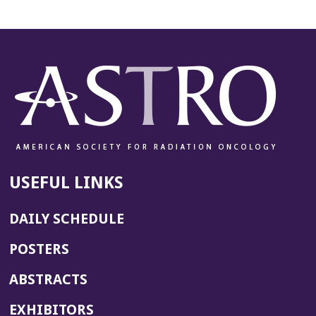
USEFUL LINKS
DAILY SCHEDULE
POSTERS
ABSTRACTS
EXHIBITORS