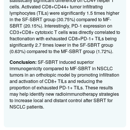
statistically significant difference on CD4+ helper T
cells. Activated CD8+CD44+ tumor infiltrating
lymphocytes (TILs) were significantly 1.5 times higher
in the SF-SBRT group (30.75%) compared to MF-
SBRT (20.15%).
Interestingly, PD-1 expression on
CD3+CD8+ cytotoxic T cells was directly correlated to
fractionation with
exhausted CD8+PD-1+ TILs being
significantly 2.7 times lower in the SF-SBRT group
(0.63%) compared to the MF-SBRT group (1.72%).
Conclusion:
SF-SBRT induced superior
immunogenicity compared to MF-SBRT in NSCLC
tumors in an orthotopic model by promoting infiltration
and activation of CD8+ TILs and reducing the
proportion of exhausted PD-1+ TILs. These results
may help identify new radioimmunotherapy strategies
to increase local and distant control after SBRT for
NSCLC patients.