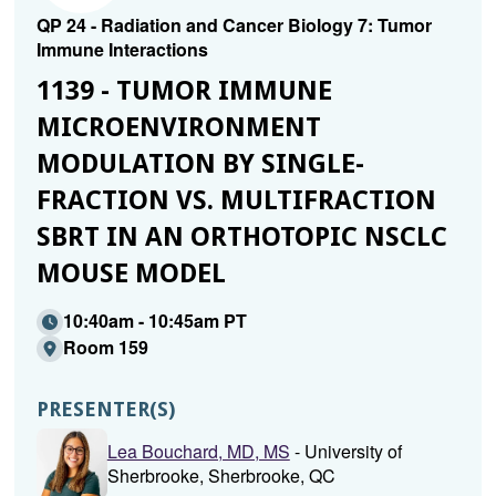
QP 24 - Radiation and Cancer Biology 7: Tumor
Immune Interactions
1139 - TUMOR IMMUNE
MICROENVIRONMENT
MODULATION BY SINGLE-
FRACTION VS. MULTIFRACTION
SBRT IN AN ORTHOTOPIC NSCLC
MOUSE MODEL
10:40am - 10:45am PT
Room 159
PRESENTER(S)
Lea Bouchard, MD, MS
- University of
Sherbrooke, Sherbrooke, QC