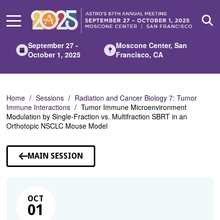
Skip
to
Main
Content
September 27 -
Moscone Center, San
October 1, 2025
Francisco, CA
Home
Sessions
Radiation and Cancer Biology 7: Tumor
Immune Interactions
Tumor Immune Microenvironment
Modulation by Single-Fraction vs. Multifraction SBRT in an
Orthotopic NSCLC Mouse Model
MAIN SESSION
OCT
01