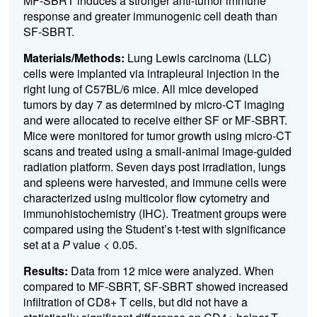
MF-SBRT induces a stronger anti-tumor immune
response and greater immunogenic cell death than
SF-SBRT.
Materials/Methods:
Lung Lewis carcinoma (LLC)
cells were implanted via intrapleural injection in the
right lung of C57BL/6 mice. All mice developed
tumors by day 7 as determined by micro-CT imaging
and were allocated to receive either SF or MF-SBRT.
Mice were
monitored for tumor growth using micro-CT
scans
and treated using a small-animal image-guided
radiation platform. Seven days post irradiation, lungs
and spleens were harvested, and immune cells were
characterized using multicolor flow cytometry and
immunohistochemistry (IHC).
Treatment groups were
compared using the Student’s t-test with significance
set at a
P
value < 0.05.
Results:
Data from 12 mice were analyzed. When
compared to MF-SBRT, SF-SBRT showed increased
infiltration of CD8+ T cells, but did not have a