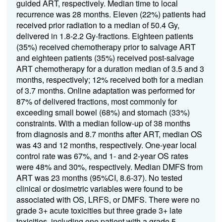
guided ART, respectively. Median time to local
recurrence was 28 months. Eleven (22%) patients had
received prior radiation to a median of 50.4 Gy,
delivered in 1.8-2.2 Gy-fractions. Eighteen patients
(35%) received chemotherapy prior to salvage ART
and eighteen patients (35%) received post-salvage
ART chemotherapy for a duration median of 3.5 and 3
months, respectively; 12% received both for a median
of 3.7 months. Online adaptation was performed for
87% of delivered fractions, most commonly for
exceeding small bowel (68%) and stomach (33%)
constraints. With a median follow-up of 38 months
from diagnosis and 8.7 months after ART, median OS
was 43 and 12 months, respectively. One-year local
control rate was 67%, and 1- and 2-year OS rates
were 48% and 30%, respectively. Median DMFS from
ART was 23 months (95%CI, 8.6-37). No tested
clinical or dosimetric variables were found to be
associated with OS, LRFS, or DMFS. There were no
grade 3+ acute toxicities but three grade 3+ late
toxicities, including one patient with a grade 5