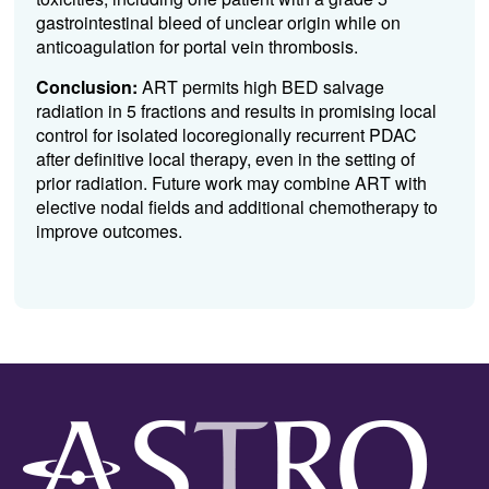
gastrointestinal bleed of unclear origin while on
anticoagulation for portal vein thrombosis.
Conclusion:
ART permits high BED salvage
radiation in 5 fractions and results in promising local
control for isolated locoregionally recurrent PDAC
after definitive local therapy, even in the setting of
prior radiation. Future work may combine ART with
elective nodal fields and additional chemotherapy to
improve outcomes.