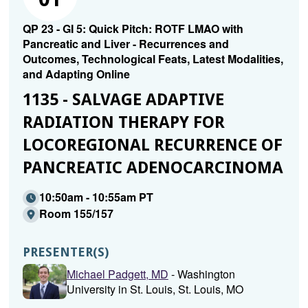
QP 23 - GI 5: Quick Pitch: ROTF LMAO with
Pancreatic and Liver - Recurrences and
Outcomes, Technological Feats, Latest Modalities,
and Adapting Online
1135 - SALVAGE ADAPTIVE
RADIATION THERAPY FOR
LOCOREGIONAL RECURRENCE OF
PANCREATIC ADENOCARCINOMA
10:50am - 10:55am PT
Room 155/157
PRESENTER(S)
Michael Padgett, MD
- Washington
University in St. Louis, St. Louis, MO