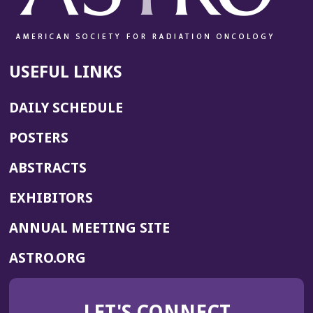
USEFUL LINKS
DAILY SCHEDULE
POSTERS
ABSTRACTS
EXHIBITORS
(OPENS
ANNUAL MEETING SITE
IN
(OPENS
ASTRO.ORG
A
IN
NEW
A
WINDOW)
LET'S CONNECT