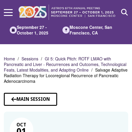
Skip
to
Main
Content
September 27 -
Moscone Center, San
October 1, 2025
Francisco, CA
Home
Sessions
GI 5: Quick Pitch: ROTF LMAO with
Pancreatic and Liver - Recurrences and Outcomes, Technological
Feats, Latest Modalities, and Adapting Online
Salvage Adaptive
Radiation Therapy for Locoregional Recurrence of Pancreatic
Adenocarcinoma
MAIN SESSION
OCT
01