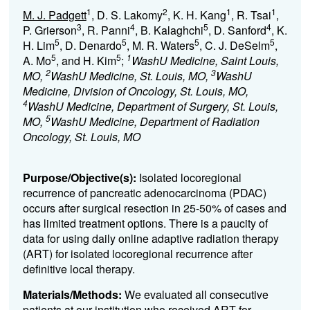
1
2
1
1
M. J. Padgett
, D. S. Lakomy
, K. H. Kang
, R. Tsai
,
3
4
5
4
P. Grierson
, R. Panni
, B. Kalaghchi
, D. Sanford
, K.
5
5
5
5
H. Lim
, D. Denardo
, M. R. Waters
, C. J. DeSelm
,
5
5
1
A. Mo
, and H. Kim
;
WashU Medicine, Saint Louis,
2
3
MO,
WashU Medicine, St. Louis, MO,
WashU
Medicine, Division of Oncology, St. Louis, MO,
4
WashU Medicine, Department of Surgery, St. Louis,
5
MO,
WashU Medicine, Department of Radiation
Oncology, St. Louis, MO
Purpose/Objective(s):
Isolated locoregional
recurrence of pancreatic adenocarcinoma (PDAC)
occurs after surgical resection in 25-50% of cases and
has limited treatment options. There is a paucity of
data for using daily online adaptive radiation therapy
(ART) for isolated locoregional recurrence after
definitive local therapy.
Materials/Methods:
We evaluated all consecutive
patients at our institution who received ART for