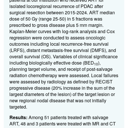
isolated locoregional recurrence of PDAC after
surgical resection between 2015-2024. ART median
dose of 50 Gy (range 25-50) in 5 fractions was
prescribed to gross disease plus 5 mm margin.
Kaplan-Meier curves with log-rank analysis and Cox
regression were conducted to assess oncologic
outcomes including local recurrence-free survival
(LRFS), distant metastasis-free survival (DMFS), and
overall survival (OS). Variables of clinical significance
including biologically effective dose (BED
),
10
planning target volume, and receipt of post-salvage
radiation chemotherapy were assessed. Local failures
were assessed by radiology as defined by RECIST
progressive disease (20% increase in the sum of the
largest diameters of the lesion) of the target lesion or
new regional nodal disease that was not initially
targeted.
Results:
Among 51 patients treated with salvage
ART, 48 and 3 patients were treated with MR and CT