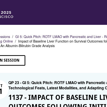
ssions
GI 5: Quick Pitch: ROTF LMAO with Pancreatic and Liver - R
g Online
Impact of Baseline Liver Function on Survival Outcomes fol
An Albumin-Bilirubin Grade Analysis
N SESSION
QP 23 - GI 5: Quick Pitch: ROTF LMAO with Pancreatic
CT
Technological Feats, Latest Modalities, and Adapting 
1
1137 - IMPACT OF BASELINE 
OUTCOMES FOLLOWING INITIAL