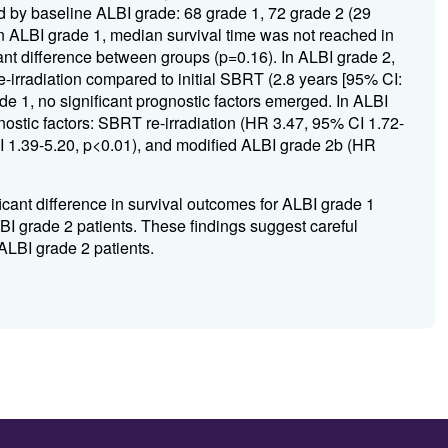
ed by baseline ALBI grade: 68 grade 1, 72 grade 2 (29
In ALBI grade 1, median survival time was not reached in
icant difference between groups (p=0.16). In ALBI grade 2,
e-irradiation compared to initial SBRT (2.8 years [95% CI:
ade 1, no significant prognostic factors emerged. In ALBI
nostic factors: SBRT re-irradiation (HR 3.47, 95% CI 1.72-
I 1.39-5.20, p<0.01), and modified ALBI grade 2b (HR
cant difference in survival outcomes for ALBI grade 1
LBI grade 2 patients. These findings suggest careful
ALBI grade 2 patients.