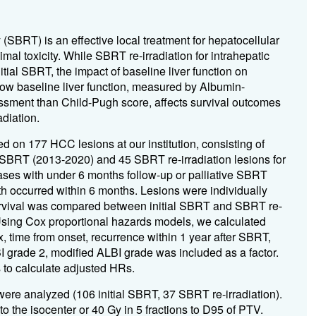
 (SBRT) is an effective local treatment for hepatocellular
al toxicity. While SBRT re-irradiation for intrahepatic
tial SBRT, the impact of baseline liver function on
ow baseline liver function, measured by Albumin-
ssment than Child-Pugh score, affects survival outcomes
diation.
d on 177 HCC lesions at our institution, consisting of
l SBRT (2013-2020) and 45 SBRT re-irradiation lesions for
ases with under 6 months follow-up or palliative SBRT
th occurred within 6 months. Lesions were individually
survival was compared between initial SBRT and SBRT re-
sing Cox proportional hazards models, we calculated
x, time from onset, recurrence within 1 year after SBRT,
BI grade 2, modified ALBI grade was included as a factor.
s to calculate adjusted HRs.
were analyzed (106 initial SBRT, 37 SBRT re-irradiation).
to the isocenter or 40 Gy in 5 fractions to D95 of PTV.