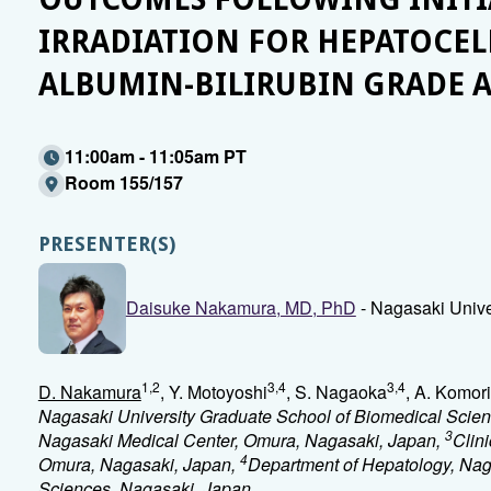
IRRADIATION FOR HEPATOCE
ALBUMIN-BILIRUBIN GRADE A
11:00am - 11:05am PT
Room 155/157
PRESENTER(S)
Daisuke Nakamura, MD, PhD
- Nagasaki Unive
1,2
3,4
3,4
D. Nakamura
, Y. Motoyoshi
, S. Nagaoka
, A. Komori
Nagasaki University Graduate School of Biomedical Scie
3
Nagasaki Medical Center, Omura, Nagasaki, Japan,
Clin
4
Omura, Nagasaki, Japan,
Department of Hepatology, Nag
Sciences, Nagasaki, Japan