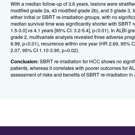
With a median follow-up of 3.6 years, lesions were stratifi
modified grade 2a, 43 modified grade 2b), and 3 grade 3. 
either initial or SBRT re-irradiation groups, with no signif
median survival time was significantly shorter with SBRT r
1.5-3.0] vs 4.1 years [95% CI: 3.2-5.4], p<0.01). In ALBI gr
grade 2, multivariate analysis revealed three adverse prog
6.99, p<0.01), recurrence within one year (HR 2.69, 95% C
2.07, 95% CI 1.10-3.90, p=0.02).
Conclusion:
SBRT re-irradiation for HCC shows no signifi
patients, whereas it correlates with poorer outcomes for A
assessment of risks and benefits of SBRT re-irradiation in 