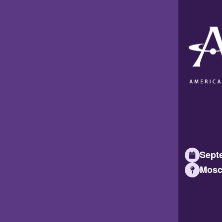
Septe
Mosc