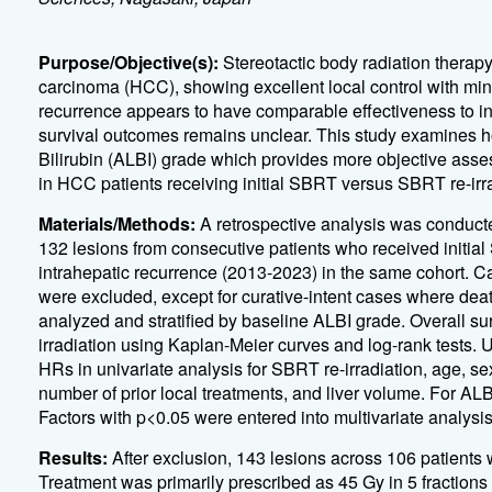
Purpose/Objective(s):
Stereotactic body radiation therapy
carcinoma (HCC), showing excellent local control with minim
recurrence appears to have comparable effectiveness to ini
survival outcomes remains unclear. This study examines h
Bilirubin (ALBI) grade which provides more objective asse
in HCC patients receiving initial SBRT versus SBRT re-irra
Materials/Methods:
A retrospective analysis was conducte
132 lesions from consecutive patients who received initia
intrahepatic recurrence (2013-2023) in the same cohort. C
were excluded, except for curative-intent cases where dea
analyzed and stratified by baseline ALBI grade. Overall 
irradiation using Kaplan-Meier curves and log-rank tests.
U
HRs in univariate analysis for SBRT re-irradiation, age, se
number of prior local treatments, and liver volume. For AL
Factors with p<0.05 were entered into multivariate analysi
Results:
After exclusion, 143 lesions across 106 patients 
Treatment was primarily prescribed as 45 Gy in 5 fractions 