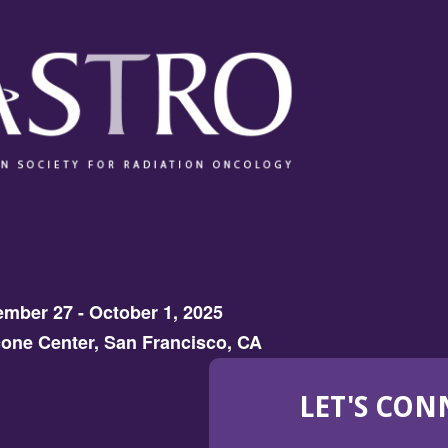
mber 27 - October 1, 2025
one Center, San Francisco, CA
LET'S CON