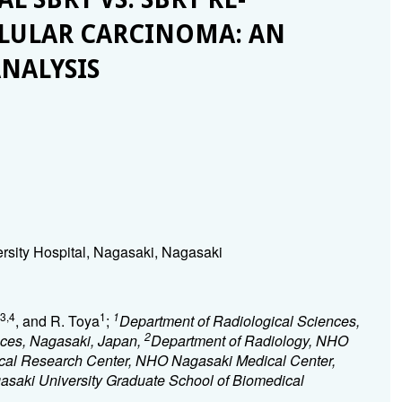
LLULAR CARCINOMA: AN
NALYSIS
rsity Hospital, Nagasaki, Nagasaki
3,4
1
1
, and R. Toya
;
Department of Radiological Sciences,
2
nces, Nagasaki, Japan,
Department of Radiology, NHO
ical Research Center, NHO Nagasaki Medical Center,
asaki University Graduate School of Biomedical