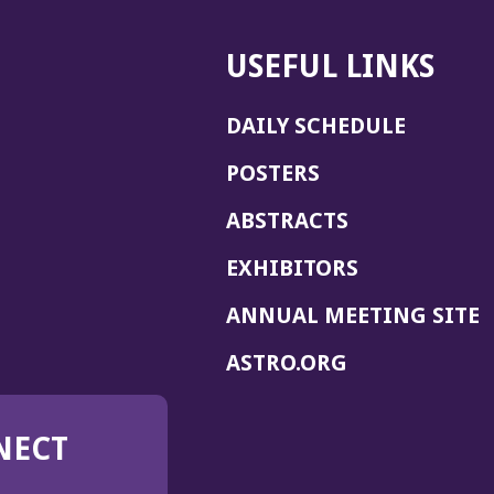
USEFUL LINKS
DAILY SCHEDULE
POSTERS
ABSTRACTS
EXHIBITORS
(
ANNUAL MEETING SITE
I
(OPENS
ASTRO.ORG
A
IN
A
NECT
NEW
WINDOW)