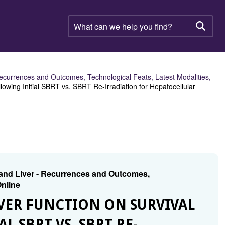
What
can
Searc
we
help
you
find?
ecurrences and Outcomes, Technological Feats, Latest Modalities,
lowing Initial SBRT vs. SBRT Re-Irradiation for Hepatocellular
 and Liver - Recurrences and Outcomes,
Online
LIVER FUNCTION ON SURVIVAL
 SBRT VS. SBRT RE-