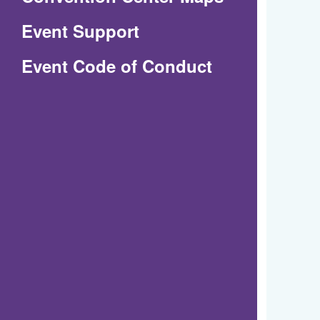
in
Event Support
a
(Opens
Event Code of Conduct
new
in
window)
a
new
window)