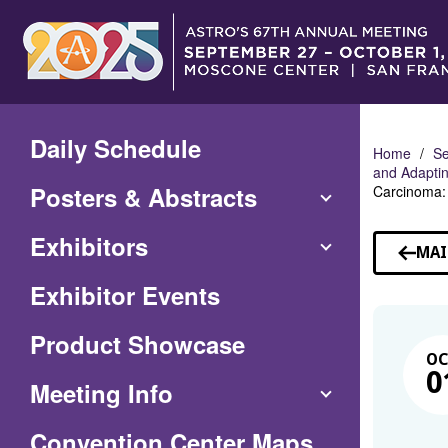
Skip
to
Main
Content
Daily Schedule
Home
Se
and Adaptin
Posters & Abstracts
Carcinoma: 
Exhibitors
MAI
Exhibitor Events
Product Showcase
O
0
Meeting Info
(Opens
Convention Center Maps