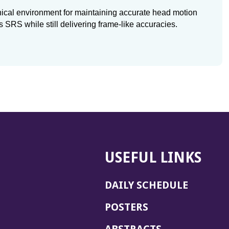
ical environment for maintaining accurate head motion
s SRS while still delivering frame-like accuracies.
USEFUL LINKS
DAILY SCHEDULE
POSTERS