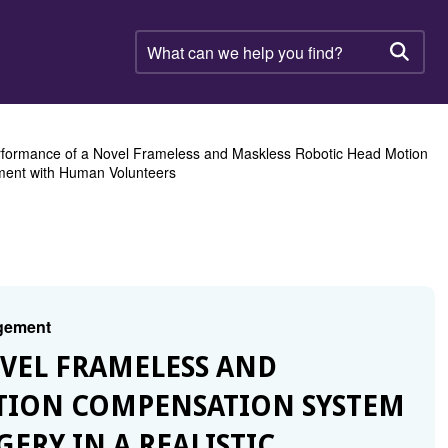
What
can
Searc
we
help
you
find?
formance of a Novel Frameless and Maskless Robotic Head Motion
nment with Human Volunteers
agement
OVEL FRAMELESS AND
TION COMPENSATION SYSTEM
ERY IN A REALISTIC