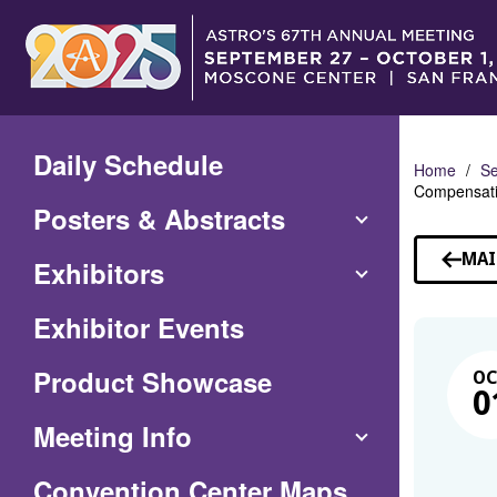
Skip
to
Main
Content
Daily Schedule
Home
Se
Compensatio
Posters & Abstracts
MAI
Exhibitors
Exhibitor Events
Product Showcase
O
0
Meeting Info
(Opens
Convention Center Maps