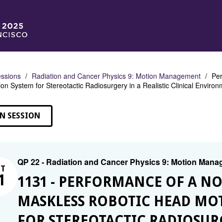
ssions
Radiation and Cancer Physics 9: Motion Management
Per
n System for Stereotactic Radiosurgery in a Realistic Clinical Enviro
N SESSION
QP 22 - Radiation and Cancer Physics 9: Motion Man
CT
1
1131 - PERFORMANCE OF A N
MASKLESS ROBOTIC HEAD MO
FOR STEREOTACTIC RADIOSURG