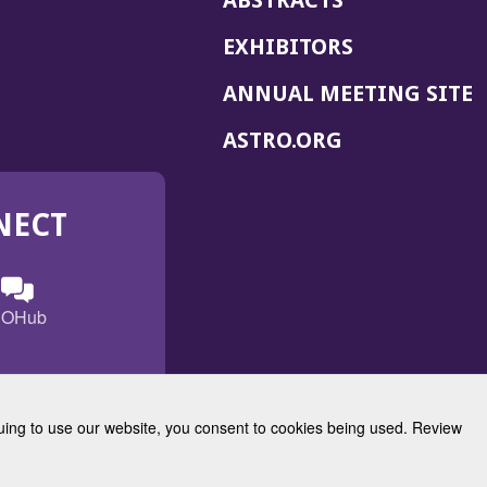
ABSTRACTS
EXHIBITORS
(
ANNUAL MEETING SITE
I
(OPENS
ASTRO.ORG
A
IN
A
NECT
NEW
WINDOW)
n
ebook
ens
(Opens
OHub
in
a
s
g
w
new
)
dow)
window)
inuing to use our website, you consent to cookies being used. Review
Radiation Oncology
w)