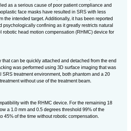
fied as a serious cause of poor patient compliance and
rmoplastic face masks have resulted in SRS with less
m the intended target. Additionally, it has been reported
psychologically confining as it greatly restricts natural
el robotic head motion compensation (RHMC) device for
that can be quickly attached and detached from the end
tracking was performed using 3D surface imaging that was
al SRS treatment environment, both phantom and a 20
treatment without use of the treatment beam.
mpatibility with the RHMC device. For the remaining 18
ow a 1.0 mm and 0.5 degrees threshold 99% of the
to 45% of the time without robotic compensation.