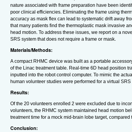
nature associated with frame preparation have been identi
poor clinical efficiencies. Eliminating the frame using the
accuracy as mask flex can lead to systematic drift away fro
that many patients find the thermoplastic mask invasive and 
head motion. To address these issues, we report on a nov
SRS system that does not require a frame or mask.
Materials/Methods:
A compact RHMC device was built as a portable accessory 
of the Linac treatment table. Real-time 6D head position 
inputted into the robot control computer.
To mimic the actu
human volunteer studies were performed for a
virtual SRS 
Results:
Of the 20 volunteers enrolled 2 were excluded due to inco
volunteers, the RHMC system maintained head motion bel
treatment time for a mock mid-brain lobe target, compared 
Conclusion: