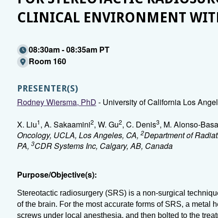
CLINICAL ENVIRONMENT WI
08:30am - 08:35am PT
Room 160
PRESENTER(S)
Rodney Wiersma, PhD
- University of California Los Ang
1
2
2
3
X. Liu
, A. Sakaamini
, W. Gu
, C. Denis
, M. Alonso-Bas
2
Oncology, UCLA, Los Angeles, CA,
Department of Radiati
3
PA,
CDR Systems Inc, Calgary, AB, Canada
Purpose/Objective(s):
Stereotactic radiosurgery (SRS) is a non-surgical techniqu
of the brain. For the most accurate forms of SRS, a metal hea
screws under local anesthesia, and then bolted to the tre