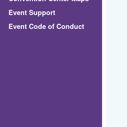
in
Event Support
a
(Opens
Event Code of Conduct
new
in
window)
a
new
window)