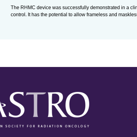
The RHMC device was successfully demonstrated in a clin
control. It has the potential to allow frameless and maskles