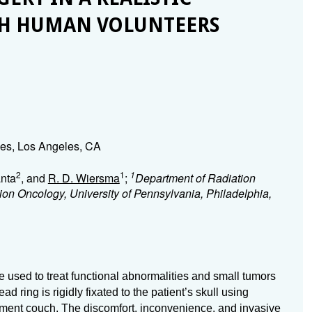
TH HUMAN VOLUNTEERS
eles, Los Angeles, CA
2
1
1
anta
, and
R. D. Wiersma
;
Department of Radiation
on Oncology, University of Pennsylvania, Philadelphia,
e used to treat functional abnormalities and small tumors
d ring is rigidly fixated to the patient’s skull using
atment couch. The discomfort, inconvenience, and invasive