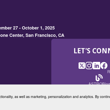
mber 27 - October 1, 2025
one Center, San Francisco, CA
LET'S CON
X
(Opens
Instagram
(Opens
LinkedI
(Opens
Fac
(Op
R
in
in
in
in
a
a
a
a
(Open
ASTROBlo
new
new
new
ne
in
window)
window)
window
win
a
ctionality, as well as marketing, personalization and analytics. By cont
new
© 2025 American Society for 
windo