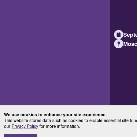
Septe
Mosc
We use cookies to enhance your site experience.
This website stores data such as cookies to enable essential site fun
our
Privacy Policy
for more information.