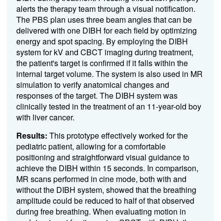
alerts the therapy team through a visual notification.
The PBS plan uses three beam angles that can be
delivered with one DIBH for each field by optimizing
energy and spot spacing. By employing the DIBH
system for kV and CBCT imaging during treatment,
the patient's target is confirmed if it falls within the
internal target volume. The system is also used in MR
simulation to verify anatomical changes and
responses of the target.
The DIBH system was
clinically tested in the treatment of an 11-year-old boy
with liver cancer
.
Results:
This prototype effectively worked for the
pediatric patient, allowing for a comfortable
positioning and straightforward visual guidance to
achieve the DIBH within 15 seconds. In comparison,
MR scans performed in cine mode, both with and
without the DIBH system, showed that the breathing
amplitude could be reduced to half of that observed
during free breathing. When evaluating motion in