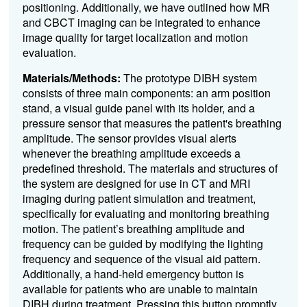
positioning. Additionally, we have outlined how MR
and CBCT imaging can be integrated to enhance
image quality for target localization and motion
evaluation.
Materials/Methods:
The prototype DIBH system
consists of three main components: an arm position
stand, a visual guide panel with its holder, and a
pressure sensor that measures the patient's breathing
amplitude. The sensor provides visual alerts
whenever the breathing amplitude exceeds a
predefined threshold. The materials and structures of
the system are designed for use in CT and MRI
imaging during patient simulation and treatment,
specifically for evaluating and monitoring breathing
motion. The patient’s breathing amplitude and
frequency can be guided by modifying the lighting
frequency and sequence of the visual aid pattern.
Additionally, a hand-held emergency button is
available for patients who are unable to maintain
DIBH during treatment. Pressing this button promptly