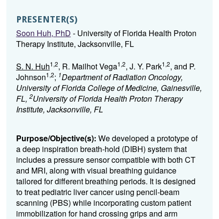
PRESENTER(S)
Soon Huh, PhD
- University of Florida Health Proton
Therapy Institute, Jacksonville, FL
1,2
1,2
1,2
S. N. Huh
, R. Mailhot Vega
, J. Y. Park
, and P.
1,2
1
Johnson
;
Department of Radiation Oncology,
University of Florida College of Medicine, Gainesville,
2
FL,
University of Florida Health Proton Therapy
Institute, Jacksonville, FL
Purpose/Objective(s):
We developed a prototype of
a deep inspiration breath-hold (DIBH) system that
includes a pressure sensor compatible with both CT
and MRI, along with visual breathing guidance
tailored for different breathing periods. It is designed
to treat pediatric liver cancer using pencil-beam
scanning (PBS) while incorporating custom patient
immobilization for hand crossing grips and arm