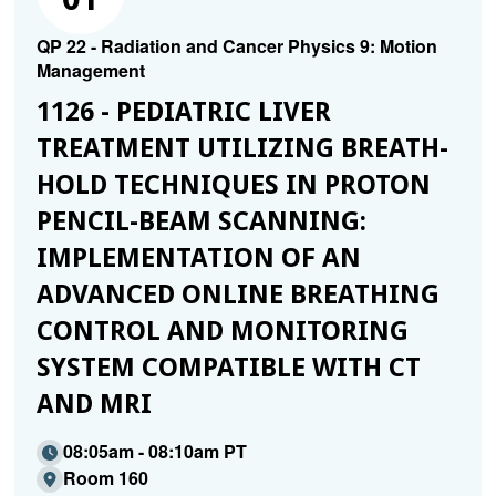
QP 22 - Radiation and Cancer Physics 9: Motion
Management
1126 - PEDIATRIC LIVER
TREATMENT UTILIZING BREATH-
HOLD TECHNIQUES IN PROTON
PENCIL-BEAM SCANNING:
IMPLEMENTATION OF AN
ADVANCED ONLINE BREATHING
CONTROL AND MONITORING
SYSTEM COMPATIBLE WITH CT
AND MRI
08:05am - 08:10am PT
Room 160