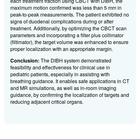
each treatment fraction using CBCT with DIBH, the
maximum motion confirmed was less than 5 mm in
peak-to-peak measurements.
The patient exhibited no
signs of duodenal complications during or after
treatment.
Additionally, by optimizing the CBCT scan
parameters and incorporating a filter plus collimator
(filtimator), the target volume was enhanced to ensure
proper localization with an appropriate margin.
Conclusion:
The DIBH system demonstrated
feasibility and effectiveness for clinical use in
pediatric patients, especially in assisting with
breathing guidance. It enables safe applications in CT
and MR simulations, as well as in-room imaging
guidance, by confirming the localization of targets and
reducing adjacent critical organs.