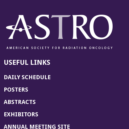
USEFUL LINKS
DAILY SCHEDULE
POSTERS
ABSTRACTS
EXHIBITORS
(OPENS
ANNUAL MEETING SITE