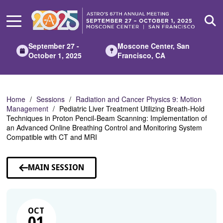
Skip
to
Main
Content
September 27 -
Moscone Center, San
October 1, 2025
Francisco, CA
Home
Sessions
Radiation and Cancer Physics 9: Motion
Management
Pediatric Liver Treatment Utilizing Breath-Hold
Techniques in Proton Pencil-Beam Scanning: Implementation of
an Advanced Online Breathing Control and Monitoring System
Compatible with CT and MRI
MAIN SESSION
OCT
01