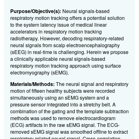
Purpose/Objective(s):
Neural signals-based
respiratory motion tracking offers a potential solution
to the system latency issue of medical linear
accelerators in respiratory motion tracking
radiotherapy. However, decoding respiratory-related
neural signals from scalp electroencephalography
(sEEG) in real-time is challenging. Herein we propose
a clinically applicable neural signals-based
respiratory motion tracking approach using surface
electromyography (sEMG).
Materials/Methods:
The neural signal and respiratory
motion of fifteen healthy subjects were recorded
simultaneously using an sEMG system and a
pressure sensor integrated into a stretchy belt. A
combination of the gating and the template subtraction
methods was used to remove electrocardiogram
(ECG) artifacts in the raw sEMG signal. The ECG-
removed sEMG signal was smoothed offline to extract
respiratory-related neural signal. Cross-correlation