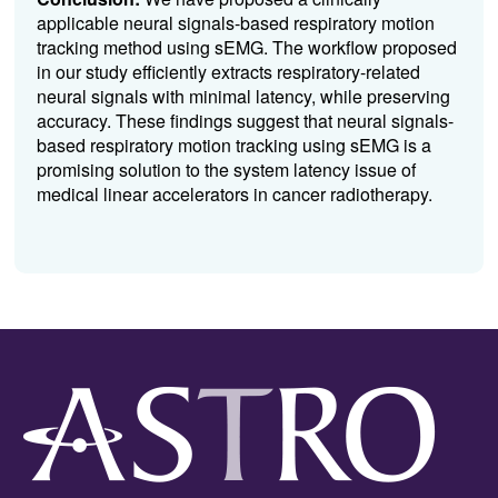
applicable neural signals-based respiratory motion
tracking method using sEMG. The workflow proposed
in our study efficiently extracts respiratory-related
neural signals with minimal latency, while preserving
accuracy. These findings suggest that neural signals-
based respiratory motion tracking using sEMG is a
promising solution to the system latency issue of
medical linear accelerators in cancer radiotherapy.