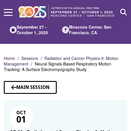
Skip
to
Main
Content
September 27 -
Moscone Center, San
October 1, 2025
Francisco, CA
Home
Sessions
Radiation and Cancer Physics 9: Motion
Management
Neural Signals-Based Respiratory Motion
Tracking: A Surface Electromyography Study
MAIN SESSION
OCT
01