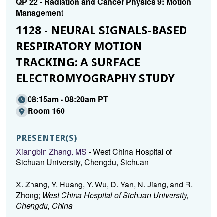
QP 22 - Radiation and Cancer Physics 9: Motion
Management
1128 - NEURAL SIGNALS-BASED
RESPIRATORY MOTION
TRACKING: A SURFACE
ELECTROMYOGRAPHY STUDY
08:15am - 08:20am PT
Room 160
PRESENTER(S)
Xiangbin Zhang, MS
- West China Hospital of
Sichuan University, Chengdu, Sichuan
X. Zhang
, Y. Huang, Y. Wu, D. Yan, N. Jiang, and R.
Zhong;
West China Hospital of Sichuan University,
Chengdu, China