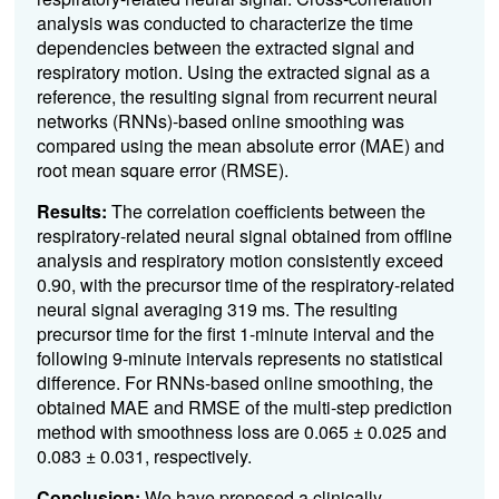
analysis was conducted to characterize the time
dependencies between the extracted signal and
respiratory motion. Using the extracted signal as a
reference, the resulting signal from recurrent neural
networks (RNNs)-based online smoothing was
compared using the mean absolute error (MAE) and
root mean square error (RMSE).
Results:
The correlation coefficients between the
respiratory-related neural signal obtained from offline
analysis and respiratory motion consistently exceed
0.90, with the precursor time of the respiratory-related
neural signal averaging 319 ms. The resulting
precursor time for the first 1-minute interval and the
following 9-minute intervals represents no statistical
difference. For RNNs-based online smoothing, the
obtained MAE and RMSE of the multi-step prediction
method with smoothness loss are 0.065 ± 0.025 and
0.083 ± 0.031, respectively.
Conclusion:
We have proposed a clinically