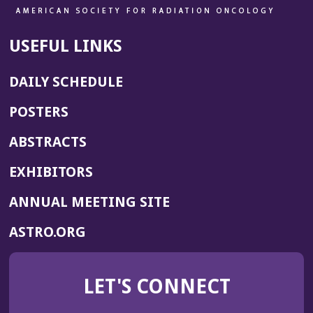
USEFUL LINKS
DAILY SCHEDULE
POSTERS
ABSTRACTS
EXHIBITORS
(OPENS
ANNUAL MEETING SITE
IN
(OPENS
ASTRO.ORG
A
IN
NEW
A
WINDOW)
LET'S CONNECT
NEW
WINDOW)