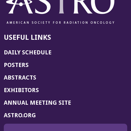
USEFUL LINKS
DAILY SCHEDULE
POSTERS
ABSTRACTS
EXHIBITORS
(OPENS
ANNUAL MEETING SITE
IN
(OPENS
ASTRO.ORG
A
IN
NEW