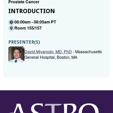
Prostate Cancer
INTRODUCTION
08:00am - 08:05am PT
Room 155/157
PRESENTER(S)
David Miyamoto, MD, PhD
- Massachusetts
General Hospital, Boston, MA