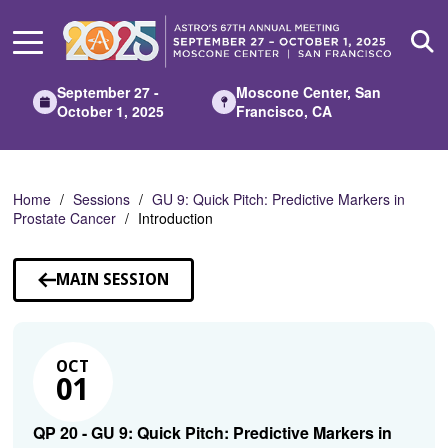
Skip
to
Main
Content
September 27 -
Moscone Center, San
October 1, 2025
Francisco, CA
Home
Sessions
GU 9: Quick Pitch: Predictive Markers in
Prostate Cancer
Introduction
MAIN SESSION
OCT
01
QP 20 - GU 9: Quick Pitch: Predictive Markers in