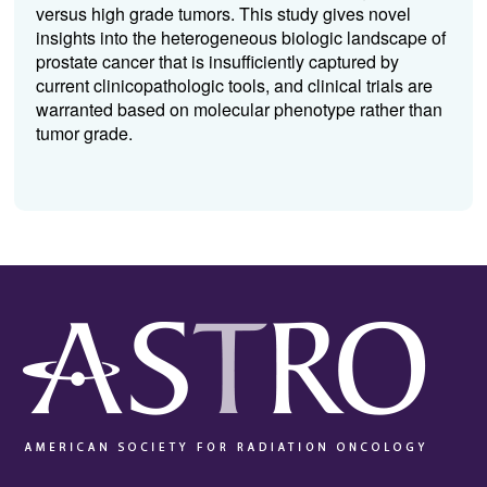
versus high grade tumors. This study gives novel
insights into the heterogeneous biologic landscape of
prostate cancer that is insufficiently captured by
current clinicopathologic tools, and clinical trials are
warranted based on molecular phenotype rather than
tumor grade.