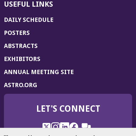
USEFUL LINKS
DAILY SCHEDULE
POSTERS
ABSTRACTS
EXHIBITORS
(OPENS
ANNUAL MEETING SITE
IN
(OPENS
ASTRO.ORG
A
IN
NEW
A
WINDOW)
LET'S CONNECT
NEW
WINDOW)
X
(Opens
Instagram
(Opens
LinkedIn
(Opens
Facebook
(Opens
(Opens
ROHub