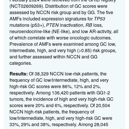
(NCT02609269). Distribution of GC scores were
assessed by NCCN risk group and by GG. The five
AMFs included expression signatures for
TP53
mutations (p53+),
PTEN
inactivation,
RB
loss,
neuroendocrine-like (NE-like), and low AR-activity, all
of which correlate with worse oncologic outcomes.
Prevalence of AMFs were examined among GC low,
intermediate, high, and very high (>0.85) risk groups,
and further assessed within NCCN and GG
categories.
Results:
Of 38,329 NCCN low-risk patients, the
frequency of GC low/intermediate, high, and very
high-risk GC scores were 86%, 12% and 2%,
respectively. Among 136,420 patients with GG1-2
tumors, the incidence of high and very high-risk GC
scores were 20% and 6%, respectively. Of 20,504
NCCN high-risk patients, the frequency of
low/intermediate, high, and very high-risk GC were
33%, 29% and 38%, respectively. Among 28,045