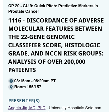
QP 20 - GU 9: Quick Pitch: Predictive Markers in
Prostate Cancer
1116 - DISCORDANCE OF ADVERSE
MOLECULAR FEATURES BETWEEN
THE 22-GENE GENOMIC
CLASSIFIER SCORE, HISTOLOGIC
GRADE, AND NCCN RISK GROUPS:
ANALYSIS OF OVER 200,000
PATIENTS
08:15am - 08:20am PT
Room 155/157
PRESENTER(S)
Angela Jia, MD, PhD
- University Hospitals Seidman