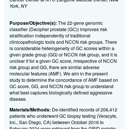
York, NY
Purpose/Objective(s):
The 22-gene genomic
classifier (Decipher prostate (GC)) improves risk
stratification independently of traditional
clinicopathologic tools and NCCN risk groups. There
is considerable heterogeneity of GC scores within a
given grade group (GG) or NCCN risk group, and it is
unclear if for a given GC score, irrespective of NCCN
risk group and GG, there are similar adverse
molecular features (AMF). We aim in the present
study to determine the concordance of AMF based on
GC score, GG, and NCCN risk group to understand
what best captures biologically defined aggressive
disease.
Materials/Methods:
De-identified records of 206,412
patients who underwent GC biopsy testing (Veracyte,
Inc., San Diego, CA) between October 2016 to
February 2024 were retrieved from the GRID registry