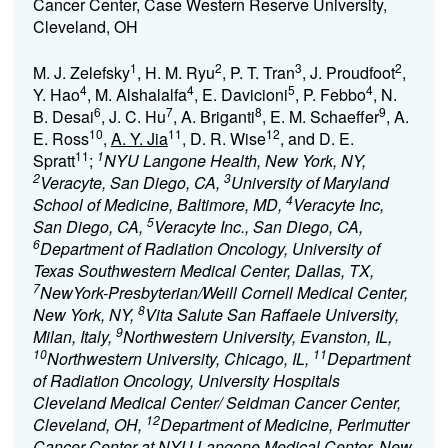
Cancer Center, Case Western Reserve University,
Cleveland, OH
1
2
3
2
M. J. Zelefsky
, H. M. Ryu
, P. T. Tran
, J. Proudfoot
,
4
4
5
4
Y. Hao
, M. Alshalalfa
, E. Davicioni
, P. Febbo
, N.
6
7
8
9
B. Desai
, J. C. Hu
, A. Briganti
, E. M. Schaeffer
, A.
10
11
12
E. Ross
,
A. Y. Jia
, D. R. Wise
, and D. E.
11
1
Spratt
;
NYU Langone Health, New York, NY,
2
3
Veracyte, San Diego, CA,
University of Maryland
4
School of Medicine, Baltimore, MD,
Veracyte Inc,
5
San Diego, CA,
Veracyte Inc., San Diego, CA,
6
Department of Radiation Oncology, University of
Texas Southwestern Medical Center, Dallas, TX,
7
NewYork-Presbyterian/Weill Cornell Medical Center,
8
New York, NY,
Vita Salute San Raffaele University,
9
Milan, Italy,
Northwestern University, Evanston, IL,
10
11
Northwestern University, Chicago, IL,
Department
of Radiation Oncology, University Hospitals
Cleveland Medical Center/ Seidman Cancer Center,
12
Cleveland, OH,
Department of Medicine, Perlmutter
Cancer Center at NYU Langone Medical Center, New