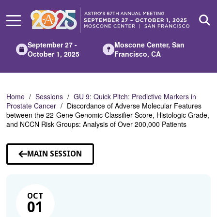
Skip
to
Main
Content
September 27 -
Moscone Center, San
October 1, 2025
Francisco, CA
Home
Sessions
GU 9: Quick Pitch: Predictive Markers in
Prostate Cancer
Discordance of Adverse Molecular Features
between the 22-Gene Genomic Classifier Score, Histologic Grade,
and NCCN Risk Groups: Analysis of Over 200,000 Patients
MAIN SESSION
OCT
01