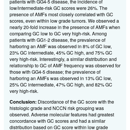
patients with GG4-5 disease, the incidence of
low/intermediate-risk GC scores were 26%. The
presence of AMFs most closely correlated with GC
scores, even within low grade tumors. We observed a
nearly 20-fold increase in the presence of AMFs when
comparing GC low to GC very high-risk. Among
patients with GG1-2 disease, the prevalence of
harboring an AMF was observed in 8% of GC low,
23% GC intermediate, 45% GC high, and 75% GC
very high-risk. Interestingly, a similar distribution and
relationship to GC of AMF frequency was observed for
those with GG4-5 disease; the prevalence of
harboring an AMFs was observed in 13% GC low,
25% GC intermediate, 47% GC high, and 82% GC
very high-risk.
Conclusion:
Discordance of the GC score with the
histologic grade and NCCN risk grouping was
observed. Adverse molecular features had greatest
concordance with GC scores and had a similar
distribution based on GC score within low grade