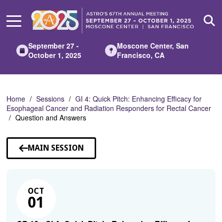
Skip
to
Main
Content
September 27 -
Moscone Center, San
October 1, 2025
Francisco, CA
Home
Sessions
GI 4: Quick Pitch: Enhancing Efficacy for
Esophageal Cancer and Radiation Responders for Rectal Cancer
Question and Answers
MAIN SESSION
OCT
01