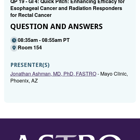
QP 19 - GI 4: Quick Pitch: Enhancing Efficacy for
Esophageal Cancer and Radiation Responders
for Rectal Cancer
QUESTION AND ANSWERS
08:35am - 08:55am PT
Room 154
PRESENTER(S)
Jonathan Ashman, MD, PhD, FASTRO
- Mayo Clinic,
Phoenix, AZ