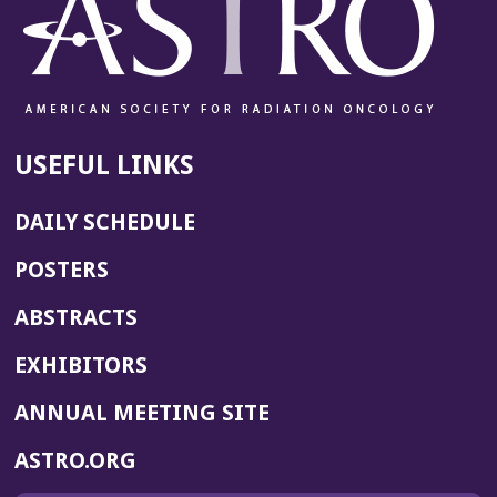
USEFUL LINKS
DAILY SCHEDULE
POSTERS
ABSTRACTS
EXHIBITORS
(OPENS
ANNUAL MEETING SITE
IN
(OPENS
ASTRO.ORG
A
IN