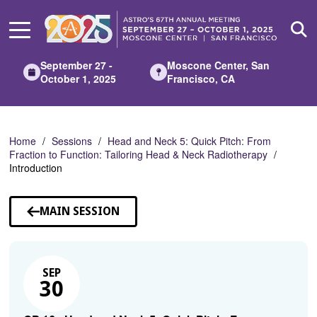
Skip
to
Main
Content
September 27 -
Moscone Center, San
October 1, 2025
Francisco, CA
Home
Sessions
Head and Neck 5: Quick Pitch: From
Fraction to Function: Tailoring Head & Neck Radiotherapy
Introduction
MAIN SESSION
SEP
30