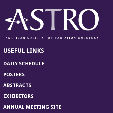
USEFUL LINKS
DAILY SCHEDULE
POSTERS
ABSTRACTS
EXHIBITORS
(OPENS
ANNUAL MEETING SITE