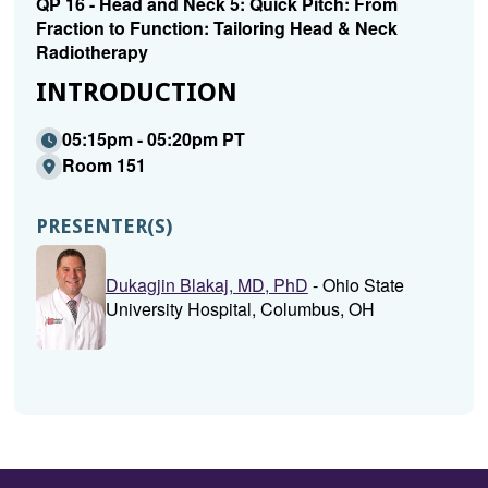
QP 16 - Head and Neck 5: Quick Pitch: From
Fraction to Function: Tailoring Head & Neck
Radiotherapy
INTRODUCTION
05:15pm - 05:20pm PT
Room 151
PRESENTER(S)
Dukagjin Blakaj, MD, PhD
- Ohio State
University Hospital, Columbus, OH