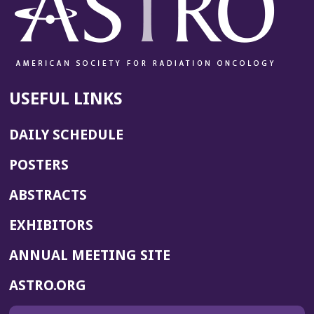
USEFUL LINKS
DAILY SCHEDULE
POSTERS
ABSTRACTS
EXHIBITORS
(OPENS
ANNUAL MEETING SITE
IN
(OPENS
ASTRO.ORG
A
IN
NEW