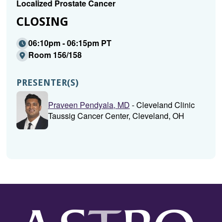
Localized Prostate Cancer
CLOSING
06:10pm - 06:15pm PT
Room 156/158
PRESENTER(S)
Praveen Pendyala, MD
- Cleveland Clinic
Taussig Cancer Center, Cleveland, OH