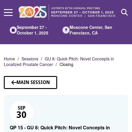
Skip
to
Main
Content
September 27 -
Moscone Center, San
October 1, 2025
Francisco, CA
Home
Sessions
GU 8: Quick Pitch: Novel Concepts in
Localized Prostate Cancer
Closing
MAIN SESSION
SEP
30
QP 15 - GU 8: Quick Pitch: Novel Concepts in