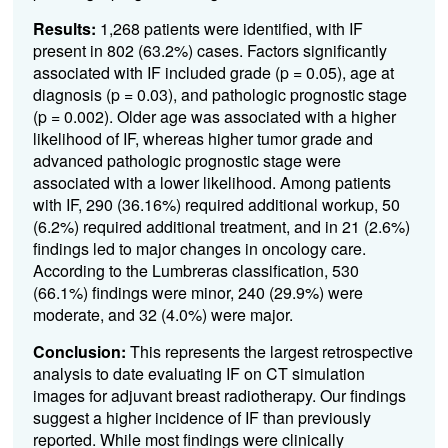
Results:
1,268 patients were identified, with IF
present in 802 (63.2%) cases. Factors significantly
associated with IF included grade (p = 0.05), age at
diagnosis (p = 0.03), and pathologic prognostic stage
(p = 0.002). Older age was associated with a higher
likelihood of IF, whereas higher tumor grade and
advanced pathologic prognostic stage were
associated with a lower likelihood. Among patients
with IF, 290 (36.16%) required additional workup, 50
(6.2%) required additional treatment, and in 21 (2.6%)
findings led to major changes in oncology care.
According to the Lumbreras classification, 530
(66.1%) findings were minor, 240 (29.9%) were
moderate, and 32 (4.0%) were major.
Conclusion:
This represents the largest retrospective
analysis to date evaluating IF on CT simulation
images for adjuvant breast radiotherapy. Our findings
suggest a higher incidence of IF than previously
reported. While most findings were clinically