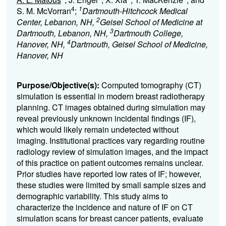
4
1
S. M. McVorran
;
Dartmouth-Hitchcock Medical
2
Center, Lebanon, NH,
Geisel School of Medicine at
3
Dartmouth, Lebanon, NH,
Dartmouth College,
4
Hanover, NH,
Dartmouth, Geisel School of Medicine,
Hanover, NH
Purpose/Objective(s):
Computed tomography (CT)
simulation is essential in modern breast radiotherapy
planning. CT images obtained during simulation may
reveal previously unknown incidental findings (IF),
which would likely remain undetected without
imaging. Institutional practices vary regarding routine
radiology review of simulation images, and the impact
of this practice on patient outcomes remains unclear.
Prior studies have reported low rates of IF; however,
these studies were limited by small sample sizes and
demographic variability. This study aims to
characterize the incidence and nature of IF on CT
simulation scans for breast cancer patients, evaluate