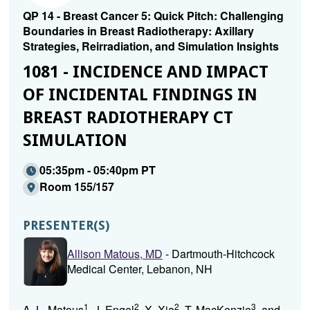
QP 14 - Breast Cancer 5: Quick Pitch: Challenging
Boundaries in Breast Radiotherapy: Axillary
Strategies, Reirradiation, and Simulation Insights
1081 - INCIDENCE AND IMPACT
OF INCIDENTAL FINDINGS IN
BREAST RADIOTHERAPY CT
SIMULATION
05:35pm - 05:40pm PT
Room 155/157
PRESENTER(S)
Allison Matous, MD
- Dartmouth-Hitchcock
Medical Center, Lebanon, NH
1
2
2
3
A. L. Matous
, J. Engel
, X. Xia
, T. MacKenzie
, and