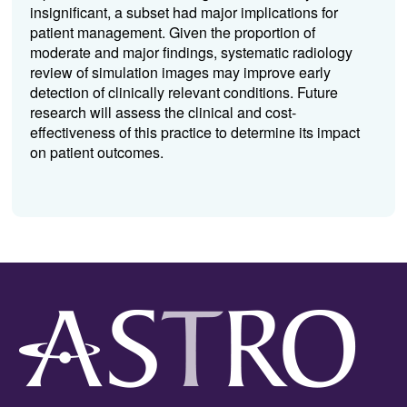
insignificant, a subset had major implications for
patient management. Given the proportion of
moderate and major findings, systematic radiology
review of simulation images may improve early
detection of clinically relevant conditions. Future
research will assess the clinical and cost-
effectiveness of this practice to determine its impact
on patient outcomes.