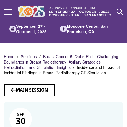
Skip
to
Main
Content
September 27 -
Moscone Center, San
October 1, 2025
Francisco, CA
Home
Sessions
Breast Cancer 5: Quick Pitch: Challenging
Boundaries in Breast Radiotherapy: Axillary Strategies,
Reirradiation, and Simulation Insights
Incidence and Impact of
Incidental Findings in Breast Radiotherapy CT Simulation
MAIN SESSION
SEP
30