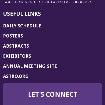
USEFUL LINKS
DAILY SCHEDULE
POSTERS
ABSTRACTS
EXHIBITORS
(OPENS
ANNUAL MEETING SITE
IN
(OPENS
ASTRO.ORG
A
IN
NEW
A
WINDOW)
LET'S CONNECT
NEW
WINDOW)