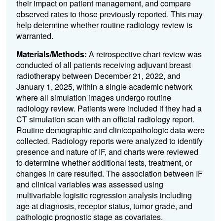
their impact on patient management, and compare
observed rates to those previously reported. This may
help determine whether routine radiology review is
warranted.
Materials/Methods:
A retrospective chart review was
conducted of all patients receiving adjuvant breast
radiotherapy between December 21, 2022, and
January 1, 2025, within a single academic network
where all simulation images undergo routine
radiology review. Patients were included if they had a
CT simulation scan with an official radiology report.
Routine demographic and clinicopathologic data were
collected. Radiology reports were analyzed to identify
presence and nature of IF, and charts were reviewed
to determine whether additional tests, treatment, or
changes in care resulted. The association between IF
and clinical variables was assessed using
multivariable logistic regression analysis including
age at diagnosis, receptor status, tumor grade, and
pathologic prognostic stage as covariates.