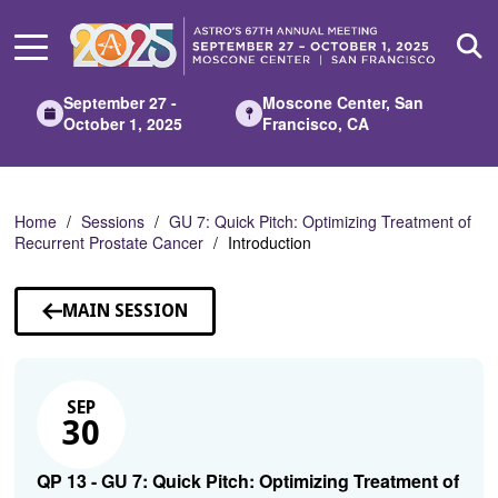
Skip
to
Main
Content
September 27 -
Moscone Center, San
October 1, 2025
Francisco, CA
Home
Sessions
GU 7: Quick Pitch: Optimizing Treatment of
Recurrent Prostate Cancer
Introduction
MAIN SESSION
SEP
30
QP 13 - GU 7: Quick Pitch: Optimizing Treatment of