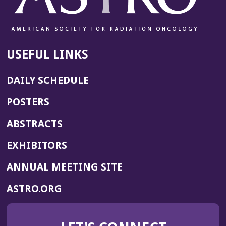
USEFUL LINKS
DAILY SCHEDULE
POSTERS
ABSTRACTS
EXHIBITORS
(OPENS
ANNUAL MEETING SITE
IN
(OPENS
ASTRO.ORG
A
IN
NEW
A
WINDOW)