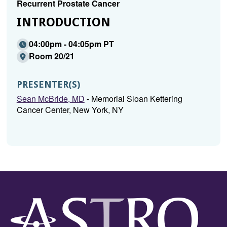
Recurrent Prostate Cancer
INTRODUCTION
04:00pm - 04:05pm PT
Room 20/21
PRESENTER(S)
Sean McBride, MD
- Memorial Sloan Kettering
Cancer Center, New York, NY