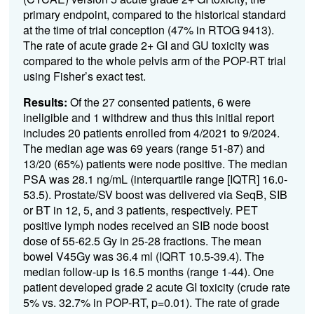
primary endpoint, compared to the historical standard
at the time of trial conception (
47% in
RTOG 9413).
The rate of acute
grade 2+ GI and GU toxicity was
compared to the whole pelvis arm of the POP-RT trial
using Fisher’s exact test.
Results:
Of the
27
consented patients, 6 were
ineligible
and 1 withdrew
and thus this
in
itial
report
includes
20
patients enrolled from
4/
2021 t
o
9/
202
4
.
The median age was
6
9
years (range 5
1
-87
)
and
13/20 (65%) patients were node positive
.
The me
dian
PSA was
28.1
ng/mL
(interquartile range [IQTR] 1
6.0
-
53.5
)
.
Prostate
/SV
boost
was
delivered
via
SeqB
,
SIB
or BT
in 12, 5, and 3 patients, respectively.
PET
positive lymph nodes
received an SIB
node
boost
dose of
55-
6
2.5
Gy in 25
-28
fractions
.
The mean
bowel V45Gy was
36.4
ml (IQRT
10.5
-
39.4
)
. The
median follow-up is
1
6
.
5
months (range
1
-
44)
.
One
patient developed
grade 2 acute GI toxicity
(crude rate
5
%
vs.
32.7% in POP-RT
, p=0.0
1
)
.
The rate of grade