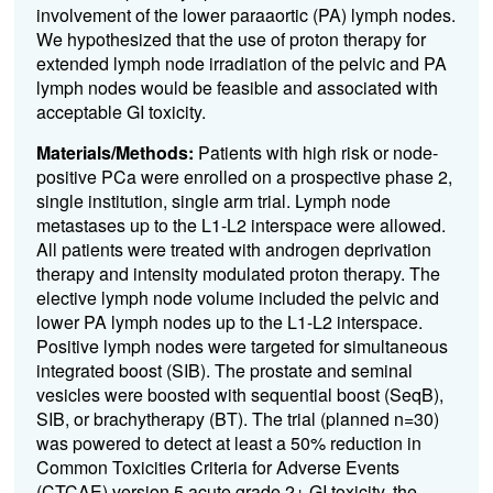
involvement of the lower paraaortic
(PA)
lymph nodes
.
We hypothesized that the use of proton therapy for
extended lym
ph node
irradiation of the pelvic and
PA
lymph nodes would b
e
fe
asible
a
nd associated with
acceptable GI toxicity.
Materials/Methods:
Patients
with
high risk
or node-
positive
PCa
were enrolled on a
prospective phase 2,
single institution, single
arm trial
.
Lymph node
metastases up to the L1-L2 interspace were allowed
.
All patients were treated with androgen deprivation
therapy and intensity modulated proton therapy
.
The
elective lymph node volume included the pelvic
and
lower
PA
lymph nodes up to the L1-L2 interspace
.
P
ositive lymph nodes were targeted for simultaneous
integrated boost (SIB)
.
The prostate and seminal
vesicles were boosted with sequential boost
(
Se
qB
)
,
SIB, or brachytherapy
(BT).
The trial
(planned n=30)
was powered to detect at least a 50% reduction
in
Common Toxicities Criteria for Adverse Events
(
CTCAE
)
version 5
acute grade 2+ GI toxicity, the