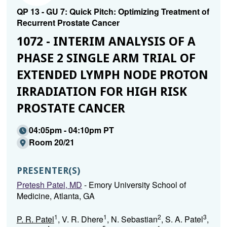
QP 13 - GU 7: Quick Pitch: Optimizing Treatment of
Recurrent Prostate Cancer
1072 - INTERIM ANALYSIS OF A
PHASE 2 SINGLE ARM TRIAL OF
EXTENDED LYMPH NODE PROTON
IRRADIATION FOR HIGH RISK
PROSTATE CANCER
04:05pm - 04:10pm PT
Room 20/21
PRESENTER(S)
Pretesh Patel, MD
- Emory University School of
Medicine, Atlanta, GA
1
1
2
3
P. R. Patel
, V. R. Dhere
, N. Sebastian
, S. A. Patel
,