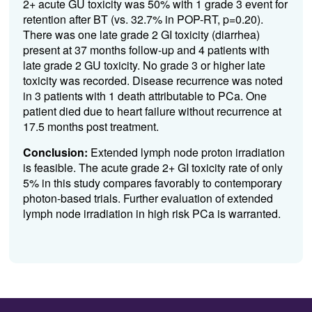
2
+
acute GU toxicity was
50
%
with 1 grade 3 event for
retention after BT
(
vs.
32.7% in POP-RT, p
=0.20)
.
There was one late grade 2 GI toxicity (diarrhea)
p
resent
at
3
7
months
follow-up
and 4 patients with
late grade 2 GU toxicity.
No grade 3 or higher
l
ate
toxicity was recorded.
Disease recurrence was noted
in 3 patients with 1 death attributable to
PCa
. One
patient died due to
heart failure
without recurrence at
17.5 months
post treatment.
Conclusion:
Extended lymph node proton irradiation
is feasible
.
Th
e
acute grade 2+ GI toxicity rate of only
5
%
in this study
compares favorably to
contemporary
photon-based trials
.
Further
evaluation
of extended
lymph node irradiation in
high risk
PCa
is
warranted
.