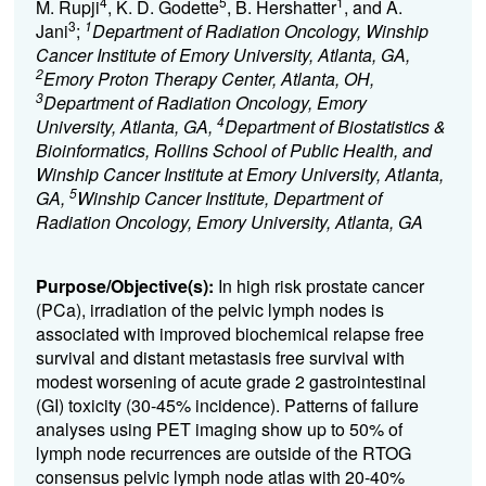
4
5
1
M. Rupji
, K. D. Godette
, B. Hershatter
, and A.
3
1
Jani
;
Department of Radiation Oncology, Winship
Cancer Institute of Emory University, Atlanta, GA,
2
Emory Proton Therapy Center, Atlanta, OH,
3
Department of Radiation Oncology, Emory
4
University, Atlanta, GA,
Department of Biostatistics &
Bioinformatics, Rollins School of Public Health, and
Winship Cancer Institute at Emory University, Atlanta,
5
GA,
Winship Cancer Institute, Department of
Radiation Oncology, Emory University, Atlanta, GA
Purpose/Objective(s):
I
n
high risk
prostate cancer
(
PCa
)
,
i
rradiation of the pelvic lymph nodes is
associated with improved
biochemi
cal relapse free
survival and distant metastasis free survival with
modest worsening of
acute
grade 2 gastrointestinal
(GI)
toxicity
(30-45% incidence)
.
Patterns of failure
analyses using PET imaging show up to 50% of
lymph node recurrences are outside of the
RTOG
consensus pelvic lymph node atlas with 20-40%