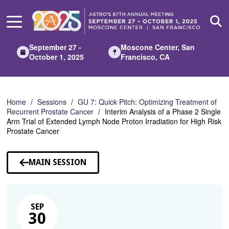
Skip
to
Main
Content
September 27 -
Moscone Center, San
October 1, 2025
Francisco, CA
Home
Sessions
GU 7: Quick Pitch: Optimizing Treatment of
Recurrent Prostate Cancer
Interim Analysis of a Phase 2 Single
Arm Trial of Extended Lymph Node Proton Irradiation for High Risk
Prostate Cancer
MAIN SESSION
SEP
30