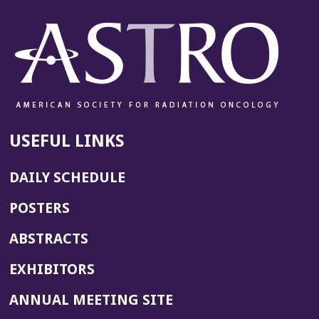
USEFUL LINKS
DAILY SCHEDULE
POSTERS
ABSTRACTS
EXHIBITORS
(OPENS
ANNUAL MEETING SITE