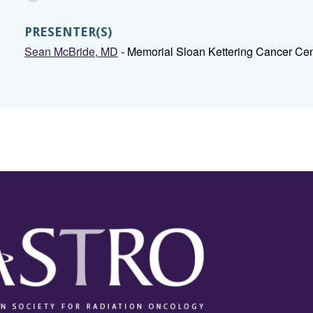
PRESENTER(S)
Sean McBride, MD
- Memorial Sloan Kettering Cancer Ce