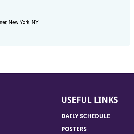
nter, New York, NY
USEFUL LINKS
DAILY SCHEDULE
POSTERS