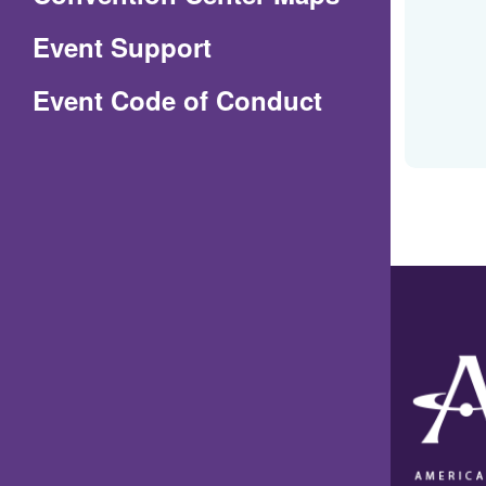
in
Event Support
a
(Opens
Event Code of Conduct
new
in
window)
a
new
window)