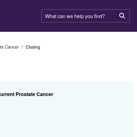
What
can
Searc
we
help
you
find?
ate Cancer
Closing
current Prostate Cancer