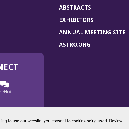
ABSTRACTS
EXHIBITORS
(
ANNUAL MEETING SITE
I
(OPENS
ASTRO.ORG
A
IN
A
NECT
NEW
WINDOW)
n
ebook
ens
(Opens
OHub
in
a
s
g
w
new
)
dow)
window)
inuing to use our website, you consent to cookies being used. Review
Radiation Oncology