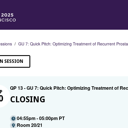
ssions
GU 7: Quick Pitch: Optimizing Treatment of Recurrent Prost
N SESSION
QP 13 - GU 7: Quick Pitch: Optimizing Treatment of Re
P
0
CLOSING
04:55pm - 05:00pm PT
Room 20/21