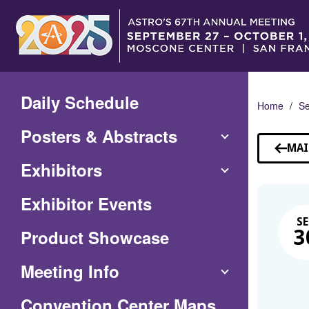
Skip
to
Main
Content
Daily Schedule
Home
Se
Posters & Abstracts
MAI
Exhibitors
Exhibitor Events
SE
Product Showcase
3
Meeting Info
(Opens
Convention Center Maps