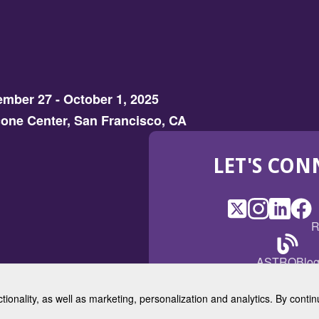
mber 27 - October 1, 2025
one Center, San Francisco, CA
LET'S CON
X
(Opens
Instagram
(Opens
LinkedI
(Opens
Fac
(Op
R
in
in
in
in
a
a
a
a
(Open
ASTROBlo
new
new
new
ne
in
window)
window)
window
win
a
ctionality, as well as marketing, personalization and analytics. By cont
new
© 2025 American Society for 