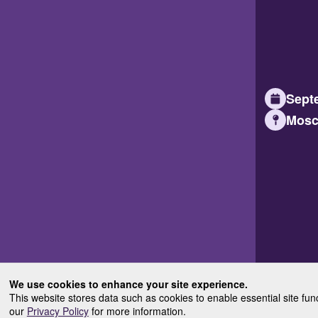
Septe
Mosc
We use cookies to enhance your site experience.
This website stores data such as cookies to enable essential site fun
our
Privacy Policy
for more information.