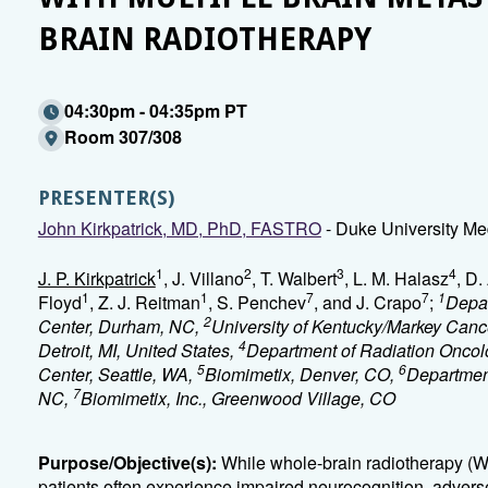
BRAIN RADIOTHERAPY
04:30pm - 04:35pm PT
Room 307/308
PRESENTER(S)
John Kirkpatrick, MD, PhD, FASTRO
- Duke University Me
1
2
3
4
J. P. Kirkpatrick
, J. Villano
, T. Walbert
, L. M. Halasz
, D.
1
1
7
7
1
Floyd
, Z. J. Reitman
, S. Penchev
, and J. Crapo
;
Depar
2
Center, Durham, NC,
University of Kentucky/Markey Canc
4
Detroit, MI, United States,
Department of Radiation Oncol
5
6
Center, Seattle, WA,
Biomimetix, Denver, CO,
Department
7
NC,
Biomimetix, Inc., Greenwood Village, CO
Purpose/Objective(s):
While whole-brain radiotherapy (W
patients often experience impaired neurocognition, adversel