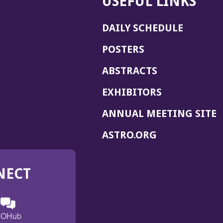
USEFUL LINKS
DAILY SCHEDULE
POSTERS
ABSTRACTS
EXHIBITORS
(
ANNUAL MEETING SITE
I
(OPENS
ASTRO.ORG
A
IN
A
NECT
NEW
WINDOW)
n
ebook
ens
(Opens
OHub