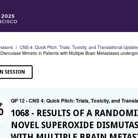
ssions
CNS 4: Quick Pitch: Trials, Toxicity, and Translational Updat
Dismutase Mimetic in Patients with Multiple Brain Metastases underg
N SESSION
QP 12 - CNS 4: Quick Pitch: Trials, Toxicity, and Trans
P
0
1068 - RESULTS OF A RANDOMI
NOVEL SUPEROXIDE DISMUTAS
WITH MULTIPLE BRAIN META