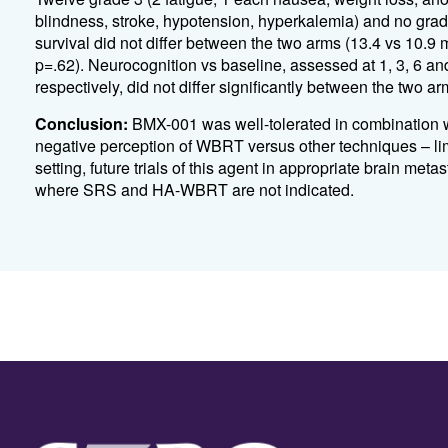
blindness, stroke, hypotension, hyperkalemia) and no grad
survival did not differ between the two arms (13.4 vs 
p=.62). Neurocognition vs baseline, assessed at 1, 3, 6 a
respectively, did not differ significantly between the two ar
Conclusion:
BMX-001 was well-tolerated in combination wi
negative perception of WBRT versus other techniques – limit
setting, future trials of this agent in appropriate brain me
where SRS and HA-WBRT are not indicated.