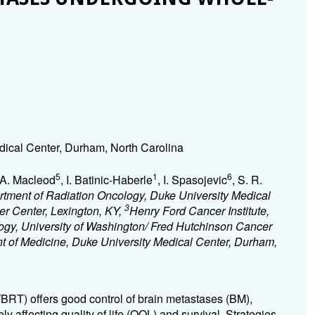
dical Center, Durham, North Carolina
5
1
6
 A. Macleod
, I. Batinic-Haberle
, I. Spasojevic
, S. R.
tment of Radiation Oncology, Duke University Medical
3
er Center, Lexington, KY,
Henry Ford Cancer Institute,
ogy, University of Washington/ Fred Hutchinson Cancer
 of Medicine, Duke University Medical Center, Durham,
BRT) offers good control of brain metastases (BM),
y affecting quality of life (QOL) and survival. Strategies