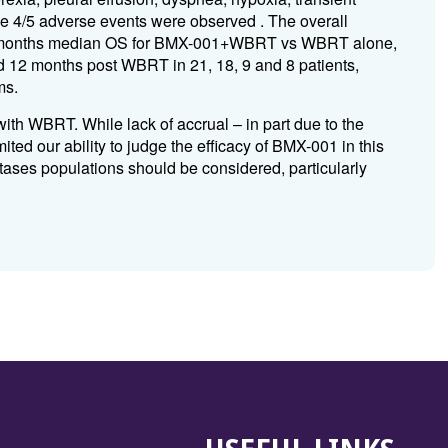
e 4/5 adverse events were observed . The overall
10.9 months median OS for BMX-001+WBRT vs WBRT alone,
nd 12 months post WBRT in 21, 18, 9 and 8 patients,
ms.
th WBRT. While lack of accrual – in part due to the
ed our ability to judge the efficacy of BMX-001 in this
tastases populations should be considered, particularly