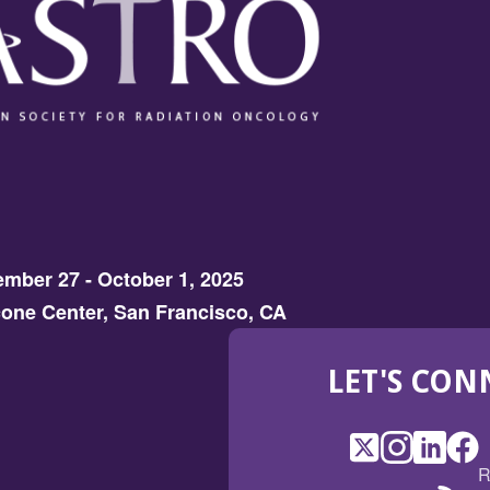
mber 27 - October 1, 2025
one Center, San Francisco, CA
LET'S CON
X
(Opens
Instagram
(Opens
LinkedI
(Opens
Fac
(Op
R
in
in
in
in