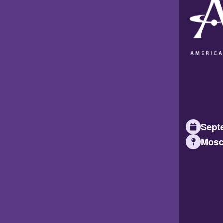
Septe
Mosc