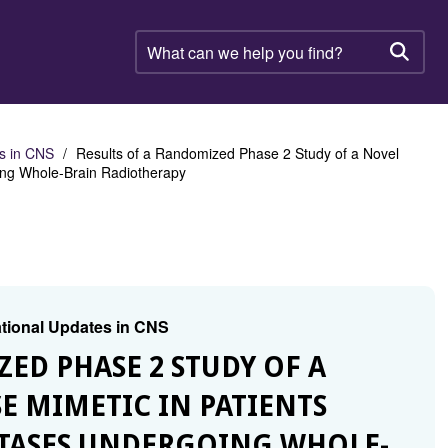
What
can
Searc
we
help
you
find?
es in CNS
Results of a Randomized Phase 2 Study of a Novel
oing Whole-Brain Radiotherapy
lational Updates in CNS
ZED PHASE 2 STUDY OF A
E MIMETIC IN PATIENTS
STASES UNDERGOING WHOLE-