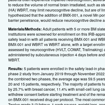
to reduce the volume of normal brain irradiated, such as 
(HA) WBRT, may limit neurocognitive decline, but are of lim
hypothesized that the addition of BMX-001, a novel Mn po
barrier penetrance, would reduce neurocognitive decline 
Materials/Methods:
Adult patients with 5 or more BM slat
institutions were screened for enrollment on this IRB-appro
safety lead-in with all patients receiving BMX-001 and WB
BMX-001 and WBRT vs WBRT alone, with a target enrollmen
assessed by neurocognitive (HVLT, COWAT, Trailmaking) 
administered by subcutaneous injection 4 days before and a
WBRT.
Results:
5 patients were enrolled in the safety lead-in ph
phase 2 study from January 2019 through November 2022. Th
the combined two phases, the average age was 59.5 year
20 and 15 patients, respectively. The majority of patients 
by 25.7% with breast cancer, 11.4% with small-cell lung c
withdrew consent before starting treatment and of the rem
on BMX-001 received drug per protocol. The most common ad
Twelve grade 3 (2 fatigue, 1 each nausea, weight loss, anor