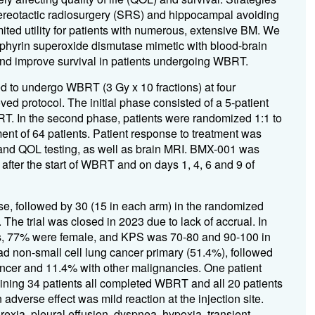
stereotactic radiosurgery (SRS) and hippocampal avoiding
ited utility for patients with numerous, extensive BM. We
rphyrin superoxide dismutase mimetic with blood-brain
and improve survival in patients undergoing WBRT.
ed to undergo WBRT (3 Gy x 10 fractions) at four
ved protocol. The initial phase consisted of a 5-patient
RT. In the second phase, patients were randomized 1:1 to
t of 64 patients. Patient response to treatment was
and QOL testing, as well as brain MRI. BMX-001 was
fter the start of WBRT and on days 1, 4, 6 and 9 of
ase, followed by 30 (15 in each arm) in the randomized
e trial was closed in 2023 due to lack of accrual. In
s, 77% were female, and KPS was 70-80 and 90-100 in
had non-small cell lung cancer primary (51.4%), followed
ancer and 11.4% with other malignancies. One patient
aining 34 patients all completed WBRT and all 20 patients
verse effect was mild reaction at the injection site.
exia, pleural effusion, dyspnea, hypoxia, transient