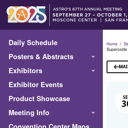
Skip
to
Main
Content
Daily Schedule
Home
Se
Superoxide 
Posters & Abstracts
MAI
Exhibitors
Exhibitor Events
Product Showcase
SE
3
Meeting Info
(Opens
Convention Center Maps