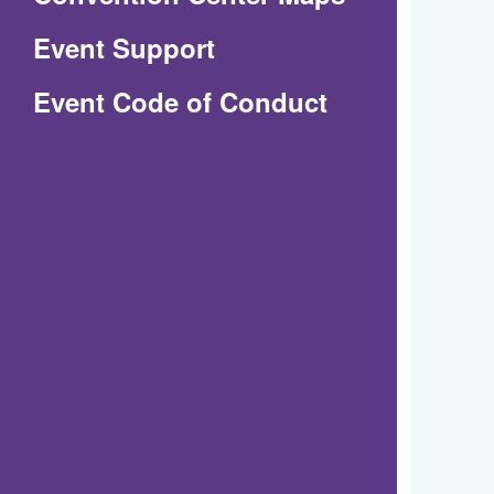
in
Event Support
a
(Opens
Event Code of Conduct
new
in
window)
a
new
window)