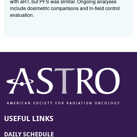
with aRT, but PFS was similar. Ongoing analyses
include dosimetric comparisons and in-field control
evaluation.
USEFUL LINKS
DAILY SCHEDULE