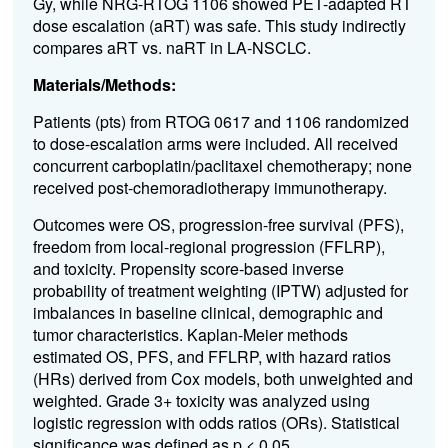
Gy, while NRG-RTOG 1106 showed PET-adapted RT
dose escalation (aRT) was safe. This study indirectly
compares aRT vs. naRT in LA-NSCLC.
Materials/Methods:
Patients (pts) from RTOG 0617 and 1106 randomized
to dose-escalation arms were included. All received
concurrent carboplatin/paclitaxel chemotherapy; none
received post-chemoradiotherapy immunotherapy.
Outcomes were OS, progression-free survival (PFS),
freedom from local-regional progression (FFLRP),
and toxicity. Propensity score-based inverse
probability of treatment weighting (IPTW) adjusted for
imbalances in baseline clinical, demographic and
tumor characteristics. Kaplan-Meier methods
estimated OS, PFS, and FFLRP, with hazard ratios
(HRs) derived from Cox models, both unweighted and
weighted. Grade 3+ toxicity was analyzed using
logistic regression with odds ratios (ORs). Statistical
significance was defined as p < 0.05.