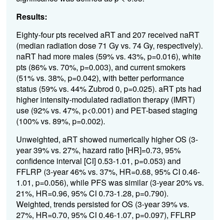
Results:
Eighty-four pts received aRT and 207 received naRT
(median radiation dose 71 Gy vs. 74 Gy, respectively).
naRT had more males (59% vs. 43%, p=0.016), white
pts (86% vs. 70%, p=0.003), and current smokers
(51% vs. 38%, p=0.042), with better performance
status (59% vs. 44% Zubrod 0, p=0.025). aRT pts had
higher intensity-modulated radiation therapy (IMRT)
use (92% vs. 47%, p<0.001) and PET-based staging
(100% vs. 89%, p=0.002).
Unweighted, aRT showed numerically higher OS (3-
year 39% vs. 27%, hazard ratio [HR]=0.73, 95%
confidence interval [CI] 0.53-1.01, p=0.053) and
FFLRP (3-year 46% vs. 37%, HR=0.68, 95% CI 0.46-
1.01, p=0.056), while PFS was similar (3-year 20% vs.
21%, HR=0.96, 95% CI 0.73-1.28, p=0.790).
Weighted, trends persisted for OS (3-year 39% vs.
27%, HR=0.70, 95% CI 0.46-1.07, p=0.097), FFLRP