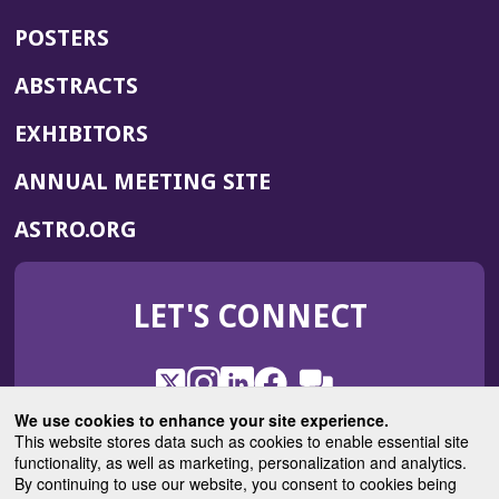
POSTERS
ABSTRACTS
EXHIBITORS
(OPENS
ANNUAL MEETING SITE
IN
(OPENS
ASTRO.ORG
A
IN
NEW
A
WINDOW)
LET'S CONNECT
NEW
WINDOW)
X
(Opens
Instagram
(Opens
LinkedIn
(Opens
Facebook
(Opens
(Opens
ROHub
in
in
in
in
We use cookies to enhance your site experience.
in
a
a
a
a
This website stores data such as cookies to enable essential site
a
(Opens
functionality, as well as marketing, personalization and analytics.
ASTROBlog
new
new
new
new
new
in
By continuing to use our website, you consent to cookies being
window)
window)
window)
window)