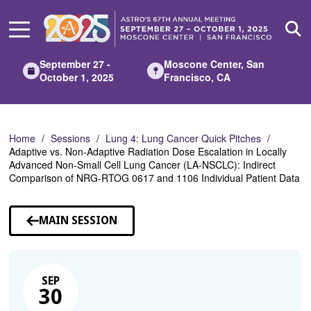
Skip
to
Main
Content
September 27 -
Moscone Center, San
October 1, 2025
Francisco, CA
Home
Sessions
Lung 4: Lung Cancer Quick Pitches
Adaptive vs. Non-Adaptive Radiation Dose Escalation in Locally
Advanced Non-Small Cell Lung Cancer (LA-NSCLC): Indirect
Comparison of NRG-RTOG 0617 and 1106 Individual Patient Data
MAIN SESSION
SEP
30