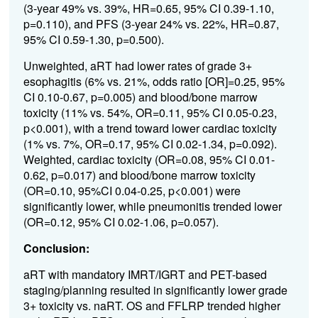
(3-year 49% vs. 39%, HR=0.65, 95% CI 0.39-1.10,
p=0.110), and PFS (3-year 24% vs. 22%, HR=0.87,
95% CI 0.59-1.30, p=0.500).
Unweighted, aRT had lower rates of grade 3+
esophagitis (6% vs. 21%, odds ratio [OR]=0.25, 95%
CI 0.10-0.67, p=0.005) and blood/bone marrow
toxicity (11% vs. 54%, OR=0.11, 95% CI 0.05-0.23,
p<0.001), with a trend toward lower cardiac toxicity
(1% vs. 7%, OR=0.17, 95% CI 0.02-1.34, p=0.092).
Weighted, cardiac toxicity (OR=0.08, 95% CI 0.01-
0.62, p=0.017) and blood/bone marrow toxicity
(OR=0.10, 95%CI 0.04-0.25, p<0.001) were
significantly lower, while pneumonitis trended lower
(OR=0.12, 95% CI 0.02-1.06, p=0.057).
Conclusion:
aRT with mandatory IMRT/IGRT and PET-based
staging/planning resulted in significantly lower grade
3+ toxicity vs. naRT. OS and FFLRP trended higher