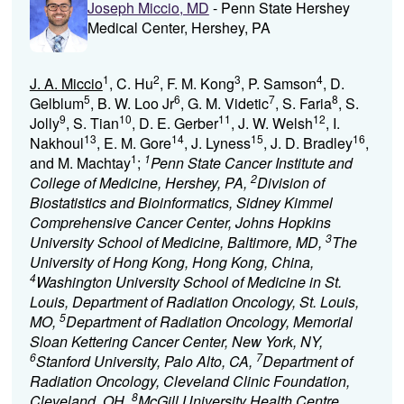
Joseph Miccio, MD
- Penn State Hershey
Medical Center, Hershey, PA
1
2
3
4
J. A. Miccio
, C. Hu
, F. M. Kong
, P. Samson
, D.
5
6
7
8
Gelblum
, B. W. Loo Jr
, G. M. Videtic
, S. Faria
, S.
9
10
11
12
Jolly
, S. Tian
, D. E. Gerber
, J. W. Welsh
, I.
13
14
15
16
Nakhoul
, E. M. Gore
, J. Lyness
, J. D. Bradley
,
1
1
and M. Machtay
;
Penn State Cancer Institute and
2
College of Medicine, Hershey, PA,
Division of
Biostatistics and Bioinformatics, Sidney Kimmel
Comprehensive Cancer Center, Johns Hopkins
3
University School of Medicine, Baltimore, MD,
The
University of Hong Kong, Hong Kong, China,
4
Washington University School of Medicine in St.
Louis, Department of Radiation Oncology, St. Louis,
5
MO,
Department of Radiation Oncology, Memorial
Sloan Kettering Cancer Center, New York, NY,
6
7
Stanford University, Palo Alto, CA,
Department of
Radiation Oncology, Cleveland Clinic Foundation,
8
Cleveland, OH,
McGill University Health Centre,