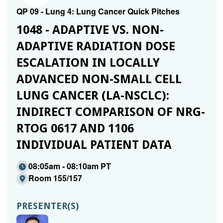
QP 09 - Lung 4: Lung Cancer Quick Pitches
1048 - ADAPTIVE VS. NON-
ADAPTIVE RADIATION DOSE
ESCALATION IN LOCALLY
ADVANCED NON-SMALL CELL
LUNG CANCER (LA-NSCLC):
INDIRECT COMPARISON OF NRG-
RTOG 0617 AND 1106
INDIVIDUAL PATIENT DATA
08:05am - 08:10am PT
Room 155/157
PRESENTER(S)