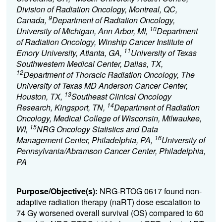
Division of Radiation Oncology, Montreal, QC,
9
Canada,
Department of Radiation Oncology,
10
University of Michigan, Ann Arbor, MI,
Department
of Radiation Oncology, Winship Cancer Institute of
11
Emory University, Atlanta, GA,
University of Texas
Southwestern Medical Center, Dallas, TX,
12
Department of Thoracic Radiation Oncology, The
University of Texas MD Anderson Cancer Center,
13
Houston, TX,
Southeast Clinical Oncology
14
Research, Kingsport, TN,
Department of Radiation
Oncology, Medical College of Wisconsin, Milwaukee,
15
WI,
NRG Oncology Statistics and Data
16
Management Center, Philadelphia, PA,
University of
Pennsylvania/Abramson Cancer Center, Philadelphia,
PA
Purpose/Objective(s):
NRG-RTOG 0617 found non-
adaptive radiation therapy (naRT) dose escalation to
74 Gy worsened overall survival (OS) compared to 60