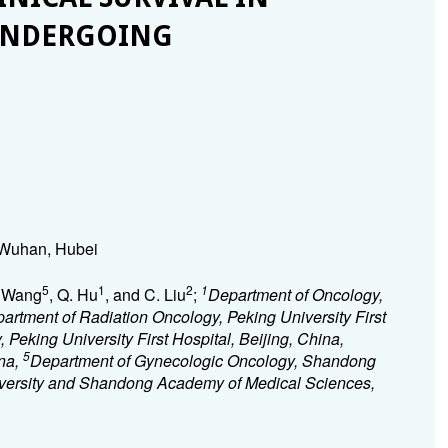
 UNDERGOING
 Wuhan, Hubei
5
1
2
1
. Wang
, Q. Hu
, and C. Liu
;
Department of Oncology,
artment of Radiation Oncology, Peking University First
Peking University First Hospital, Beijing, China,
5
ina,
Department of Gynecologic Oncology, Shandong
niversity and Shandong Academy of Medical Sciences,