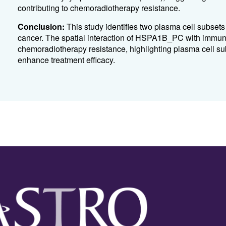
contributing to chemoradiotherapy resistance.
Conclusion:
This study identifies two plasma cell subset
cancer. The spatial interaction of HSPA1B_PC with immuno
chemoradiotherapy resistance, highlighting plasma cell sub
enhance treatment efficacy.