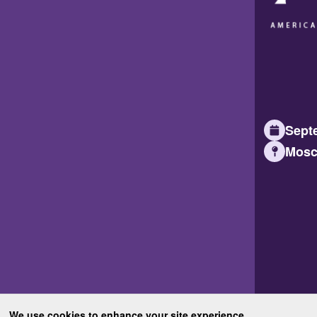
Septe
Mosc
We use cookies to enhance your site experience.