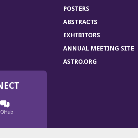
POSTERS
ABSTRACTS
EXHIBITORS
(
ANNUAL MEETING SITE
I
(OPENS
ASTRO.ORG
A
IN
A
NECT
NEW
WINDOW)
n
ebook
ens
(Opens
OHub
in
a
s
g
w
new
)
dow)
window)