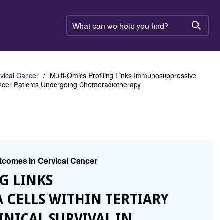
What
can
Searc
we
help
you
find?
rvical Cancer
Multi-Omics Profiling Links Immunosuppressive
 Cancer Patients Undergoing Chemoradiotherapy
utcomes in Cervical Cancer
G LINKS
CELLS WITHIN TERTIARY
NICAL SURVIVAL IN