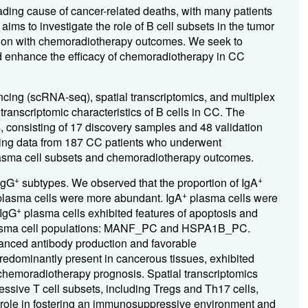
ding cause of cancer-related deaths, with many patients
ms to investigate the role of B cell subsets in the tumor
ion with chemoradiotherapy outcomes. We seek to
ld enhance the efficacy of chemoradiotherapy in CC
ing (scRNA-seq), spatial transcriptomics, and multiplex
anscriptomic characteristics of B cells in CC. The
 consisting of 17 discovery samples and 48 validation
ing data from 187 CC patients who underwent
lasma cell subsets and chemoradiotherapy outcomes.
+
+
IgG
subtypes. We observed that the proportion of IgA
+
lasma cells were more abundant. IgA
plasma cells were
+
 IgG
plasma cells exhibited features of apoptosis and
plasma cell populations: MANF_PC and HSPA1B_PC.
anced antibody production and favorable
dominantly present in cancerous tissues, exhibited
chemoradiotherapy prognosis. Spatial transcriptomics
ive T cell subsets, including Tregs and Th17 cells,
ir role in fostering an immunosuppressive environment and