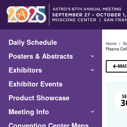
Skip
to
Main
Content
Daily Schedule
Home
Se
Plasma Cell
Posters & Abstracts
MAI
Exhibitors
Exhibitor Events
Product Showcase
SE
3
Meeting Info
(Opens
Convention Center Maps