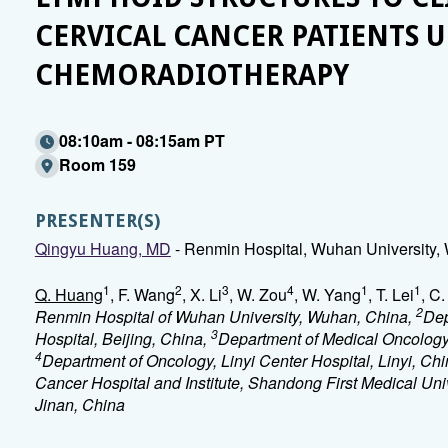
CERVICAL CANCER PATIENTS
CHEMORADIOTHERAPY
08:10am - 08:15am PT
Room 159
PRESENTER(S)
Qingyu Huang, MD
- Renmin Hospital, Wuhan University,
1
2
3
4
1
1
Q. Huang
, F. Wang
, X. Li
, W. Zou
, W. Yang
, T. Lei
, C
2
Renmin Hospital of Wuhan University, Wuhan, China,
Dep
3
Hospital, Beijing, China,
Department of Medical Oncology, 
4
Department of Oncology, Linyi Center Hospital, Linyi, Ch
Cancer Hospital and Institute, Shandong First Medical U
Jinan, China