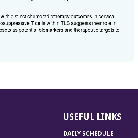
s with distinct chemoradiotherapy outcomes in cervical
suppressive T cells within TLS suggests their role in
sets as potential biomarkers and therapeutic targets to
USEFUL LINKS
DAILY SCHEDULE