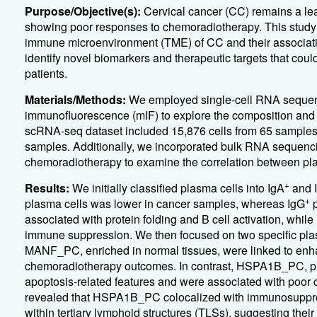
Purpose/Objective(s):
Cervical cancer (CC) remains a lea
showing poor responses to chemoradiotherapy. This study ai
immune microenvironment (TME) of CC and their associat
identify novel biomarkers and therapeutic targets that cou
patients.
Materials/Methods:
We employed single-cell RNA sequenc
immunofluorescence (mIF) to explore the composition and tr
scRNA-seq dataset included 15,876 cells from 65 samples,
samples. Additionally, we incorporated bulk RNA sequenc
chemoradiotherapy to examine the correlation between p
+
Results:
We initially classified plasma cells into IgA
and 
+
plasma cells was lower in cancer samples, whereas IgG
p
associated with protein folding and B cell activation, while
immune suppression. We then focused on two specific 
MANF_PC, enriched in normal tissues, were linked to enh
chemoradiotherapy outcomes. In contrast, HSPA1B_PC, pre
apoptosis-related features and were associated with poor 
revealed that HSPA1B_PC colocalized with immunosuppress
within tertiary lymphoid structures (TLSs), suggesting the