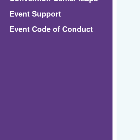
in
Event Support
a
(Opens
Event Code of Conduct
new
in
window)
a
new
window)