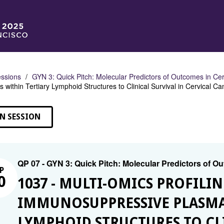
ssions
GYN 3: Quick Pitch: Molecular Predictors of Outcomes in Ce
s within Tertiary Lymphoid Structures to Clinical Survival in Cervical
N SESSION
QP 07 - GYN 3: Quick Pitch: Molecular Predictors of O
P
0
1037 - MULTI-OMICS PROFILIN
IMMUNOSUPPRESSIVE PLASMA 
LYMPHOID STRUCTURES TO CLI