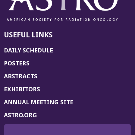
USEFUL LINKS
DAILY SCHEDULE
POSTERS
ABSTRACTS
EXHIBITORS
(OPENS
ANNUAL MEETING SITE
IN
(OPENS
ASTRO.ORG
A
IN
NEW
A