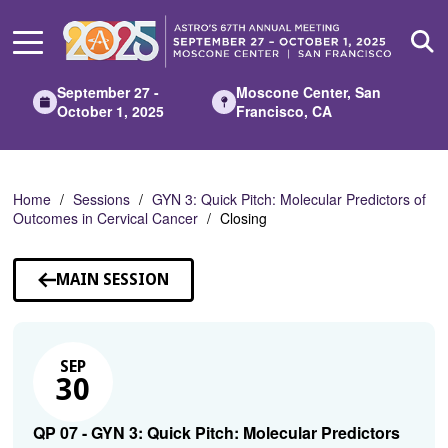
Skip
to
Main
Content
September 27 -
Moscone Center, San
October 1, 2025
Francisco, CA
Home
Sessions
GYN 3: Quick Pitch: Molecular Predictors of
Outcomes in Cervical Cancer
Closing
MAIN SESSION
SEP
30
QP 07 - GYN 3: Quick Pitch: Molecular Predictors