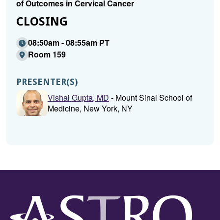
of Outcomes in Cervical Cancer
CLOSING
08:50am - 08:55am PT
Room 159
PRESENTER(S)
Vishal Gupta, MD
- Mount Sinai School of
Medicine, New York, NY