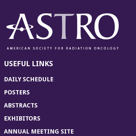
USEFUL LINKS
DAILY SCHEDULE
POSTERS
ABSTRACTS
EXHIBITORS
(OPENS
ANNUAL MEETING SITE