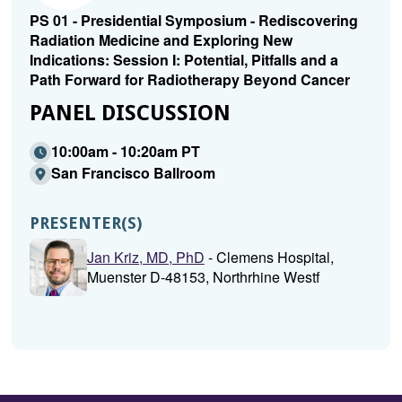
PS 01 - Presidential Symposium - Rediscovering
Radiation Medicine and Exploring New
Indications: Session I: Potential, Pitfalls and a
Path Forward for Radiotherapy Beyond Cancer
PANEL DISCUSSION
10:00am - 10:20am PT
San Francisco Ballroom
PRESENTER(S)
Jan Kriz, MD, PhD
- Clemens Hospital,
Muenster D-48153, Northrhine Westf