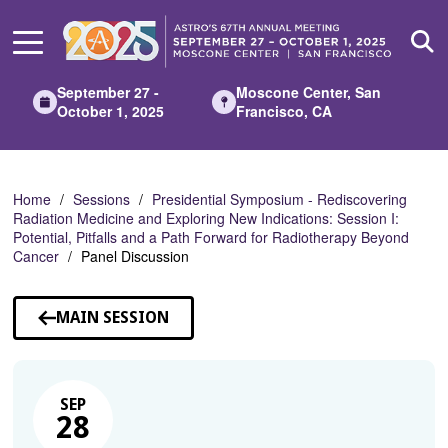
Skip
to
Main
Content
September 27 -
Moscone Center, San
October 1, 2025
Francisco, CA
Home
Sessions
Presidential Symposium - Rediscovering
Radiation Medicine and Exploring New Indications: Session I:
Potential, Pitfalls and a Path Forward for Radiotherapy Beyond
Cancer
Panel Discussion
MAIN SESSION
SEP
28