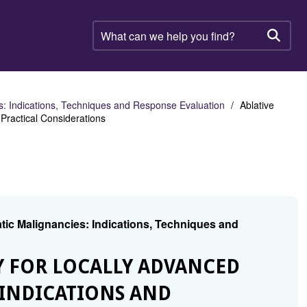
What
can
Searc
we
help
you
find?
es: Indications, Techniques and Response Evaluation
Ablative
Practical Considerations
tic Malignancies: Indications, Techniques and
Y FOR LOCALLY ADVANCED
 INDICATIONS AND