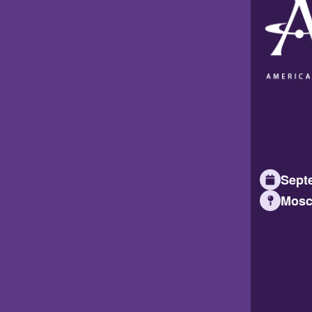
Septe
Mosc