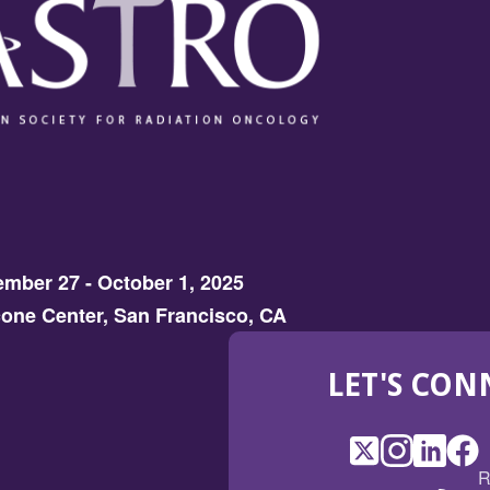
mber 27 - October 1, 2025
one Center, San Francisco, CA
LET'S CON
X
(Opens
Instagram
(Opens
LinkedI
(Opens
Fac
(Op
R
in
in
in
in