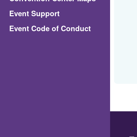
in
Event Support
a
(Opens
Event Code of Conduct
new
in
window)
a
new
window)