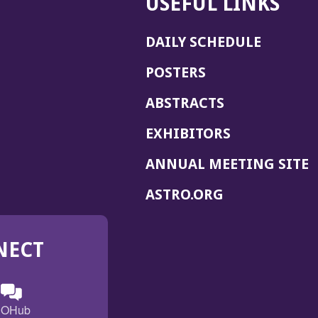
USEFUL LINKS
DAILY SCHEDULE
POSTERS
ABSTRACTS
EXHIBITORS
(
ANNUAL MEETING SITE
I
(OPENS
ASTRO.ORG
A
IN
A
NECT
NEW
WINDOW)
n
ebook
ens
(Opens
OHub