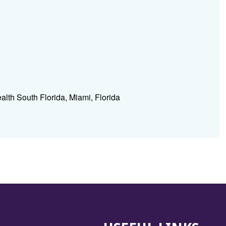
ealth South Florida, Miami, Florida