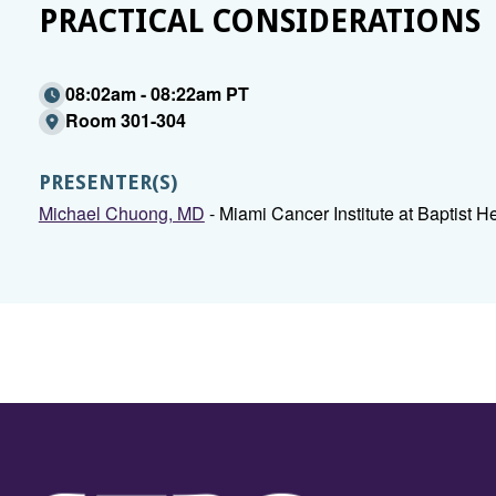
PRACTICAL CONSIDERATIONS
08:02am - 08:22am PT
Room 301-304
PRESENTER(S)
Michael Chuong, MD
- Miami Cancer Institute at Baptist H