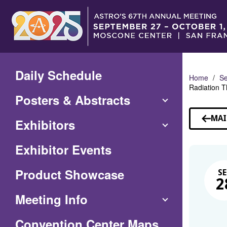
Skip
to
Main
Content
Daily Schedule
Home
Se
Radiation T
Posters & Abstracts
MAI
Exhibitors
Exhibitor Events
Product Showcase
SE
2
Meeting Info
(Opens
Convention Center Maps