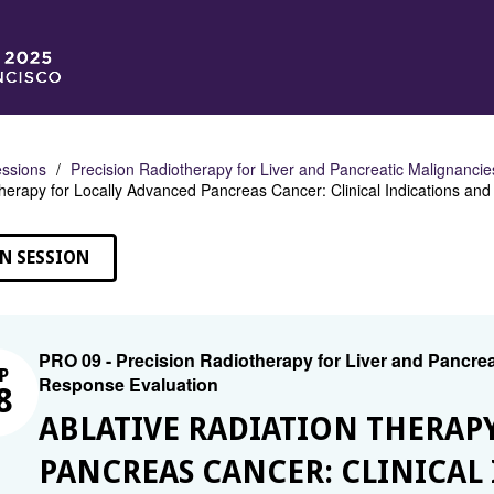
ssions
Precision Radiotherapy for Liver and Pancreatic Malignanci
herapy for Locally Advanced Pancreas Cancer: Clinical Indications and 
N SESSION
PRO 09 - Precision Radiotherapy for Liver and Pancrea
P
Response Evaluation
8
ABLATIVE RADIATION THERAP
PANCREAS CANCER: CLINICAL