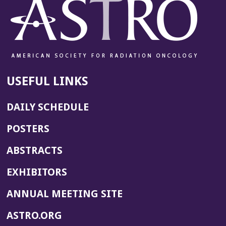
USEFUL LINKS
DAILY SCHEDULE
POSTERS
ABSTRACTS
EXHIBITORS
(OPENS
ANNUAL MEETING SITE
IN
(OPENS
ASTRO.ORG
A