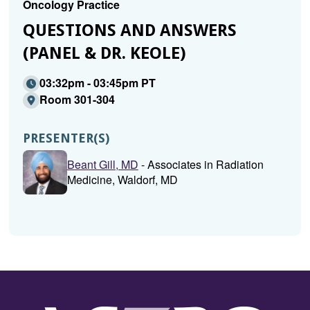
Oncology Practice
QUESTIONS AND ANSWERS
(PANEL & DR. KEOLE)
03:32pm - 03:45pm PT
Room 301-304
PRESENTER(S)
Beant Gill, MD
- Associates in Radiation
Medicine, Waldorf, MD