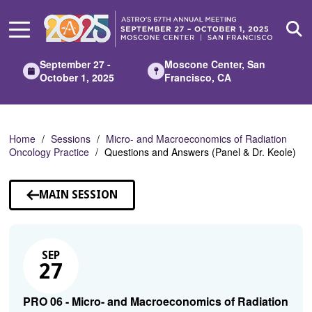
Skip
to
Main
Content
September 27 -
Moscone Center, San
October 1, 2025
Francisco, CA
Home
Sessions
Micro- and Macroeconomics of Radiation
Oncology Practice
Questions and Answers (Panel & Dr. Keole)
MAIN SESSION
SEP
27
PRO 06 - Micro- and Macroeconomics of Radiation