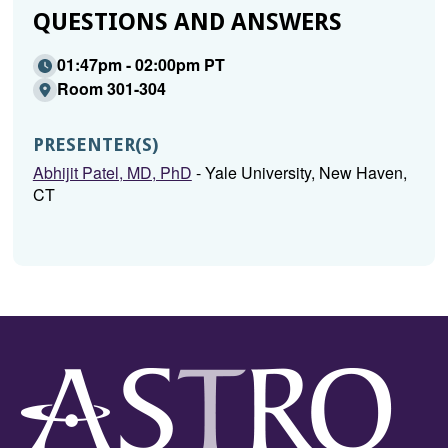
QUESTIONS AND ANSWERS
01:47pm - 02:00pm PT
Room 301-304
PRESENTER(S)
Abhijit Patel, MD, PhD
- Yale University, New Haven,
CT