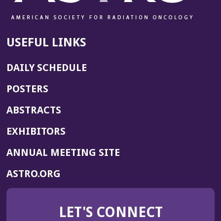
USEFUL LINKS
DAILY SCHEDULE
POSTERS
ABSTRACTS
EXHIBITORS
(OPENS
ANNUAL MEETING SITE
IN
(OPENS
ASTRO.ORG
A
IN
NEW
A
WINDOW)
LET'S CONNECT
NEW