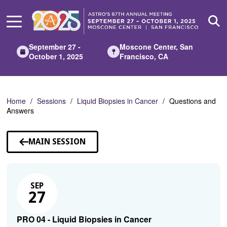
Skip
to
Main
Content
September 27 -
Moscone Center, San
October 1, 2025
Francisco, CA
Home
Sessions
Liquid Biopsies in Cancer
Questions and
Answers
MAIN SESSION
SEP
27
PRO 04 - Liquid Biopsies in Cancer