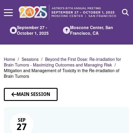
Skip
to
Main
Content
September 27 -
Moscone Center, San
October 1, 2025
Francisco, CA
Home
Sessions
Beyond the First Dose: Re-irradiation for
Brain Tumors - Maximizing Outcomes and Managing Risk
Mitigation and Management of Toxicity in the Re-irradiation of
Brain Tumors
MAIN SESSION
SEP
27