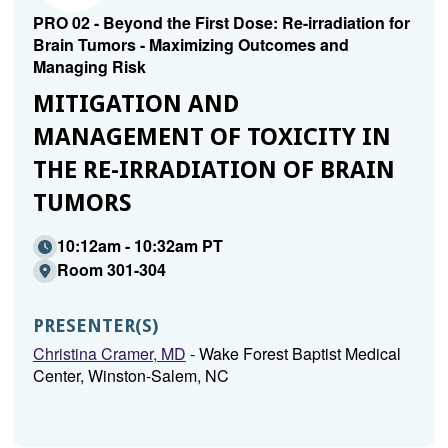
PRO 02 - Beyond the First Dose: Re-irradiation for
Brain Tumors - Maximizing Outcomes and
Managing Risk
MITIGATION AND
MANAGEMENT OF TOXICITY IN
THE RE-IRRADIATION OF BRAIN
TUMORS
10:12am - 10:32am PT
Room 301-304
PRESENTER(S)
Christina Cramer, MD
- Wake Forest Baptist Medical
Center, Winston-Salem, NC