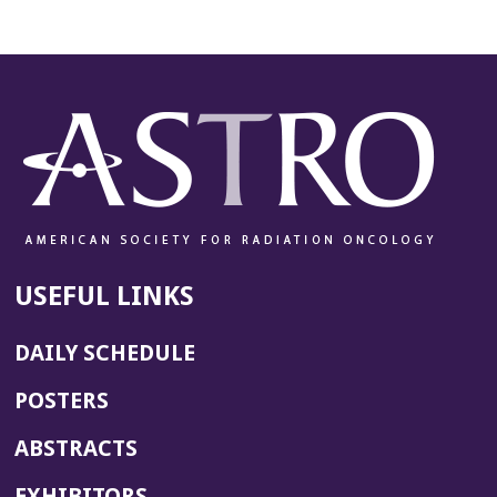
USEFUL LINKS
DAILY SCHEDULE
POSTERS
ABSTRACTS
EXHIBITORS