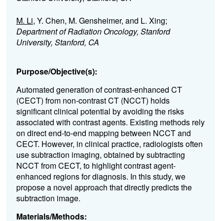
M. Li
, Y. Chen, M. Gensheimer, and L. Xing;
Department of Radiation Oncology, Stanford
University, Stanford, CA
Purpose/Objective(s):
Automated generation of contrast-enhanced CT
(CECT) from non-contrast CT (NCCT) holds
significant clinical potential by avoiding the risks
associated with contrast agents. Existing methods rely
on direct end-to-end mapping between NCCT and
CECT. However, in clinical practice, radiologists often
use subtraction imaging, obtained by subtracting
NCCT from CECT, to highlight contrast agent-
enhanced regions for diagnosis. In this study, we
propose a novel approach that directly predicts the
subtraction image.
Materials/Methods: