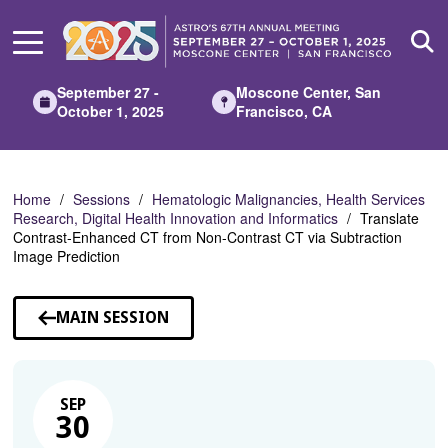
Skip
to
Main
Content
September 27 -
Moscone Center, San
October 1, 2025
Francisco, CA
Home
Sessions
Hematologic Malignancies, Health Services
Research, Digital Health Innovation and Informatics
Translate
Contrast-Enhanced CT from Non-Contrast CT via Subtraction
Image Prediction
MAIN SESSION
SEP
30