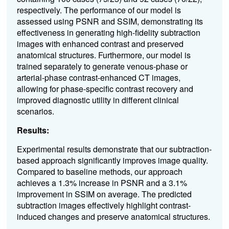
respectively. The performance of our model is
assessed using PSNR and SSIM, demonstrating its
effectiveness in generating high-fidelity subtraction
images with enhanced contrast and preserved
anatomical structures. Furthermore, our model is
trained separately to generate
venous-phase or
arterial-phase contrast-enhanced CT images
,
allowing for phase-specific contrast recovery and
improved diagnostic utility in different clinical
scenarios.
Results:
Experimental results demonstrate that our subtraction-
based approach significantly improves image quality.
Compared to baseline methods, our approach
achieves a 1.3% increase in PSNR and a 3.1%
improvement in SSIM on average. The predicted
subtraction images effectively highlight contrast-
induced changes and preserve anatomical structures.