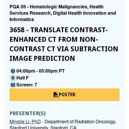
PQA 09 - Hematologic Malignancies, Health
Services Research, Digital Health Innovation and
Informatics
3658 - TRANSLATE CONTRAST-
ENHANCED CT FROM NON-
CONTRAST CT VIA SUBTRACTION
IMAGE PREDICTION
04:00pm - 05:00pm PT
Hall F
Screen: 7
POSTER
PRESENTER(S)
Mingjie Li, PhD
- Department of Radiation Oncology,
Stanford University, Stanford, CA