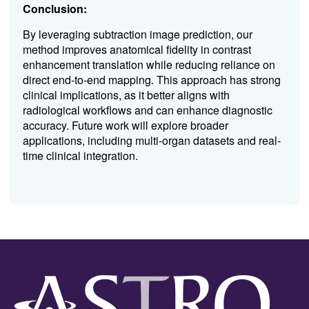
Conclusion:
By leveraging subtraction image prediction, our
method improves anatomical fidelity in contrast
enhancement translation while reducing reliance on
direct end-to-end mapping. This approach has strong
clinical implications, as it better aligns with
radiological workflows and can enhance diagnostic
accuracy. Future work will explore broader
applications, including multi-organ datasets and real-
time clinical integration.