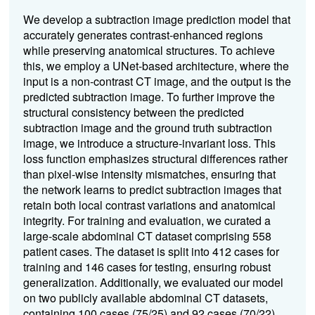
We develop a subtraction image prediction model that
accurately generates contrast-enhanced regions
while preserving anatomical structures. To achieve
this, we employ a UNet-based architecture, where the
input is a non-contrast CT image, and the output is the
predicted subtraction image. To further improve the
structural consistency between the predicted
subtraction image and the ground truth subtraction
image, we introduce a structure-invariant loss. This
loss function emphasizes structural differences rather
than pixel-wise intensity mismatches, ensuring that
the network learns to predict subtraction images that
retain both local contrast variations and anatomical
integrity. For training and evaluation, we curated a
large-scale abdominal CT dataset comprising 558
patient cases. The dataset is split into 412 cases for
training and 146 cases for testing, ensuring robust
generalization. Additionally, we evaluated our model
on two publicly available abdominal CT datasets,
containing 100 cases (75/25) and 92 cases (70/22),