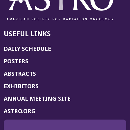
USEFUL LINKS
DAILY SCHEDULE
POSTERS
ABSTRACTS
EXHIBITORS
(OPENS
ANNUAL MEETING SITE
IN
(OPENS
ASTRO.ORG
A
IN
NEW
A