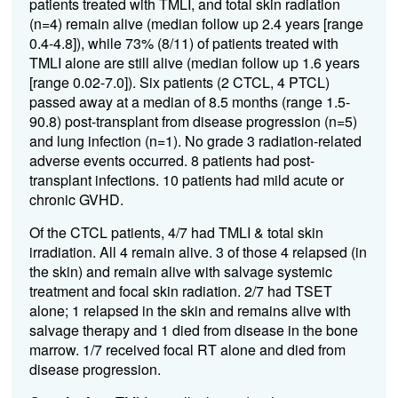
patients treated with TMLI, and total skin radiation
(n=4) remain alive (median follow up 2.4 years [range
0.4-4.8]), while 73% (8/11) of patients treated with
TMLI alone are still alive (median follow up 1.6 years
[range 0.02-7.0]). Six patients (2 CTCL, 4 PTCL)
passed away at a median of 8.5 months (range 1.5-
90.8) post-transplant from disease progression (n=5)
and lung infection (n=1). No grade 3 radiation-related
adverse events occurred. 8 patients had post-
transplant infections. 10 patients had mild acute or
chronic GVHD.
Of the CTCL patients, 4/7 had TMLI & total skin
irradiation. All 4 remain alive. 3 of those 4 relapsed (in
the skin) and remain alive with salvage systemic
treatment and focal skin radiation. 2/7 had TSET
alone; 1 relapsed in the skin and remains alive with
salvage therapy and 1 died from disease in the bone
marrow. 1/7 received focal RT alone and died from
disease progression.