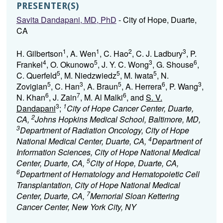
PRESENTER(S)
Savita Dandapani, MD, PhD
- City of Hope, Duarte,
CA
1
1
2
3
H. Gilbertson
, A. Wen
, C. Hao
, C. J. Ladbury
, P.
4
5
3
6
Frankel
, O. Okunowo
, J. Y. C. Wong
, G. Shouse
,
5
5
5
C. Querfeld
, M. Niedzwiedz
, M. Iwata
, N.
5
3
5
6
3
Zovigian
, C. Han
, A. Braun
, A. Herrera
, P. Wang
,
6
7
6
N. Khan
, J. Zain
, M. Al Malki
, and
S. V.
3
1
Dandapani
;
City of Hope Cancer Center, Duarte,
2
CA,
Johns Hopkins Medical School, Baltimore, MD,
3
Department of Radiation Oncology, City of Hope
4
National Medical Center, Duarte, CA,
Department of
Information Sciences, City of Hope National Medical
5
Center, Duarte, CA,
City of Hope, Duarte, CA,
6
Department of Hematology and Hematopoietic Cell
Transplantation, City of Hope National Medical
7
Center, Duarte, CA,
Memorial Sloan Kettering
Cancer Center, New York City, NY