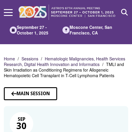
Skip
to
Main
Content
September 27 -
Moscone Center, San
October 1, 2025
Francisco, CA
Home
Sessions
Hematologic Malignancies, Health Services
Research, Digital Health Innovation and Informatics
TMLI and
Skin Irradiation as Conditioning Regimens for Allogeneic
Hematopoietic Cell Transplant in T-Cell Lymphoma Patients
MAIN SESSION
SEP
30