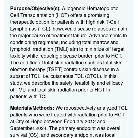
Purpose/Objective(s):
Allogeneic Hematopoietic
Cell Transplantation (HCT) offers a promising
therapeutic option for patients with high risk T-Cell
Lymphomas (TCL); however, disease relapses remain
the major cause of treatment failure. Advancements in
conditioning regimens, including total marrow and
lymphoid irradiation (TMLI) aim to minimize off target
toxicity while reducing disease burden prior to HCT.
The addition of total skin radiation such as total skin
electron therapy (TSET) controls skin disease in a
subset of TCL: i.e. cutaneous TCL (CTCL). In this
study, we describe the safety, feasibility and efficacy
of TMLI and total skin radiation prior to HCT in
patients with TCL.
Materials/Methods:
We retrospectively analyzed TCL
patients who were treated with radiation prior to HCT
at City of Hope between February 2012 and
September 2024. The primary endpoint was overall
survival (OS), and secondary endpoint was local