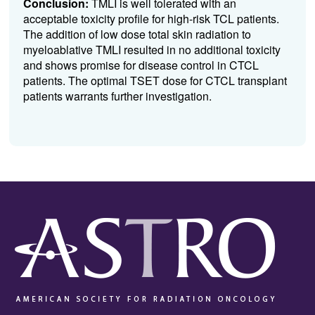
Conclusion:
TMLI is well tolerated with an
acceptable toxicity profile for high-risk TCL patients.
The addition of low dose total skin radiation to
myeloablative TMLI resulted in no additional toxicity
and shows promise for disease control in CTCL
patients. The optimal TSET dose for CTCL transplant
patients warrants further investigation.