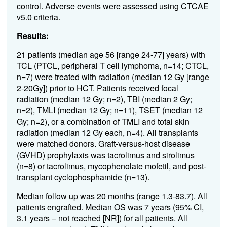
control. Adverse events were assessed using CTCAE
v5.0 criteria.
Results:
21 patients (median age 56 [range 24-77] years) with
TCL (PTCL, peripheral T cell lymphoma, n=14; CTCL,
n=7) were treated with radiation (median 12 Gy [range
2-20Gy]) prior to HCT. Patients received focal
radiation (median 12 Gy; n=2), TBI (median 2 Gy;
n=2), TMLI (median 12 Gy; n=11), TSET (median 12
Gy; n=2), or a combination of TMLI and total skin
radiation (median 12 Gy each, n=4). All transplants
were matched donors. Graft-versus-host disease
(GVHD) prophylaxis was tacrolimus and sirolimus
(n=8) or tacrolimus, mycophenolate mofetil, and post-
transplant cyclophosphamide (n=13).
Median follow up was 20 months (range 1.3-83.7). All
patients engrafted. Median OS was 7 years (95% CI,
3.1 years – not reached [NR]) for all patients. All