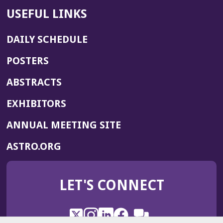
USEFUL LINKS
DAILY SCHEDULE
POSTERS
ABSTRACTS
EXHIBITORS
(OPENS
ANNUAL MEETING SITE
IN
(OPENS
ASTRO.ORG
A
IN
NEW
A
WINDOW)
LET'S CONNECT
NEW
WINDOW)
X
(Opens
Instagram
(Opens
LinkedIn
(Opens
Facebook
(Opens