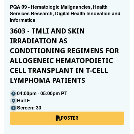
PQA 09 - Hematologic Malignancies, Health
Services Research, Digital Health Innovation and
Informatics
3603 - TMLI AND SKIN
IRRADIATION AS
CONDITIONING REGIMENS FOR
ALLOGENEIC HEMATOPOIETIC
CELL TRANSPLANT IN T-CELL
LYMPHOMA PATIENTS
04:00pm - 05:00pm PT
Hall F
Screen: 33
POSTER