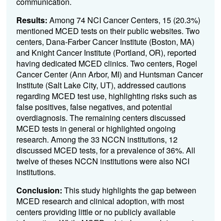
communication.
Results:
Among 74 NCI Cancer Centers, 15 (20.3%)
mentioned
MCED
tests on their public websites. Two
centers, Dana-Farber Cancer Institute (Boston, MA)
and Knight Cancer Institute (Portland, OR), reported
having dedicated
MCED
clinics. Two centers, Rogel
Cancer Center (Ann Arbor, MI) and Huntsman Cancer
Institute (Salt Lake City, UT), addressed cautions
regarding
MCED
test use, highlighting risks such as
false positives, false negatives, and potential
overdiagnosis. The remaining centers discussed
MCED tests in general or highlighted ongoing
research. Among the 33 NCCN institutions, 12
discussed MCED tests, for a prevalence of 36%. All
twelve of theses NCCN institutions were also NCI
institutions.
Conclusion:
This study highlights the gap between
MCED
research and clinical adoption, with most
centers providing little or no publicly available