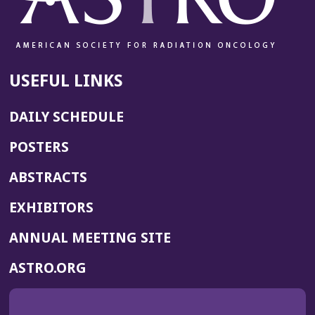
USEFUL LINKS
DAILY SCHEDULE
POSTERS
ABSTRACTS
EXHIBITORS
(OPENS
ANNUAL MEETING SITE
IN
(OPENS
ASTRO.ORG
A
IN
NEW
A