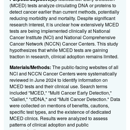
(
MCED
) tests analyze circulating DNA or proteins to
detect cancer earlier than current methods, potentially
reducing morbidity and mortality. Despite significant
research interest, it is unclear how extensively
MCED
tests are being implemented clinically at National
Cancer Institute (NCI) and National Comprehensive
Cancer Network (NCCN) Cancer Centers. This study
hypothesizes that while
MCED
tests are gaining
traction in research, clinical adoption remains limited.
Materials/Methods:
The public-facing websites of all
NCI and NCCN Cancer Centers were systematically
reviewed in June 2024 to identify information on
MCED
tests and their clinical use. Search terms
included "
MCED
," "Multi Cancer Early Detection,"
"Galleri," "cfDNA," and "Multi Cancer Detection." Data
were collected on mentions of benefits, cautions,
specific test types, and the existence of dedicated
MCED
clinics. Results were analyzed to assess
patterns of clinical adoption and public