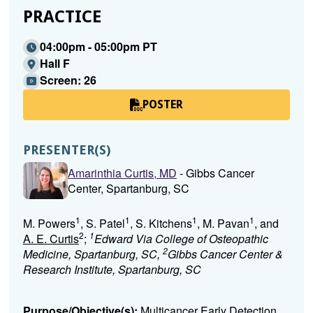
PRACTICE
04:00pm - 05:00pm PT
Hall F
Screen: 26
POSTER
PRESENTER(S)
Amarinthia Curtis, MD
- Gibbs Cancer
Center, Spartanburg, SC
1
1
1
1
M. Powers
, S. Patel
, S. Kitchens
, M. Pavan
, and
2
1
A. E. Curtis
;
Edward Via College of Osteopathic
2
Medicine, Spartanburg, SC,
Gibbs Cancer Center &
Research Institute, Spartanburg, SC
Purpose/Objective(s):
Multicancer Early Detection