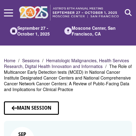
Skip
to
Main
Content
September 27 -
Moscone Center, San
October 1, 2025
Francisco, CA
Home
Sessions
Hematologic Malignancies, Health Services
Research, Digital Health Innovation and Informatics
The Role of
Multicancer Early Detection tests (MCED) in National Cancer
Institute Designated Cancer Centers and National Comprehensive
Cancer Network Cancer Centers: A Review of Public-Facing Data
and Implications for Clinical Practice
MAIN SESSION
SEP