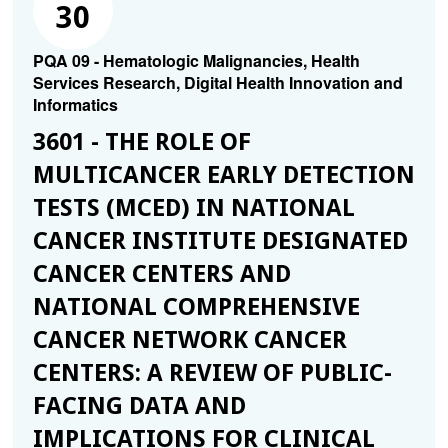
30
PQA 09 - Hematologic Malignancies, Health
Services Research, Digital Health Innovation and
Informatics
3601 - THE ROLE OF
MULTICANCER EARLY DETECTION
TESTS (MCED) IN NATIONAL
CANCER INSTITUTE DESIGNATED
CANCER CENTERS AND
NATIONAL COMPREHENSIVE
CANCER NETWORK CANCER
CENTERS: A REVIEW OF PUBLIC-
FACING DATA AND
IMPLICATIONS FOR CLINICAL