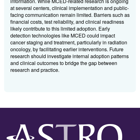
information.
While
MCED
-related research is ongoing
at several centers, clinical implementation and public-
facing communication remain limited. Barriers such as
financial costs, test reliability, and clinical readiness
likely contribute to this limited adoption. Early
detection technologies like
MCED
could impact
cancer staging and treatment, particularly in radiation
oncology, by facilitating earlier interventions. Future
research should investigate internal adoption patterns
and clinical outcomes to bridge the gap between
research and practice.