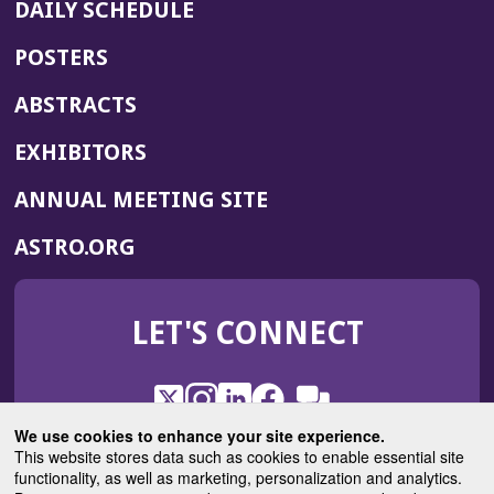
DAILY SCHEDULE
POSTERS
ABSTRACTS
EXHIBITORS
(OPENS
ANNUAL MEETING SITE
IN
(OPENS
ASTRO.ORG
A
IN
NEW
A
WINDOW)
LET'S CONNECT
NEW
WINDOW)
X
(Opens
Instagram
(Opens
LinkedIn
(Opens
Facebook
(Opens
(Opens
ROHub
in
in
in
in
We use cookies to enhance your site experience.
in
a
a
a
a
This website stores data such as cookies to enable essential site
a
(Opens
functionality, as well as marketing, personalization and analytics.
ASTROBlog
new
new
new
new
new