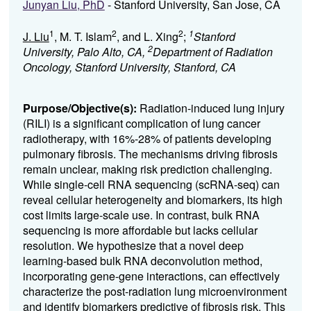
Junyan Liu, PhD
- Stanford University, San Jose, CA
1
2
2
1
J. Liu
, M. T. Islam
, and L. Xing
;
Stanford
2
University, Palo Alto, CA,
Department of Radiation
Oncology, Stanford University, Stanford, CA
Purpose/Objective(s):
Radiation-induced lung injury
(RILI) is a significant complication of lung cancer
radiotherapy, with 16%-28% of patients developing
pulmonary fibrosis. The mechanisms driving fibrosis
remain unclear, making risk prediction challenging.
While single-cell RNA sequencing (scRNA-seq) can
reveal cellular heterogeneity and biomarkers, its high
cost limits large-scale use. In contrast, bulk RNA
sequencing is more affordable but lacks cellular
resolution. We hypothesize that a novel deep
learning-based bulk RNA deconvolution method,
incorporating gene-gene interactions, can effectively
characterize the post-radiation lung microenvironment
and identify biomarkers predictive of fibrosis risk. This