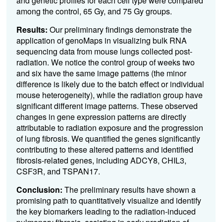
and genetic profiles for each cell type were compared
among the control, 65 Gy, and 75 Gy groups.
Results:
Our preliminary findings demonstrate the
application of genoMaps in visualizing bulk RNA
sequencing data from mouse lungs collected post-
radiation. We notice the control group of weeks two
and six have the same image patterns (the minor
difference is likely due to the batch effect or individual
mouse heterogeneity), while the radiation group have
significant different image patterns. These observed
changes in gene expression patterns are directly
attributable to radiation exposure and the progression
of lung fibrosis. We quantified the genes significantly
contributing to these altered patterns and identified
fibrosis-related genes, including ADCY8, CHIL3,
CSF3R, and TSPAN17.
Conclusion:
The preliminary results have shown a
promising path to quantitatively visualize and identify
the key biomarkers leading to the radiation-induced