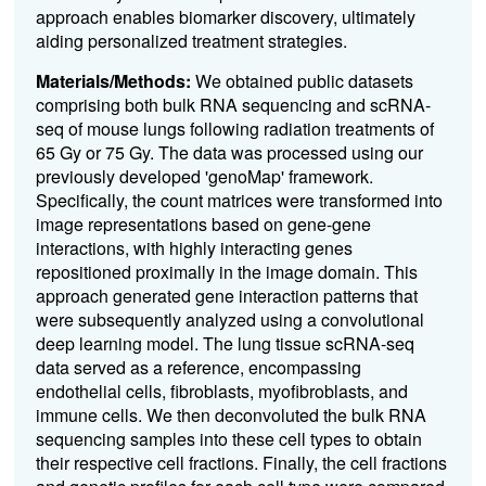
approach enables biomarker discovery, ultimately
aiding personalized treatment strategies.
Materials/Methods:
We obtained public datasets
comprising both bulk RNA sequencing and scRNA-
seq of mouse lungs following radiation treatments of
65 Gy or 75 Gy. The data was processed using our
previously developed 'genoMap' framework.
Specifically, the count matrices were transformed into
image representations based on gene-gene
interactions, with highly interacting genes
repositioned proximally in the image domain. This
approach generated gene interaction patterns that
were subsequently analyzed using a convolutional
deep learning model. The lung tissue scRNA-seq
data served as a reference, encompassing
endothelial cells, fibroblasts, myofibroblasts, and
immune cells. We then deconvoluted the bulk RNA
sequencing samples into these cell types to obtain
their respective cell fractions. Finally, the cell fractions