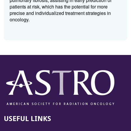
pulmonary fibrosis, assisting in early prediction of
patients at risk, which has the potential for more
precise and individualized treatment strategies in
oncology.
USEFUL LINKS