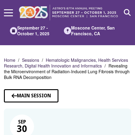
Skip
to
Main
Content
September 27 -
Moscone Center, San
October 1, 2025
Francisco, CA
Home
Sessions
Hematologic Malignancies, Health Services
Research, Digital Health Innovation and Informatics
Revealing
the Microenvironment of Radiation-Induced Lung Fibrosis through
Bulk RNA Decomposition
MAIN SESSION
SEP
30