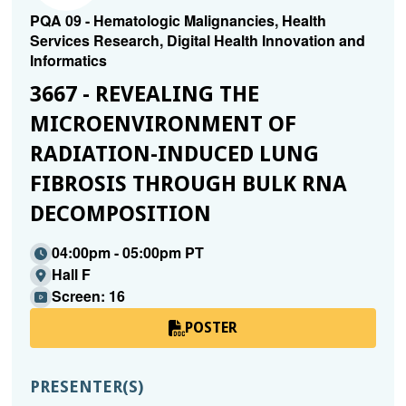
PQA 09 - Hematologic Malignancies, Health
Services Research, Digital Health Innovation and
Informatics
3667 - REVEALING THE
MICROENVIRONMENT OF
RADIATION-INDUCED LUNG
FIBROSIS THROUGH BULK RNA
DECOMPOSITION
04:00pm - 05:00pm PT
Hall F
Screen: 16
POSTER
PRESENTER(S)