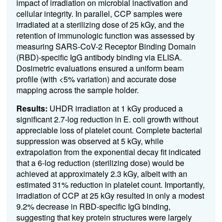
impact of irradiation on microbial inactivation and
cellular integrity. In parallel, CCP samples were
irradiated at a sterilizing dose of 25 kGy, and the
retention of immunologic function was assessed by
measuring SARS-CoV-2 Receptor Binding Domain
(RBD)-specific IgG antibody binding via ELISA.
Dosimetric evaluations ensured a uniform beam
profile (with <5% variation) and accurate dose
mapping across the sample holder.
Results:
UHDR irradiation at 1 kGy produced a
significant 2.7-log reduction in E. coli growth without
appreciable loss of platelet count. Complete bacterial
suppression was observed at 5 kGy, while
extrapolation from the exponential decay fit indicated
that a 6-log reduction (sterilizing dose) would be
achieved at approximately 2.3 kGy, albeit with an
estimated 31% reduction in platelet count. Importantly,
irradiation of CCP at 25 kGy resulted in only a modest
9.2% decrease in RBD-specific IgG binding,
suggesting that key protein structures were largely