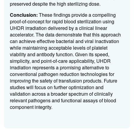
preserved despite the high sterilizing dose.
Conclusion:
These findings provide a compelling
proof-of-concept for rapid blood sterilization using
UHDR irradiation delivered by a clinical linear
accelerator. The data demonstrate that this approach
can achieve effective bacterial and viral inactivation
while maintaining acceptable levels of platelet
viability and antibody function. Given its speed,
simplicity, and point-of-care applicability, UHDR
irradiation represents a promising alternative to
conventional pathogen reduction technologies for
improving the safety of transfusion products. Future
studies will focus on further optimization and
validation across a broader spectrum of clinically
relevant pathogens and functional assays of blood
component integrity.