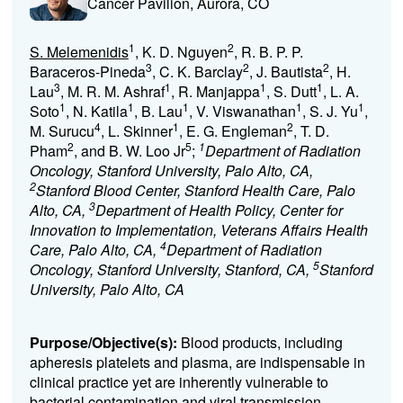
Cancer Pavilion, Aurora, CO
1
2
S. Melemenidis
, K. D. Nguyen
, R. B. P. P.
3
2
2
Baraceros-Pineda
, C. K. Barclay
, J. Bautista
, H.
3
1
1
1
Lau
, M. R. M. Ashraf
, R. Manjappa
, S. Dutt
, L. A.
1
1
1
1
1
Soto
, N. Katila
, B. Lau
, V. Viswanathan
, S. J. Yu
,
4
1
2
M. Surucu
, L. Skinner
, E. G. Engleman
, T. D.
2
5
1
Pham
, and B. W. Loo Jr
;
Department of Radiation
Oncology, Stanford University, Palo Alto, CA,
2
Stanford Blood Center, Stanford Health Care, Palo
3
Alto, CA,
Department of Health Policy, Center for
Innovation to Implementation, Veterans Affairs Health
4
Care, Palo Alto, CA,
Department of Radiation
5
Oncology, Stanford University, Stanford, CA,
Stanford
University, Palo Alto, CA
Purpose/Objective(s):
Blood products, including
apheresis platelets and plasma, are indispensable in
clinical practice yet are inherently vulnerable to
bacterial contamination and viral transmission.