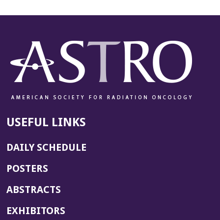
USEFUL LINKS
DAILY SCHEDULE
POSTERS
ABSTRACTS
EXHIBITORS