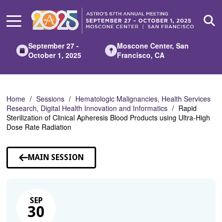
Skip
to
Main
Content
September 27 -
Moscone Center, San
October 1, 2025
Francisco, CA
Home
Sessions
Hematologic Malignancies, Health Services
Research, Digital Health Innovation and Informatics
Rapid
Sterilization of Clinical Apheresis Blood Products using Ultra-High
Dose Rate Radiation
MAIN SESSION
SEP
30