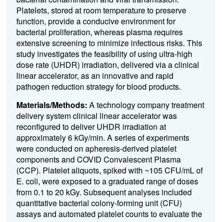
Platelets, stored at room temperature to preserve
function, provide a conducive environment for
bacterial proliferation, whereas plasma requires
extensive screening to minimize infectious risks. This
study investigates the feasibility of using ultra-high
dose rate (UHDR) irradiation, delivered via a clinical
linear accelerator, as an innovative and rapid
pathogen reduction strategy for blood products.
Materials/Methods:
A technology company treatment
delivery system clinical linear accelerator was
reconfigured to deliver UHDR irradiation at
approximately 6 kGy/min. A series of experiments
were conducted on apheresis-derived platelet
components and COVID Convalescent Plasma
(CCP). Platelet aliquots, spiked with ~105 CFU/mL of
E. coli, were exposed to a graduated range of doses
from 0.1 to 20 kGy. Subsequent analyses included
quantitative bacterial colony-forming unit (CFU)
assays and automated platelet counts to evaluate the