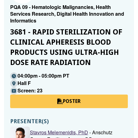
PQA 09 - Hematologic Malignancies, Health
Services Research, Digital Health Innovation and
Informatics
3681 - RAPID STERILIZATION OF
CLINICAL APHERESIS BLOOD
PRODUCTS USING ULTRA-HIGH
DOSE RATE RADIATION
04:00pm - 05:00pm PT
Hall F
Screen: 23
POSTER
PRESENTER(S)
Stavros Melemenidis, PhD
- Anschutz