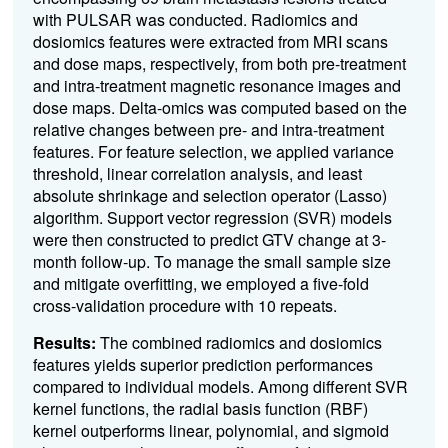
with PULSAR was conducted. Radiomics and
dosiomics features were extracted from MRI scans
and dose maps, respectively, from both pre-treatment
and intra-treatment magnetic resonance images and
dose maps. Delta-omics was computed based on the
relative changes between pre- and intra-treatment
features. For feature selection, we applied variance
threshold, linear correlation analysis, and least
absolute shrinkage and selection operator (Lasso)
algorithm. Support vector regression (SVR) models
were then constructed to predict GTV change at 3-
month follow-up. To manage the small sample size
and mitigate overfitting, we employed a five-fold
cross-validation procedure with 10 repeats.
Results:
The combined radiomics and dosiomics
features yields superior prediction performances
compared to individual models. Among different SVR
kernel functions, the radial basis function (RBF)
kernel outperforms linear, polynomial, and sigmoid