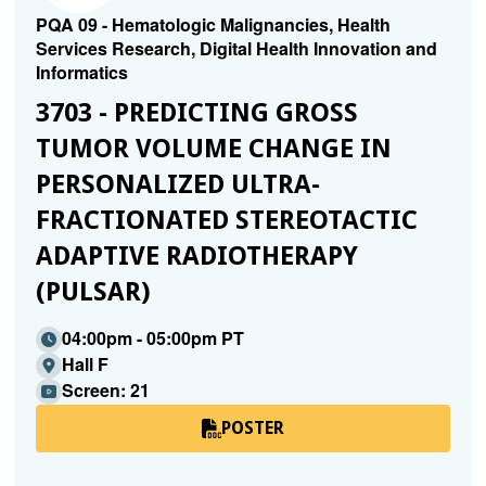
PQA 09 - Hematologic Malignancies, Health
Services Research, Digital Health Innovation and
Informatics
3703 - PREDICTING GROSS
TUMOR VOLUME CHANGE IN
PERSONALIZED ULTRA-
FRACTIONATED STEREOTACTIC
ADAPTIVE RADIOTHERAPY
(PULSAR)
04:00pm - 05:00pm PT
Hall F
Screen: 21
POSTER