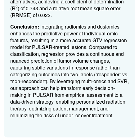
alternatives, achieving a coefficient of determination
2
(R
) of 0.743 and a relative root mean square error
(RRMSE) of 0.022.
Conclusion:
Integrating radiomics and dosiomics
enhances the predictive power of individual-omic
features, resulting in a more accurate GTV regression
model for PULSAR-treated lesions. Compared to
classification, regression provides a continuous and
nuanced prediction of tumor volume changes,
capturing subtle variations in response rather than
categorizing outcomes into two labels (“responder” vs.
“non-responder”). By leveraging multi-omics and SVR,
our approach can help transform early decision-
making in PULSAR from empirical assessment to a
data-driven strategy, enabling personalized radiation
therapy, optimizing patient management, and
minimizing the risks of under- or over-treatment.