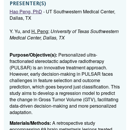
PRESENTER(S)
Hao Peng, PhD
- UT Southwestern Medical Center,
Dallas, TX
Y. Yu, and
H. Peng
;
University of Texas Southwestern
Medical Center, Dallas, TX
Purpose/Objective(s):
Personalized ultra-
fractionated stereotactic adaptive radiotherapy
(PULSAR) is an innovative treatment approach.
However, early decision-making in PULSAR faces
challenges in feature selection and outcome
prediction, which goes beyond just classification. This
study aims to develop a regression model to predict
the change in Gross Tumor Volume (GTV), facilitating
data-driven decision-making and more personalized
adaptation.
Materials/Methods:
A retrospective study
encompassing 69 brain metastasis lesions treated