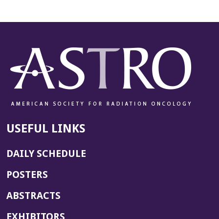
USEFUL LINKS
DAILY SCHEDULE
POSTERS
ABSTRACTS
EXHIBITORS