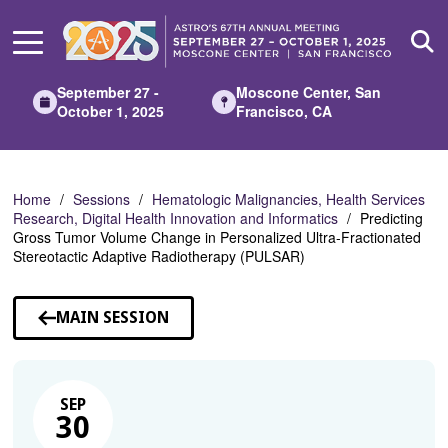
Skip
to
Main
Content
September 27 -
Moscone Center, San
October 1, 2025
Francisco, CA
Home
Sessions
Hematologic Malignancies, Health Services
Research, Digital Health Innovation and Informatics
Predicting
Gross Tumor Volume Change in Personalized Ultra-Fractionated
Stereotactic Adaptive Radiotherapy (PULSAR)
MAIN SESSION
SEP
30