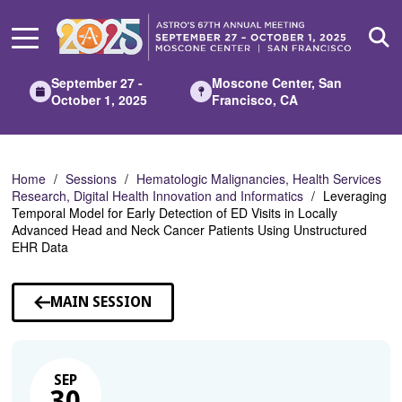
Skip
to
Main
Content
September 27 -
Moscone Center, San
October 1, 2025
Francisco, CA
Home
Sessions
Hematologic Malignancies, Health Services
Research, Digital Health Innovation and Informatics
Leveraging
Temporal Model for Early Detection of ED Visits in Locally
Advanced Head and Neck Cancer Patients Using Unstructured
EHR Data
MAIN SESSION
SEP
30