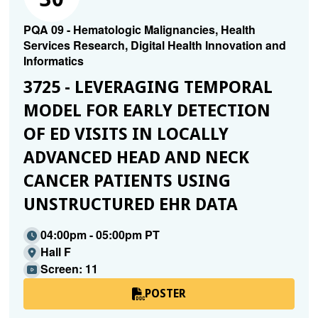
PQA 09 - Hematologic Malignancies, Health
Services Research, Digital Health Innovation and
Informatics
3725 - LEVERAGING TEMPORAL
MODEL FOR EARLY DETECTION
OF ED VISITS IN LOCALLY
ADVANCED HEAD AND NECK
CANCER PATIENTS USING
UNSTRUCTURED EHR DATA
04:00pm - 05:00pm PT
Hall F
Screen: 11
POSTER