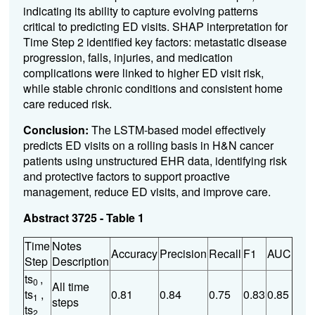
indicating its ability to capture evolving patterns
critical to predicting ED visits. SHAP interpretation for
Time Step 2 identified key factors: metastatic disease
progression, falls, injuries, and medication
complications were linked to higher ED visit risk,
while stable chronic conditions and consistent home
care reduced risk.
Conclusion:
The LSTM-based model effectively
predicts ED visits on a rolling basis in H&N cancer
patients using unstructured EHR data, identifying risk
and protective factors to support proactive
management, reduce ED visits, and improve care.
Abstract 3725 - Table 1
Time
Notes
Accuracy
Precision
Recall
F1
AUC
Step
Description
ts
,
0
All time
ts
,
0.81
0.84
0.75
0.83
0.85
1
steps
ts
2