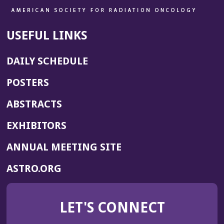
USEFUL LINKS
DAILY SCHEDULE
POSTERS
ABSTRACTS
EXHIBITORS
(OPENS
ANNUAL MEETING SITE
IN
(OPENS
ASTRO.ORG
A
IN
NEW
A
WINDOW)
LET'S CONNECT
NEW