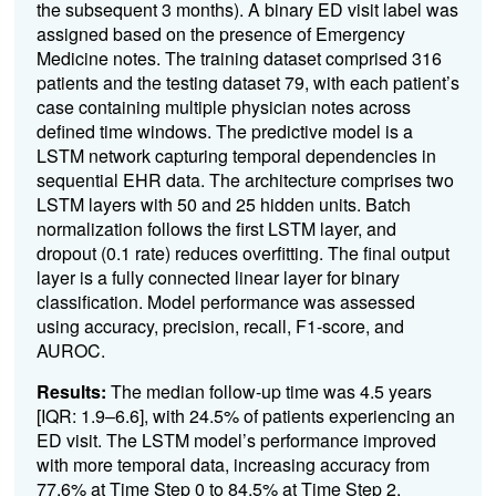
the subsequent 3 months). A binary ED visit label was
assigned based on the presence of Emergency
Medicine notes. The training dataset comprised 316
patients and the testing dataset 79, with each patient’s
case containing multiple physician notes across
defined time windows
. The predictive model is a
LSTM network capturing temporal dependencies in
sequential EHR data. The architecture comprises two
LSTM layers with 50 and 25 hidden units. Batch
normalization follows the first LSTM layer, and
dropout (0.1 rate) reduces overfitting. The final output
layer is a fully connected linear layer for binary
classification. Model performance was assessed
using accuracy, precision, recall, F1-score, and
AUROC.
Results:
The median follow-up time was 4.5 years
[IQR: 1.9–6.6], with 24.5% of patients experiencing an
ED visit. The LSTM model’s performance improved
with more temporal data, increasing accuracy from
77.6% at Time Step 0 to 84.5% at Time Step 2,