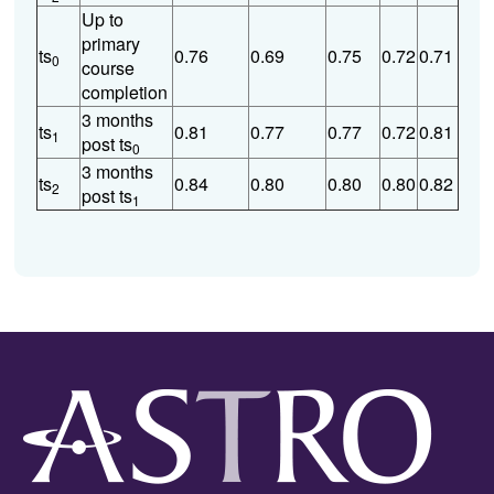
Up to
primary
ts
0.76
0.69
0.75
0.72
0.71
0
course
completion
3 months
ts
0.81
0.77
0.77
0.72
0.81
1
post ts
0
3 months
ts
0.84
0.80
0.80
0.80
0.82
2
post ts
1