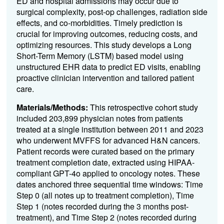
ED and hospital admissions may occur due to
surgical complexity, post-op challenges, radiation side
effects, and co-morbidities. Timely prediction is
crucial for improving outcomes, reducing costs, and
optimizing resources. This study develops a
Long
Short-Term Memory (
LSTM) based model using
unstructured EHR data to predict ED visits, enabling
proactive clinician intervention and tailored patient
care.
Materials/Methods:
This retrospective cohort study
included 203,899 physician notes from patients
treated at a single institution between 2011 and 2023
who underwent MVFFS for advanced H&N cancers.
Patient records were curated based on the primary
treatment completion date, extracted using HIPAA-
compliant GPT-4o applied to oncology notes. These
dates anchored three sequential time windows: Time
Step 0 (all notes up to treatment completion), Time
Step 1 (notes recorded during the 3 months post-
treatment), and Time Step 2 (notes recorded during