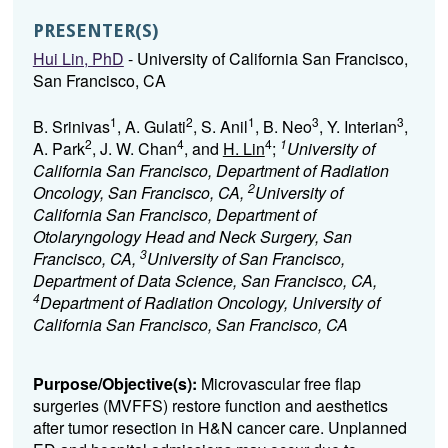
PRESENTER(S)
Hui Lin, PhD
- University of California San Francisco,
San Francisco, CA
1
2
1
3
3
B. Srinivas
, A. Gulati
, S. Anil
, B. Neo
, Y. Interian
,
2
4
4
1
A. Park
, J. W. Chan
, and
H. Lin
;
University of
California San Francisco, Department of Radiation
2
Oncology, San Francisco, CA,
University of
California San Francisco, Department of
Otolaryngology Head and Neck Surgery, San
3
Francisco, CA,
University of San Francisco,
Department of Data Science, San Francisco, CA,
4
Department of Radiation Oncology, University of
California San Francisco, San Francisco, CA
Purpose/Objective(s):
Microvascular free flap
surgeries (MVFFS) restore function and aesthetics
after tumor resection in H&N cancer care. Unplanned