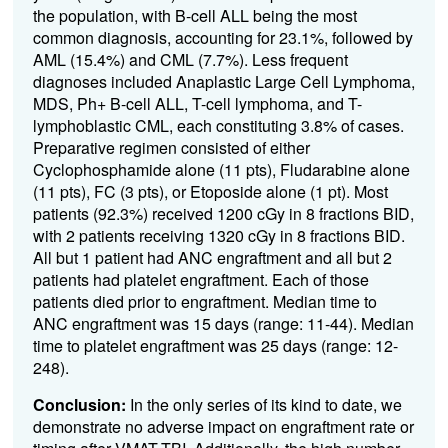
the population, with B-cell ALL being the most
common diagnosis, accounting for 23.1%, followed by
AML (15.4%) and CML (7.7%). Less frequent
diagnoses included Anaplastic Large Cell Lymphoma,
MDS, Ph+ B-cell ALL, T-cell lymphoma, and T-
lymphoblastic CML, each constituting 3.8% of cases.
Preparative regimen consisted of either
Cyclophosphamide alone (11 pts), Fludarabine alone
(11 pts), FC (3 pts), or Etoposide alone (1 pt). Most
patients (92.3%) received 1200 cGy in 8 fractions BID,
with 2 patients receiving 1320 cGy in 8 fractions BID.
All but 1 patient had ANC engraftment and all but 2
patients had platelet engraftment. Each of those
patients died prior to engraftment. Median time to
ANC engraftment was 15 days (range: 11-44). Median
time to platelet engraftment was 25 days (range: 12-
248).
Conclusion:
In the only series of its kind to date, we
demonstrate no adverse impact on engraftment rate or