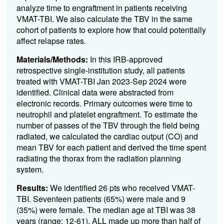
analyze time to engraftment in patients receiving
VMAT-TBI. We also calculate the TBV in the same
cohort of patients to explore how that could potentially
affect relapse rates.
Materials/Methods:
In this IRB-approved
retrospective single-institution study, all patients
treated with VMAT-TBI Jan 2023-Sep 2024 were
identified. Clinical data were abstracted from
electronic records. Primary outcomes were time to
neutrophil and platelet engraftment. To estimate the
number of passes of the TBV through the field being
radiated, we calculated the cardiac output (CO) and
mean TBV for each patient and derived the time spent
radiating the thorax from the radiation planning
system.
Results:
We identified 26 pts who received VMAT-
TBI. Seventeen patients (65%) were male and 9
(35%) were female. The median age at TBI was 38
years (range: 12-61). ALL made up more than half of