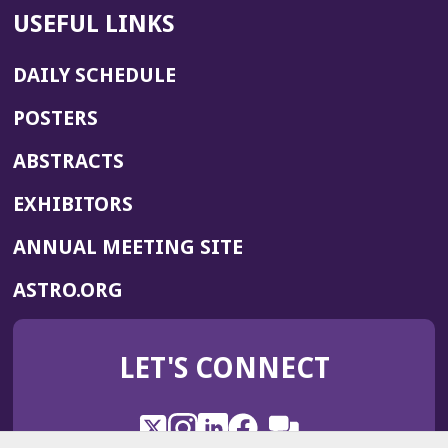
USEFUL LINKS
DAILY SCHEDULE
POSTERS
ABSTRACTS
EXHIBITORS
(OPENS
ANNUAL MEETING SITE
IN
(OPENS
ASTRO.ORG
A
IN
NEW
A
WINDOW)
LET'S CONNECT
NEW
WINDOW)
X
(Opens
Instagram
(Opens
LinkedIn
(Opens
Facebook
(Opens
(Opens