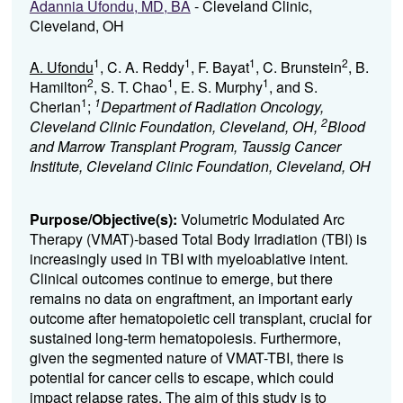
Adannia Ufondu, MD, BA
- Cleveland Clinic,
Cleveland, OH
1
1
1
2
A. Ufondu
, C. A. Reddy
, F. Bayat
, C. Brunstein
, B.
2
1
1
Hamilton
, S. T. Chao
, E. S. Murphy
, and S.
1
1
Cherian
;
Department of Radiation Oncology,
2
Cleveland Clinic Foundation, Cleveland, OH,
Blood
and Marrow Transplant Program, Taussig Cancer
Institute, Cleveland Clinic Foundation, Cleveland, OH
Purpose/Objective(s):
Volumetric Modulated Arc
Therapy (VMAT)-based Total Body Irradiation (TBI) is
increasingly used in TBI with myeloablative intent.
Clinical outcomes continue to emerge, but there
remains no data on engraftment, an important early
outcome after hematopoietic cell transplant, crucial for
sustained long-term hematopoiesis. Furthermore,
given the segmented nature of VMAT-TBI, there is
potential for cancer cells to escape, which could
impact relapse rates. The aim of this study is to