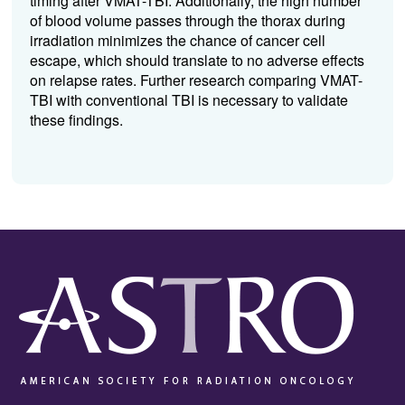
timing after VMAT-TBI. Additionally, the high number
of blood volume passes through the thorax during
irradiation minimizes the chance of cancer cell
escape, which should translate to no adverse effects
on relapse rates. Further research comparing VMAT-
TBI with conventional TBI is necessary to validate
these findings.