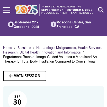
Skip
to
Main
Content
September 27 -
Moscone Center, San
October 1, 2025
Francisco, CA
Home
Sessions
Hematologic Malignancies, Health Services
Research, Digital Health Innovation and Informatics
Engraftment Rates of Image-Guided Volumetric Modulated Art
Therapy for Total Body Irradiation Compared to Conventional
MAIN SESSION
SEP
30