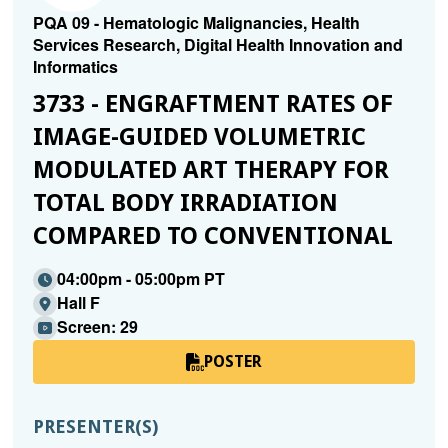
PQA 09 - Hematologic Malignancies, Health
Services Research, Digital Health Innovation and
Informatics
3733 - ENGRAFTMENT RATES OF
IMAGE-GUIDED VOLUMETRIC
MODULATED ART THERAPY FOR
TOTAL BODY IRRADIATION
COMPARED TO CONVENTIONAL
04:00pm - 05:00pm PT
Hall F
Screen: 29
POSTER
PRESENTER(S)